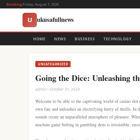
Breaking:
Friday, August 7, 2026
ukusafullnews
U
HOME
NEWS
BUSINESS
TECHNOLOGY
UNCATEGORIZED
Going the Dice: Unleashing th
admin • October 31, 2024
Welcome to be able to the captivating world of casino slot 
own fate and unleashes an electrifying hurry of thrills. In 
sounds create an unparalleled atmosphere of pleasure. Wheth
machine game betting in gambling dens is irresistible, enco