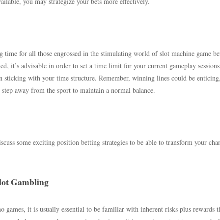
ailable, you may strategize your bets more effectively.
g time for all those engrossed in the stimulating world of slot machine game be
 it’s advisable in order to set a time limit for your current gameplay sessions
in sticking with your time structure. Remember, winning lines could be enticing
en step away from the sport to maintain a normal balance.
cuss some exciting position betting strategies to be able to transform your cha
Slot Gambling
o games, it is usually essential to be familiar with inherent risks plus rewards t