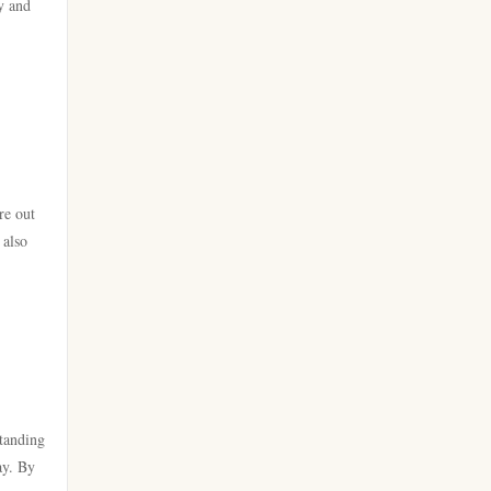
y and
go 8
casino online utan svensk
licens
https://lc88.it.com/
bästa online casinon
https://go8.onl/
online casinos canada
https://dh88a.com/
re out
online casinos canada
 also
dh88.com
online casino
LC88.COM
online casino
https://webnk88.net/
canadian online casinos
go8
standing
ay. By
nettcasino
lc88