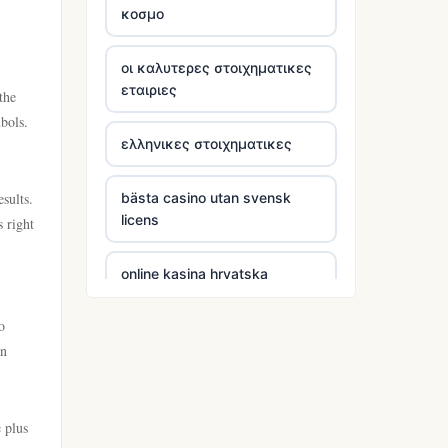
κοσμο
tr88 đăng nhập
οι καλυτερες στοιχηματικες
tg88 đăng nhập
εταιριες
the
mbols.
tg88.com
ελληνικες στοιχηματικες
nk88 vip
sults.
bästa casino utan svensk
licens
 right
TG88
online kasina hrvatska
32win company
o
bästa casino utan svensk
en
nk88 slot
licens
nhà cái lv88
bästa casino utan svensk
licens
 plus