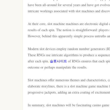
have been all-around for several years and have got evolved 
intricate workings associated with slot machines and discov
At their core, slot machine machines are electronic digital
results of each spin. The notion is straightforward: players
However, behind this apparently simple process untruths an
Modern slot devices employ random number generators (RNGs
These RNGs use intricate algorithms to produce a sequence
after each spin.
슬롯사이트
of RNGs ensures that each spin 
outcome or perhaps manipulate the results.
Slot machines offer numerous themes and characteristics, ca
elaborate storylines, there is a slot machine game machine 
progressive jackpots, adding an extra coating of excitemen
In summary, slot machines will be fascinating casino game 