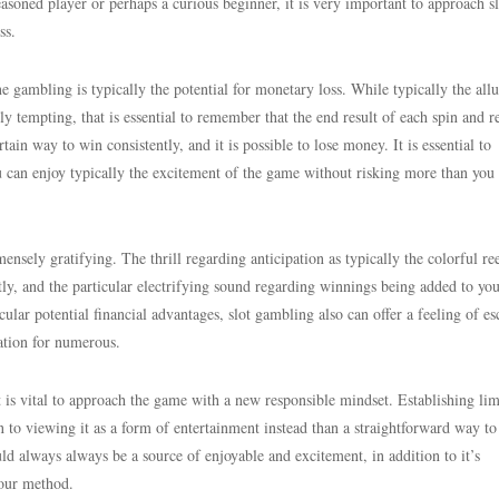
easoned player or perhaps a curious beginner, it is very important to approach sl
ss.
e gambling is typically the potential for monetary loss. While typically the allu
y tempting, that is essential to remember that the end result of each spin and r
ain way to win consistently, and it is possible to lose money. It is essential to
ou can enjoy typically the excitement of the game without risking more than you
nsely gratifying. The thrill regarding anticipation as typically the colorful ree
tly, and the particular electrifying sound regarding winnings being added to yo
cular potential financial advantages, slot gambling also can offer a feeling of e
ation for numerous.
 it is vital to approach the game with a new responsible mindset. Establishing lim
to viewing it as a form of entertainment instead than a straightforward way to
 always always be a source of enjoyable and excitement, in addition to it’s
your method.