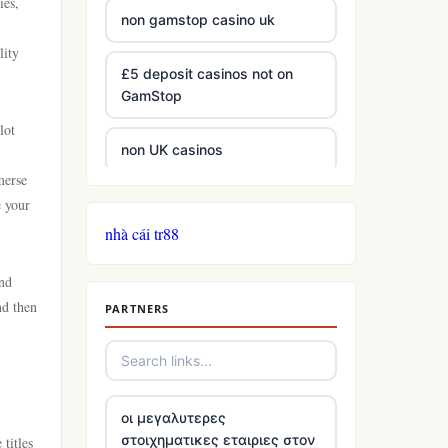
ies,
non gamstop casino uk
lity
£5 deposit casinos not on
GamStop
lot
non UK casinos
merse
e your
best Irish casinos
nhà cái tr88
tg 88
and
nd then
PARTNERS
TR88
https://tg88com.net/
οι μεγαλυτερες
website Go8
στοιχηματικες εταιριες στον
titles