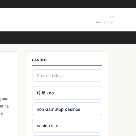
Fri
Aug 7, 2026
CASINO
tỷ lệ kèo
 your
anting
non GamStop casinos
ot
casino sites