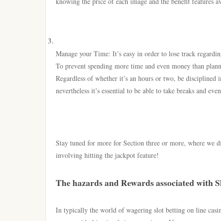
knowing the price of each image and the benefit features av
Manage your Time: It’s easy in order to lose track regardin
To prevent spending more time and even money than planned,
Regardless of whether it’s an hours or two, be disciplined 
nevertheless it’s essential to be able to take breaks and ev
Stay tuned for more for Section three or more, where we dis
involving hitting the jackpot feature!
The hazards and Rewards associated with 
In typically the world of wagering slot betting on line casin