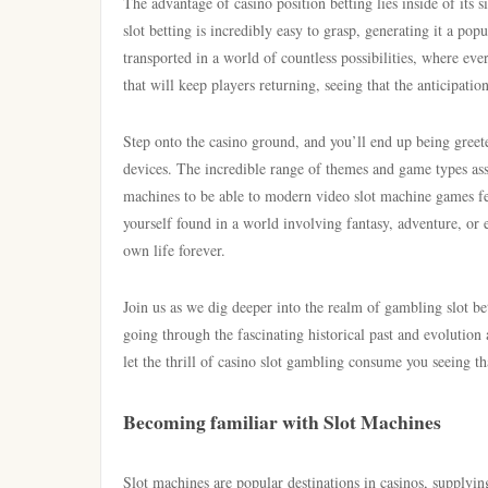
The advantage of casino position betting lies inside of its s
slot betting is incredibly easy to grasp, generating it a p
transported in a world of countless possibilities, where ever
that will keep players returning, seeing that the anticipati
Step onto the casino ground, and you’ll end up being greet
devices. The incredible range of themes and game types ass
machines to be able to modern video slot machine games fea
yourself found in a world involving fantasy, adventure, or 
own life forever.
Join us as we dig deeper into the realm of gambling slot be
going through the fascinating historical past and evolution 
let the thrill of casino slot gambling consume you seeing t
Becoming familiar with Slot Machines
Slot machines are popular destinations in casinos, supplyin