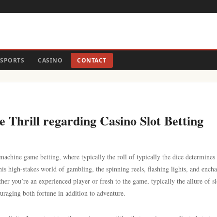
SPORTS
CASINO
CONTACT
e Thrill regarding Casino Slot Betting
machine game betting, where typically the roll of typically the dice determines
this high-stakes world of gambling, the spinning reels, flashing lights, and ench
er you’re an experienced player or fresh to the game, typically the allure of sl
uraging both fortune in addition to adventure.