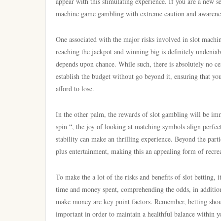
appear with this stimulating experience. If you are a new s
machine game gambling with extreme caution and awarene
One associated with the major risks involved in slot machin
reaching the jackpot and winning big is definitely undeniabl
depends upon chance. While such, there is absolutely no cert
establish the budget without go beyond it, ensuring that y
afford to lose.
In the other palm, the rewards of slot gambling will be imme
spin “, the joy of looking at matching symbols align perfec
stability can make an thrilling experience. Beyond the parti
plus entertainment, making this an appealing form of recre
To make the a lot of the risks and benefits of slot betting,
time and money spent, comprehending the odds, in addition 
make money are key point factors. Remember, betting should
important in order to maintain a healthful balance within 