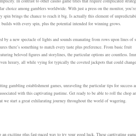
implicity. In contrast to other casino game titles that require complicated strateg
opular choice among gamblers worldwide. With just a press on the monitor, you’re
y spin brings the chance to reach it big. Is actually this element of unpredictabi
on builds with every spin, plus the potential intended for winning grows.
ed by a new spectacle of lights and sounds emanating from rows upon lines of s
ures there’s something to match every taste plus preference. From basic fruit
turing beloved figures and storylines, the particular options are countless. Im
even luxury, all while vying for typically the coveted jackpots that could chang
tting gambling establishment games, unraveling the particular tips for success 
associated with this captivating pastime. Get ready to be able to roll the chop a
hat we start a great exhilarating journey throughout the world of wagering.
g an exciting plus fast-paced way to try your good luck. These captivating game 