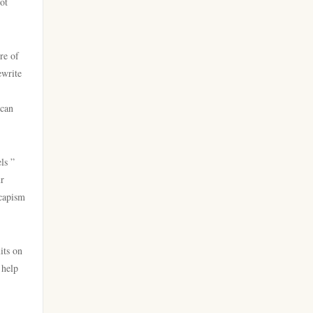
ot
casino utan spelpaus
beste goksites
re of
utländska casino
beste online casinos
ewrite
casino utan spelpaus
beste casino zonder cruks
 can
casino utan svensk licens
no cruks casinos
ls ”
utländska casino
ur
new casino greece
scapism
casino utan spelpaus
online sportfogadás
magyarországon
casino utan svensk licens
its on
 help
online casino εξωτερικου
bästa online casino
Live Ρουλέτα