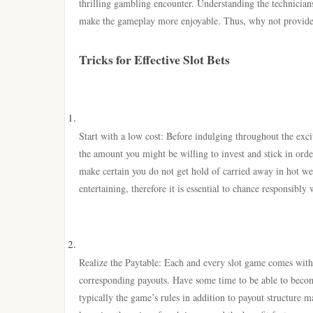
thrilling gambling encounter. Understanding the technicia
make the gameplay more enjoyable. Thus, why not provide th
Tricks for Effective Slot Bets
Start with a low cost: Before indulging throughout the excite
the amount you might be willing to invest and stick in orde
make certain you do not get hold of carried away in hot w
entertaining, therefore it is essential to chance responsibl
Realize the Paytable: Each and every slot game comes with 
corresponding payouts. Have some time to be able to becom
typically the game’s rules in addition to payout structure