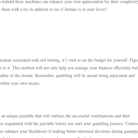
ns behind these machines can enhance your own appreciation for their complexit
em with a try in addition to see if fortune is in your favor?
ment associated with slot betting, it’s vital to set the budget for yourself. Figu
r to it. This method will not only help you manage your finances efficiently but
eather of the instant. Remember, gambling will be meant being enjoyment and
y within your own means.
an unique paytable that will outlines the successful combinations and their
e acquainted with the paytable before you start your gambling journey. Under
 may enhance your likelihood of making better-informed decisions during gamepl