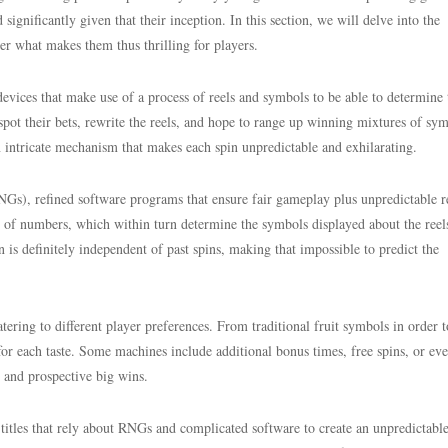
significantly given that their inception. In this section, we will delve into the
er what makes them thus thrilling for players.
 devices that make use of a process of reels and symbols to be able to determine 
 spot their bets, rewrite the reels, and hope to range up winning mixtures of sy
 intricate mechanism that makes each spin unpredictable and exhilarating.
), refined software programs that ensure fair gameplay plus unpredictable re
 of numbers, which within turn determine the symbols displayed about the reels
is definitely independent of past spins, making that impossible to predict the
tering to different player preferences. From traditional fruit symbols in order t
for each taste. Some machines include additional bonus times, free spins, or ev
t and prospective big wins.
titles that rely about RNGs and complicated software to create an unpredictable