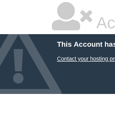
Ac
This Account ha
Contact your hosting pr