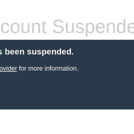
count Suspend
s been suspended.
ovider
for more information.