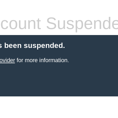
count Suspend
s been suspended.
ovider
for more information.