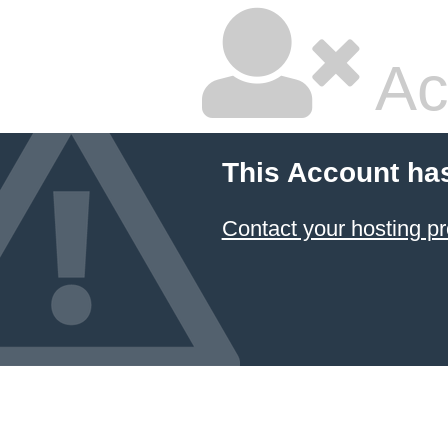
Ac
This Account ha
Contact your hosting pr