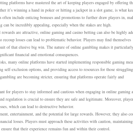
ing platforms have mastered the art of keeping players engaged by offering thr
her it’s winning a hand in poker or hitting a jackpot in a slot game, is what k
 often include enticing bonuses and promotions to further draw players in, ma
g can be incredibly appealing, especially when the stakes are high.
 rewards are attractive, online gaming and casino betting can also be highly add
to recoup losses can lead to problematic behavior. Players may find themselves
it of that elusive big win. The nature of online gambling makes it particularl
ignificant financial and emotional consequences.
isks, many online platforms have started implementing responsible gaming mea
ng self-exclusion options, and providing access to resources for those strugglin
gambling are becoming stricter, ensuring that platforms operate fairly and
ant for players to stay informed and cautious when engaging in online gaming 
nd regulation is crucial to ensure they are safe and legitimate. Moreover, playe
sses, which can lead to destructive behavior.
ment, entertainment, and the potential for large rewards. However, they also c
inancial losses. Players must approach these activities with caution, maintaining
 ensure that their experience remains fun and within their control.