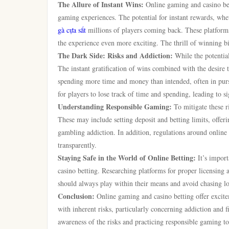
The Allure of Instant Wins:
Online gaming and casino bett
gaming experiences. The potential for instant rewards, whet
gà cựa sắt
millions of players coming back. These platforms
the experience even more exciting. The thrill of winning bi
The Dark Side: Risks and Addiction:
While the potential
The instant gratification of wins combined with the desire 
spending more time and money than intended, often in pursu
for players to lose track of time and spending, leading to s
Understanding Responsible Gaming:
To mitigate these r
These may include setting deposit and betting limits, offeri
gambling addiction. In addition, regulations around online 
transparently.
Staying Safe in the World of Online Betting:
It’s import
casino betting. Researching platforms for proper licensing a
should always play within their means and avoid chasing lo
Conclusion:
Online gaming and casino betting offer excite
with inherent risks, particularly concerning addiction and f
awareness of the risks and practicing responsible gaming to