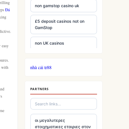
illing
non gamstop casino uk
eeps
Đá
king
£5 deposit casinos not on
GamStop
ictive.
non UK casinos
y easy
best Irish casinos
sures.
nhà cái tr88
g with
tg 88
and
PARTNERS
TR88
rs
https://tg88com.net/
ome
οι μεγαλυτερες
website Go8
στοιχηματικες εταιριες στον