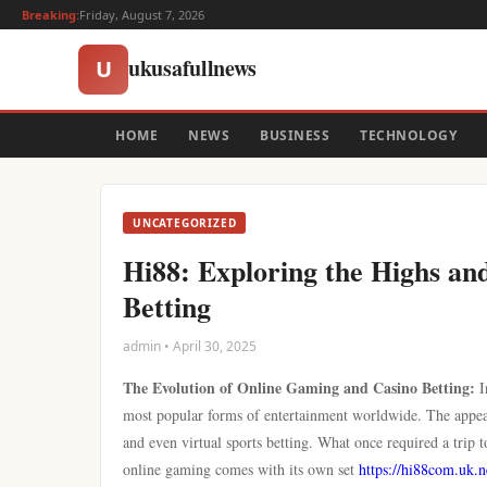
Breaking:
Friday, August 7, 2026
ukusafullnews
U
HOME
NEWS
BUSINESS
TECHNOLOGY
UNCATEGORIZED
Hi88: Exploring the Highs a
Betting
admin • April 30, 2025
The Evolution of Online Gaming and Casino Betting:
I
most popular forms of entertainment worldwide. The appeal 
and even virtual sports betting. What once required a trip t
online gaming comes with its own set
https://hi88com.uk.n