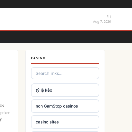
Fri
Aug 7, 2026
CASINO
tỷ lệ kèo
the
non GamStop casinos
 poker,
f
casino sites