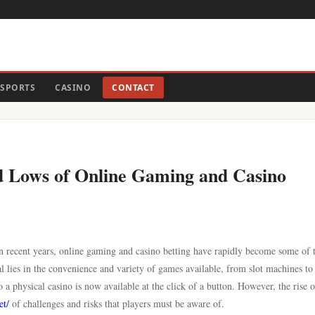
SPORTS
CASINO
CONTACT
nd Lows of Online Gaming and Casino
n recent years, online gaming and casino betting have rapidly become some of 
lies in the convenience and variety of games available, from slot machines to
o a physical casino is now available at the click of a button. However, the rise o
et/
of challenges and risks that players must be aware of.