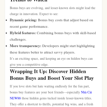
Bonus buys are evolving, and lesser-known slots might lead the
charge in innovation. Expect to see:
Dynamic pricing:
Bonus buy costs that adjust based on
recent game performance.
Hybrid features:
Combining bonus buys with skill-based
challenges.
More transparency:
Developers might start highlighting
these features better to attract savvy players.
It’s an exciting space, and keeping an eye on hidden buys can
give you a competitive edge.
Wrapping It Up: Discover Hidden
Bonus Buys and Boost Your Slot Play
If you love slots but hate waiting endlessly for the fun part,
bonus buy features are your best friends—especially
Nhà Cái
NEW88
those hidden gems tucked inside lesser-known titles.
They offer a shortcut to thrills, potential big wins, and a fresh