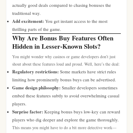
actually good deals compared to chasing bonuses the
traditional way.
Add excitement:
You get instant access to the most
thrilling parts of the game.
Why Are Bonus Buy Features Often
Hidden in Lesser-Known Slots?
You might wonder why casinos or game developers don’t just
shout about these features loud and proud. Well, here’s the deal:
Regulatory restrictions:
Some markets have strict rules
limiting how prominently bonus buys can be advertised.
Game design philosophy:
Smaller developers sometimes
embed these features subtly to avoid overwhelming casual
players.
Surprise factor:
Keeping bonus buys low-key can reward
players who dig deeper and explore the game thoroughly.
This means you might have to do a bit more detective work—