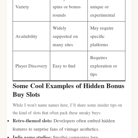
Variety
spins or bonus
unique or
rounds
experimental
Widely
May require
Availability
supported on
specific
many sites
platforms
Requires
Player Discovery
Easy to find
exploration or
tips
Some Cool Examples of Hidden Bonus
Buy Slots
While I won’t name names here, I’ll share some insider tips on
the kind of slots that often pack these sneaky buys:
Retro-themed slots:
Developers often embed hidden
features to surprise fans of vintage aesthetics.
Indie game studios:
Smaller companies love