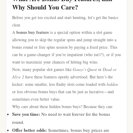
Why Should You Care?
Before you get too excited and start hunting, let’s get the basics
clear.
bonus buy feature
A
is a special option within a slot game
allowing you to skip the regular spins and jump straight into a
bonus round or free spins session by paying a fixed price. This
can be a game-changer if you’re impatient (who isn’t?), or if you
want to maximize your chances of hitting big wins.
Now, many popular slot games like
Gonzo’s Quest
or
Dead or
Alive 2
have these features openly advertised. But here’s the
kicker: some smaller, less flashy slots come loaded with
hidden
or less obvious bonus buys that can be just as lucrative—and
sometimes even better value.
Why care about these hidden bonus buys? Because they can:
Save you time:
No need to wait forever for the bonus
round.
Offer better odds:
Sometimes, bonus buy prices are