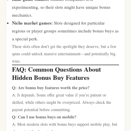
experimenting, so their slots might have unique bonus
mechanics.
Niche market games:
Slots designed for particular
regions or player groups sometimes include bonus buys as
a special perk.
These slots often don’t get the spotlight they deserve, but a few
spins could unlock massive entertainment—and potentially big
wins.
FAQ: Common Questions About
Hidden Bonus Buy Features
Q: Are bonus buy features worth the price?
A: It depends. Some offer great value if you’re patient or
skilled, while others might be overpriced. Always check the
payout potential before committing.
Q: Can I use bonus buys on mobile?
A: Most modern slots with bonus buys support mobile play, but