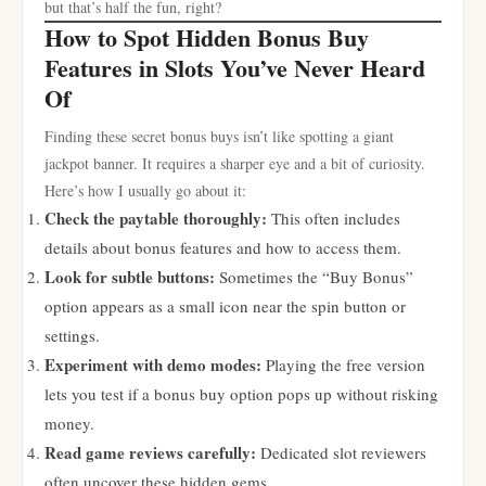
but that’s half the fun, right?
How to Spot Hidden Bonus Buy
Features in Slots You’ve Never Heard
Of
Finding these secret bonus buys isn’t like spotting a giant
jackpot banner. It requires a sharper eye and a bit of curiosity.
Here’s how I usually go about it:
Check the paytable thoroughly:
This often includes
details about bonus features and how to access them.
Look for subtle buttons:
Sometimes the “Buy Bonus”
option appears as a small icon near the spin button or
settings.
Experiment with demo modes:
Playing the free version
lets you test if a bonus buy option pops up without risking
money.
Read game reviews carefully:
Dedicated slot reviewers
often uncover these hidden gems.