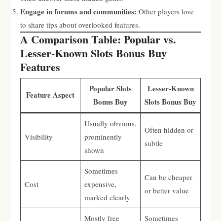
Engage in forums and communities:
Other players love
to share tips about overlooked features.
A Comparison Table: Popular vs.
Lesser-Known Slots Bonus Buy
Features
Popular Slots
Lesser-Known
Feature Aspect
Bonus Buy
Slots Bonus Buy
Usually obvious,
Often hidden or
Visibility
prominently
subtle
shown
Sometimes
Can be cheaper
Cost
expensive,
or better value
marked clearly
Mostly free
Sometimes