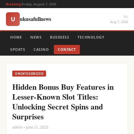
Breaking:
Friday, August 7, 2026
Fri
ukusafullnews
U
Aug 7, 2026
HOME
NEWS
BUSINESS
TECHNOLOGY
SPORTS
CASINO
CONTACT
UNCATEGORIZED
Hidden Bonus Buy Features in
Lesser-Known Slot Titles:
Unlocking Secret Spins and
Surprises
admin • June 21, 2025