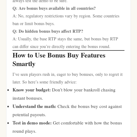
always test the demo to be sure.
Q: Are bonus buys available in all countries?
A: No, regulatory restrictions vary by region. Some countries
ban or limit bonus buys.
Q: Do hidden bonus buys affect RTP?
A: Usually, the base RTP stays the same, but bonus buy RTP
can differ since you’re directly entering the bonus round.
How to Use Bonus Buy Features
Smartly
I’ve seen players rush in, eager to buy bonuses, only to regret it
later. So here’s some friendly advice:
Know your budget:
Don’t blow your bankroll chasing
instant bonuses.
Understand the math:
Check the bonus buy cost against
potential payouts.
Test in demo mode:
Get comfortable with how the bonus
round plays.