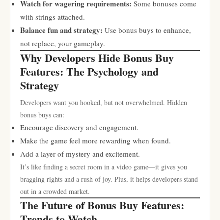
Watch for wagering requirements:
Some bonuses come
with strings attached.
Balance fun and strategy:
Use bonus buys to enhance,
not replace, your gameplay.
Why Developers Hide Bonus Buy
Features: The Psychology and
Strategy
Developers want you hooked, but not overwhelmed. Hidden
bonus buys can:
Encourage discovery and engagement.
Make the game feel more rewarding when found.
Add a layer of mystery and excitement.
It’s like finding a secret room in a video game—it gives you
bragging rights and a rush of joy. Plus, it helps developers stand
out in a crowded market.
The Future of Bonus Buy Features:
Trends to Watch