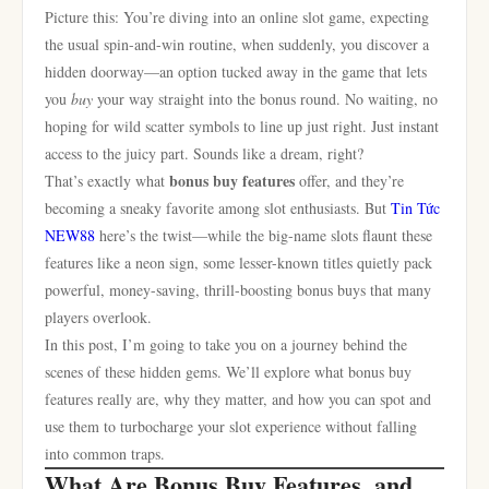
Picture this: You’re diving into an online slot game, expecting
the usual spin-and-win routine, when suddenly, you discover a
hidden doorway—an option tucked away in the game that lets
you
buy
your way straight into the bonus round. No waiting, no
hoping for wild scatter symbols to line up just right. Just instant
access to the juicy part. Sounds like a dream, right?
bonus buy features
That’s exactly what
offer, and they’re
becoming a sneaky favorite among slot enthusiasts. But
Tin Tức
NEW88
here’s the twist—while the big-name slots flaunt these
features like a neon sign, some lesser-known titles quietly pack
powerful, money-saving, thrill-boosting bonus buys that many
players overlook.
In this post, I’m going to take you on a journey behind the
scenes of these hidden gems. We’ll explore what bonus buy
features really are, why they matter, and how you can spot and
use them to turbocharge your slot experience without falling
into common traps.
What Are Bonus Buy Features, and