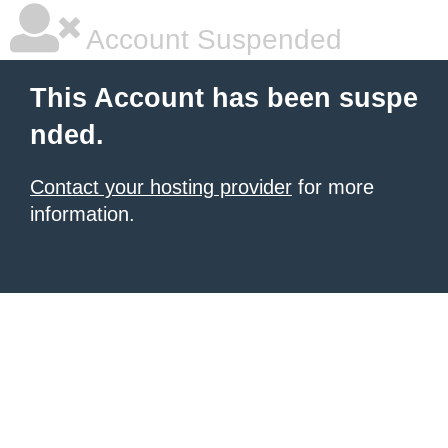
Account Suspended
This Account has been suspe
nded.
Contact your hosting provider
for more
information.