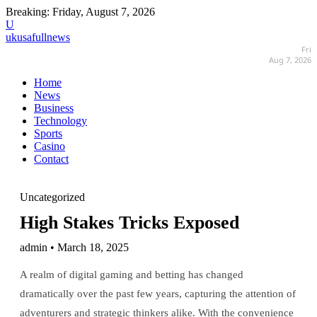
Breaking:
Friday, August 7, 2026
U
ukusafullnews
Fri
Aug 7, 2026
Home
News
Business
Technology
Sports
Casino
Contact
Uncategorized
High Stakes Tricks Exposed
admin • March 18, 2025
A realm of digital gaming and betting has changed
dramatically over the past few years, capturing the attention of
adventurers and strategic thinkers alike. With the convenience