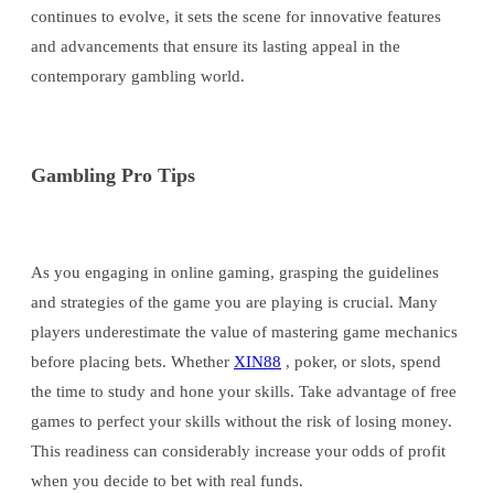
continues to evolve, it sets the scene for innovative features
and advancements that ensure its lasting appeal in the
contemporary gambling world.
Gambling Pro Tips
As you engaging in online gaming, grasping the guidelines
and strategies of the game you are playing is crucial. Many
players underestimate the value of mastering game mechanics
before placing bets. Whether
XIN88
, poker, or slots, spend
the time to study and hone your skills. Take advantage of free
games to perfect your skills without the risk of losing money.
This readiness can considerably increase your odds of profit
when you decide to bet with real funds.