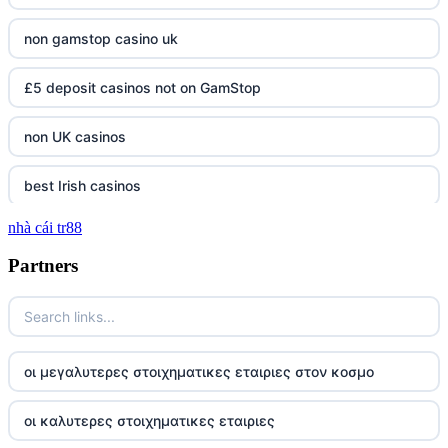
non gamstop casino uk
£5 deposit casinos not on GamStop
non UK casinos
best Irish casinos
nhà cái tr88
tg 88
Partners
TR88
https://tg88com.net/
οι μεγαλυτερες στοιχηματικες εταιριες στον κοσμο
website Go8
οι καλυτερες στοιχηματικες εταιριες
tr88 đăng nhập