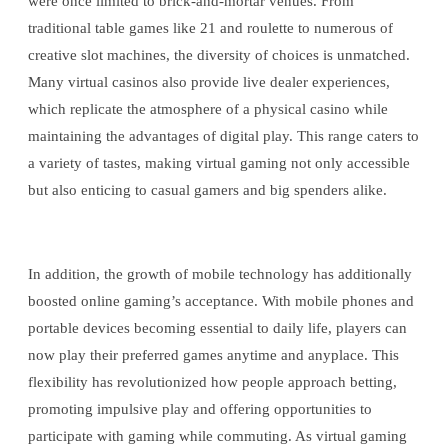
were once limited to brick-and-mortar venues. From
traditional table games like 21 and roulette to numerous of
creative slot machines, the diversity of choices is unmatched.
Many virtual casinos also provide live dealer experiences,
which replicate the atmosphere of a physical casino while
maintaining the advantages of digital play. This range caters to
a variety of tastes, making virtual gaming not only accessible
but also enticing to casual gamers and big spenders alike.
In addition, the growth of mobile technology has additionally
boosted online gaming’s acceptance. With mobile phones and
portable devices becoming essential to daily life, players can
now play their preferred games anytime and anyplace. This
flexibility has revolutionized how people approach betting,
promoting impulsive play and offering opportunities to
participate with gaming while commuting. As virtual gaming