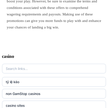
boost your play. However, be sure to examine the terms and
conditions associated with these offers to comprehend
wagering requirements and payouts. Making use of these
promotions can give you more funds to play with and enhance
your chances of landing a big win.
casino
tỷ lệ kèo
non GamStop casinos
casino sites