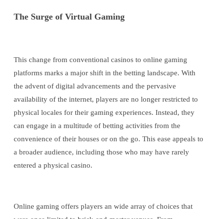
The Surge of Virtual Gaming
This change from conventional casinos to online gaming
platforms marks a major shift in the betting landscape. With
the advent of digital advancements and the pervasive
availability of the internet, players are no longer restricted to
physical locales for their gaming experiences. Instead, they
can engage in a multitude of betting activities from the
convenience of their houses or on the go. This ease appeals to
a broader audience, including those who may have rarely
entered a physical casino.
Online gaming offers players an wide array of choices that