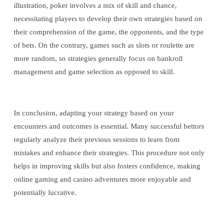
illustration, poker involves a mix of skill and chance,
necessitating players to develop their own strategies based on
their comprehension of the game, the opponents, and the type
of bets. On the contrary, games such as slots or roulette are
more random, so strategies generally focus on bankroll
management and game selection as opposed to skill.
In conclusion, adapting your strategy based on your
encounters and outcomes is essential. Many successful bettors
regularly analyze their previous sessions to learn from
mistakes and enhance their strategies. This procedure not only
helps in improving skills but also fosters confidence, making
online gaming and casino adventures more enjoyable and
potentially lucrative.