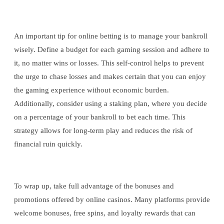
An important tip for online betting is to manage your bankroll
wisely. Define a budget for each gaming session and adhere to
it, no matter wins or losses. This self-control helps to prevent
the urge to chase losses and makes certain that you can enjoy
the gaming experience without economic burden.
Additionally, consider using a staking plan, where you decide
on a percentage of your bankroll to bet each time. This
strategy allows for long-term play and reduces the risk of
financial ruin quickly.
To wrap up, take full advantage of the bonuses and
promotions offered by online casinos. Many platforms provide
welcome bonuses, free spins, and loyalty rewards that can