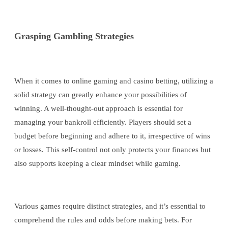
Grasping Gambling Strategies
When it comes to online gaming and casino betting, utilizing a
solid strategy can greatly enhance your possibilities of
winning. A well-thought-out approach is essential for
managing your bankroll efficiently. Players should set a
budget before beginning and adhere to it, irrespective of wins
or losses. This self-control not only protects your finances but
also supports keeping a clear mindset while gaming.
Various games require distinct strategies, and it’s essential to
comprehend the rules and odds before making bets. For