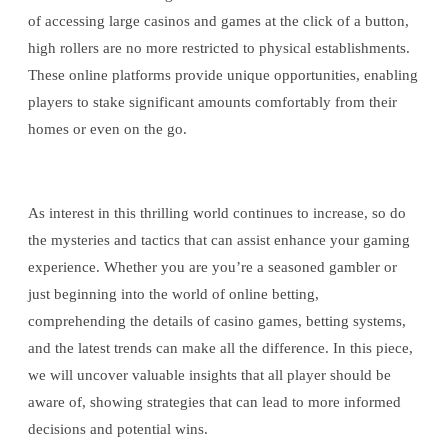
of accessing large casinos and games at the click of a button,
high rollers are no more restricted to physical establishments.
These online platforms provide unique opportunities, enabling
players to stake significant amounts comfortably from their
homes or even on the go.
As interest in this thrilling world continues to increase, so do
the mysteries and tactics that can assist enhance your gaming
experience. Whether you are you’re a seasoned gambler or
just beginning into the world of online betting,
comprehending the details of casino games, betting systems,
and the latest trends can make all the difference. In this piece,
we will uncover valuable insights that all player should be
aware of, showing strategies that can lead to more informed
decisions and potential wins.