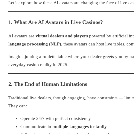
Let’s explore how these AI avatars are changing the face of live ca
1. What Are AI Avatars in Live Casinos?
AI avatars are
virtual dealers and players
powered by artificial in
language processing (NLP)
, these avatars can host live tables, co
Imagine joining a roulette table where your dealer greets you by na
everyday casino reality in 2025.
2. The End of Human Limitations
Traditional live dealers, though engaging, have constraints — limit
They can:
Operate 24/7 with perfect consistency
Communicate in
multiple languages instantly