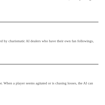
d by charismatic AI dealers who have their own fan followings,
or. When a player seems agitated or is chasing losses, the AI can