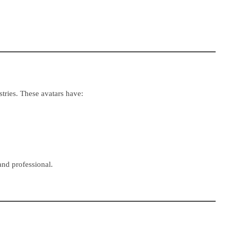
tries. These avatars have:
and professional.