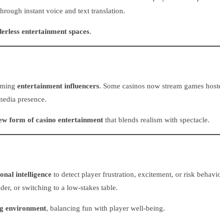
rough instant voice and text translation.
erless entertainment spaces
.
coming
entertainment influencers
. Some casinos now stream games hoste
media presence.
ew form of casino entertainment
that blends realism with spectacle.
onal intelligence
to detect player frustration, excitement, or risk behavi
er, or switching to a low-stakes table.
ng environment
, balancing fun with player well-being.