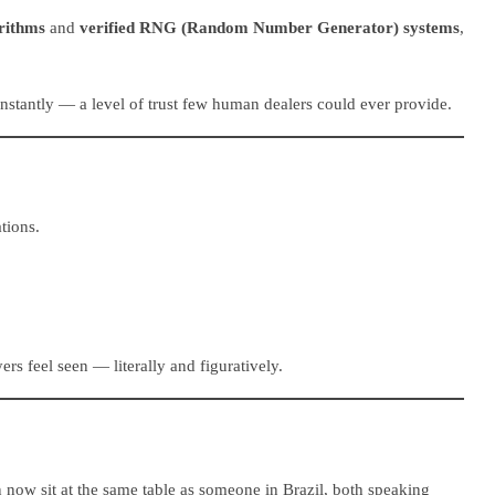
rithms
and
verified RNG (Random Number Generator) systems
,
instantly — a level of trust few human dealers could ever provide.
tions.
s feel seen — literally and figuratively.
n now sit at the same table as someone in Brazil, both speaking