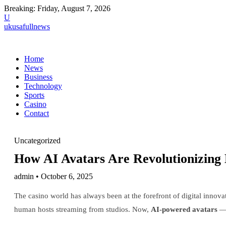
Breaking:
Friday, August 7, 2026
U
ukusafullnews
Home
News
Business
Technology
Sports
Casino
Contact
Uncategorized
How AI Avatars Are Revolutionizing 
admin • October 6, 2025
The casino world has always been at the forefront of digital innov
human hosts streaming from studios. Now,
AI-powered avatars
— 