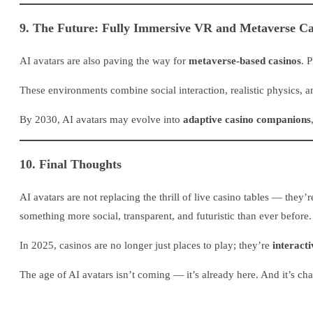
9. The Future: Fully Immersive VR and Metaverse Ca
AI avatars are also paving the way for
metaverse-based casinos
. 
These environments combine social interaction, realistic physics,
By 2030, AI avatars may evolve into
adaptive casino companions
10. Final Thoughts
AI avatars are not replacing the thrill of live casino tables — they’
something more social, transparent, and futuristic than ever before.
In 2025, casinos are no longer just places to play; they’re
interact
The age of AI avatars isn’t coming — it’s already here. And it’s ch