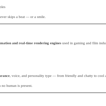
bles
ver skips a beat — or a smile.
nimation and real-time rendering engines
used in gaming and film indus
earance
, voice, and personality type — from friendly and chatty to cool 
n no human is present.