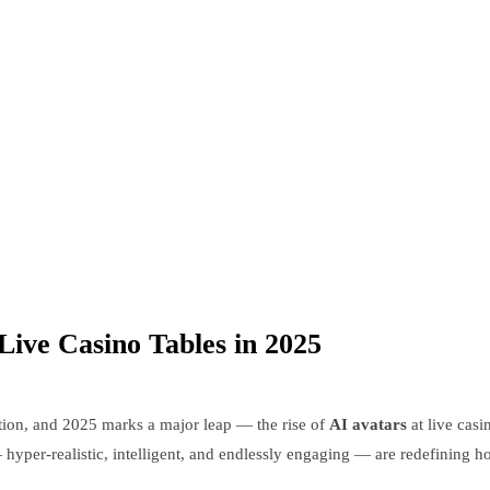
Live Casino Tables in 2025
ation, and 2025 marks a major leap — the rise of
AI avatars
at live casi
hyper-realistic, intelligent, and endlessly engaging — are redefining ho