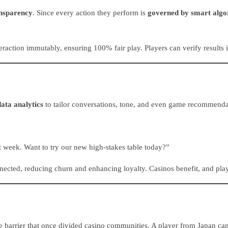
ansparency
. Since every action they perform is
governed by smart algo
raction immutably, ensuring 100% fair play. Players can verify results 
data analytics
to tailor conversations, tone, and even game recommenda
 week. Want to try our new high-stakes table today?”
cted, reducing churn and enhancing loyalty. Casinos benefit, and player
ge barrier that once divided casino communities. A player from Japan ca