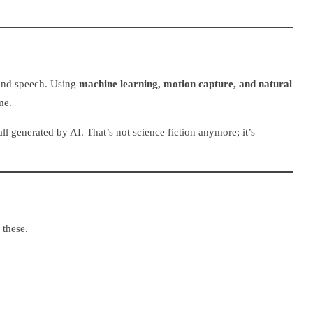
 and speech. Using
machine learning, motion capture, and natural
me.
l generated by AI. That’s not science fiction anymore; it’s
 these.