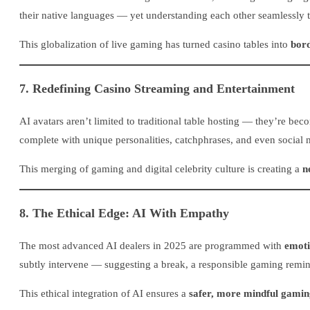
their native languages — yet understanding each other seamlessly th
This globalization of live gaming has turned casino tables into
bord
7. Redefining Casino Streaming and Entertainment
AI avatars aren’t limited to traditional table hosting — they’re be
complete with unique personalities, catchphrases, and even social 
This merging of gaming and digital celebrity culture is creating a
n
8. The Ethical Edge: AI With Empathy
The most advanced AI dealers in 2025 are programmed with
emoti
subtly intervene — suggesting a break, a responsible gaming remind
This ethical integration of AI ensures a
safer, more mindful gami