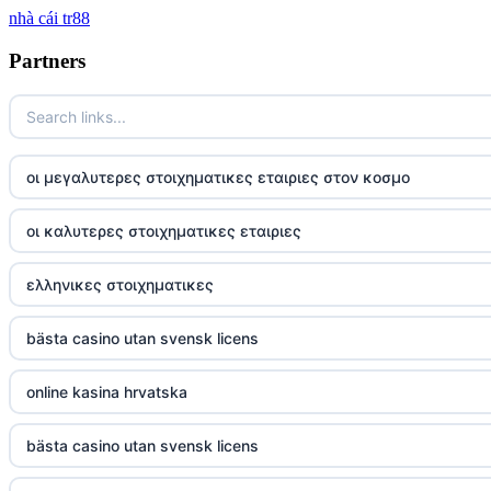
nhà cái tr88
tg 88
Partners
TR88
https://tg88com.net/
οι μεγαλυτερες στοιχηματικες εταιριες στον κοσμο
website Go8
οι καλυτερες στοιχηματικες εταιριες
tr88 đăng nhập
ελληνικες στοιχηματικες
tg88 đăng nhập
bästa casino utan svensk licens
tg88.com
online kasina hrvatska
nk88 vip
bästa casino utan svensk licens
TG88