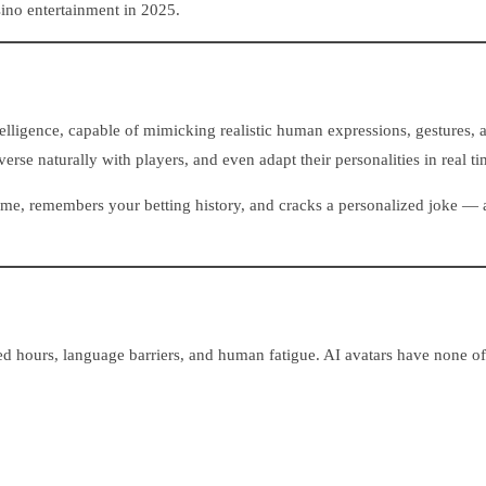
sino entertainment in 2025.
telligence, capable of mimicking realistic human expressions, gestures,
nverse naturally with players, and even adapt their personalities in real ti
me, remembers your betting history, and cracks a personalized joke — al
ed hours, language barriers, and human fatigue. AI avatars have none of