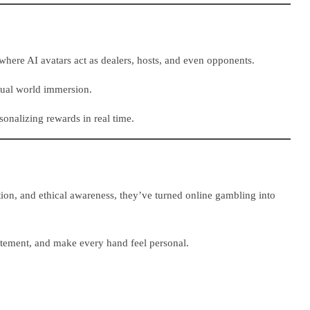
where AI avatars act as dealers, hosts, and even opponents.
tual world immersion.
sonalizing rewards in real time.
tion, and ethical awareness, they’ve turned online gambling into
itement, and make every hand feel personal.