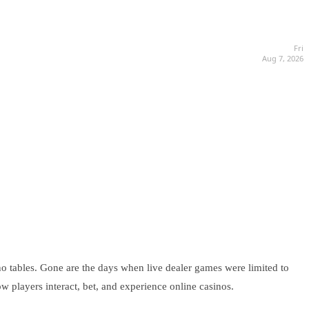
Fri
Aug 7, 2026
no tables. Gone are the days when live dealer games were limited to
w players interact, bet, and experience online casinos.