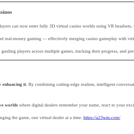
sinos
Players can now enter fully 3D virtual casino worlds using VR headsets, 
 and real-money gaming — effectively merging casino gameplay with vir
, guiding players across multiple games, tracking their progress, and per
re
enhancing it
. By combining cutting-edge realism, intelligent conversa
ive worlds
where digital dealers remember your name, react to your exc
anging the game, one virtual dealer at a time.
https://a23win.com/