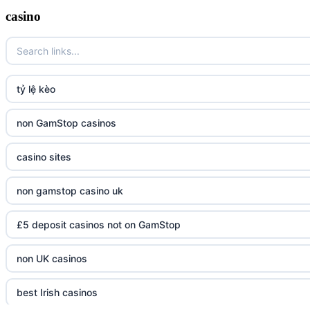
casino
tỷ lệ kèo
non GamStop casinos
casino sites
non gamstop casino uk
£5 deposit casinos not on GamStop
non UK casinos
best Irish casinos