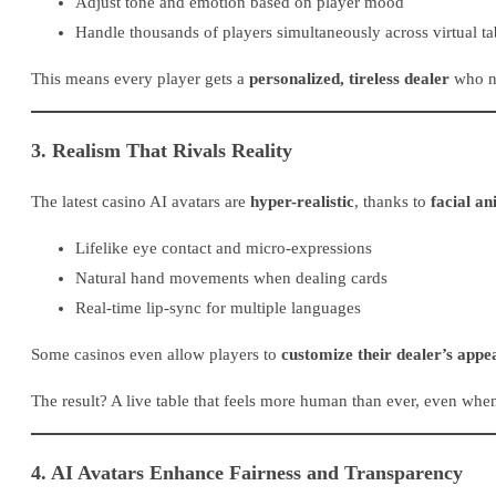
Adjust tone and emotion based on player mood
Handle thousands of players simultaneously across virtual ta
This means every player gets a
personalized, tireless dealer
who ne
3. Realism That Rivals Reality
The latest casino AI avatars are
hyper-realistic
, thanks to
facial a
Lifelike eye contact and micro-expressions
Natural hand movements when dealing cards
Real-time lip-sync for multiple languages
Some casinos even allow players to
customize their dealer’s app
The result? A live table that feels more human than ever, even whe
4. AI Avatars Enhance Fairness and Transparency