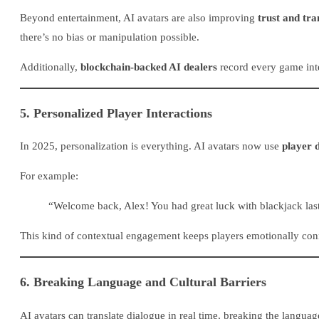
Beyond entertainment, AI avatars are also improving
trust and tr
there’s no bias or manipulation possible.
Additionally,
blockchain-backed AI dealers
record every game inte
5. Personalized Player Interactions
In 2025, personalization is everything. AI avatars now use
player 
For example:
“Welcome back, Alex! You had great luck with blackjack last
This kind of contextual engagement keeps players emotionally conne
6. Breaking Language and Cultural Barriers
AI avatars can translate dialogue in real time, breaking the langua