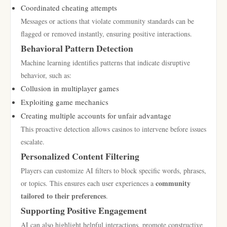
Coordinated cheating attempts
Messages or actions that violate community standards can be
flagged or removed instantly, ensuring positive interactions.
Behavioral Pattern Detection
Machine learning identifies patterns that indicate disruptive
behavior, such as:
Collusion in multiplayer games
Exploiting game mechanics
Creating multiple accounts for unfair advantage
This proactive detection allows casinos to intervene before issues
escalate.
Personalized Content Filtering
Players can customize AI filters to block specific words, phrases,
community
or topics. This ensures each user experiences a
tailored to their preferences
.
Supporting Positive Engagement
AI can also highlight helpful interactions, promote constructive