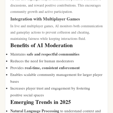
discussions, and reward positive contributions. This encourages
community growth and active participation.
Integration with Multiplayer Games
In live and multiplayer games, AI monitors both communication
and gameplay actions to prevent collusion and cheating,
maintaining fairness while keeping interactions fluid.
Benefits of AI Moderation
safe and respectful communities
Maintains
Reduces the need for human moderators
real-time, consistent enforcement
Provides
Enables scalable community management for larger player
bases
Increases player trust and engagement by fostering
positive social spaces
Emerging Trends in 2025
Natural Language Processing
to understand context and