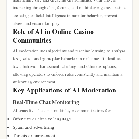
interacting through chat, forums, and multiplayer games, casinos
are using artificial intelligence to monitor behavior, prevent
abuse, and ensure fair play.
Role of AI in Online Casino
Communities
analyze
AI moderation uses algorithms and machine learning to
text, voice, and gameplay behavior
in real-time. It identifies
toxic behavior, harassment, cheating, and other disruptions,
allowing operators to enforce rules consistently and maintain a
welcoming environment.
Key Applications of AI Moderation
Real-Time Chat Monitoring
AI scans live chats and multiplayer communications for:
Offensive or abusive language
Spam and advertising
Threats or harassment