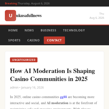
Breaking:
Thursday, August 6, 2026
Thu
ukusafullnews
U
Aug 6, 2026
HOME
NEWS
BUSINESS
TECHNOLOGY
SPORTS
CASINO
CONTACT
UNCATEGORIZED
How AI Moderation Is Shaping
Casino Communities in 2025
admin • January 16, 2026
In 2025, online casino communities
gg88
are becoming more
AI moderation
interactive and social, and
is at the forefront of
maintaining safe and engaging environments. With players