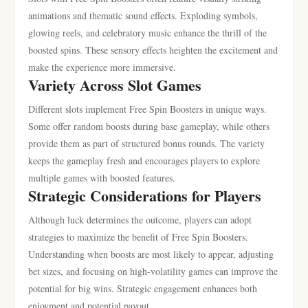
animations and thematic sound effects. Exploding symbols,
glowing reels, and celebratory music enhance the thrill of the
boosted spins. These sensory effects heighten the excitement and
make the experience more immersive.
Variety Across Slot Games
Different slots implement Free Spin Boosters in unique ways.
Some offer random boosts during base gameplay, while others
provide them as part of structured bonus rounds. The variety
keeps the gameplay fresh and encourages players to explore
multiple games with boosted features.
Strategic Considerations for Players
Although luck determines the outcome, players can adopt
strategies to maximize the benefit of Free Spin Boosters.
Understanding when boosts are most likely to appear, adjusting
bet sizes, and focusing on high-volatility games can improve the
potential for big wins. Strategic engagement enhances both
enjoyment and potential payout.