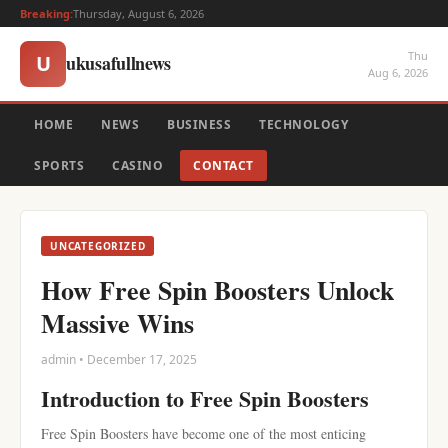
Breaking:
Thursday, August 6, 2026
Thu
ukusafullnews
U
Aug 6, 2026
HOME
NEWS
BUSINESS
TECHNOLOGY
SPORTS
CASINO
CONTACT
UNCATEGORIZED
How Free Spin Boosters Unlock
Massive Wins
admin • December 17, 2025
Introduction to Free Spin Boosters
Free Spin Boosters have become one of the most enticing