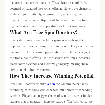
features in modern online slots. These features amplify the
potential of standard free spins, offering players the chance to
achieve significantly higher payouts. By enhancing the
frequency, value, or multipliers of free spins, boosters turn
regular bonus rounds into opportunities for massive wins.
What Are Free Spin Boosters?
Free Spin Boosters are special in-game mechanisms that
improve the rewards during free spin rounds. They can increase
the number of free spins, apply higher multipliers, or trigger
additional bonus effects. Unlike standard free spins, boosters
create more dynamic and lucrative gameplay, making them
highly sought after by players.
How They Increase Winning Potential
Free Spin Boosters amplify
XX88
the winning potential by
combining extra spins with enhanced multipliers or expanding
symbols. Players can trigger chains of wins or uncover hidden
features that dramatically increase payouts. The boosted nature