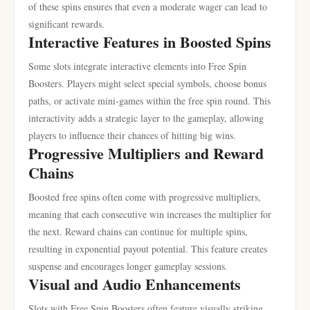
of these spins ensures that even a moderate wager can lead to
significant rewards.
Interactive Features in Boosted Spins
Some slots integrate interactive elements into Free Spin
Boosters. Players might select special symbols, choose bonus
paths, or activate mini-games within the free spin round. This
interactivity adds a strategic layer to the gameplay, allowing
players to influence their chances of hitting big wins.
Progressive Multipliers and Reward
Chains
Boosted free spins often come with progressive multipliers,
meaning that each consecutive win increases the multiplier for
the next. Reward chains can continue for multiple spins,
resulting in exponential payout potential. This feature creates
suspense and encourages longer gameplay sessions.
Visual and Audio Enhancements
Slots with Free Spin Boosters often feature visually striking