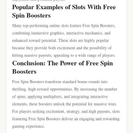
Popular Examples of Slots With Free
Spin Boosters
Many top-performing online slots feature Free Spin Boosters,
combining immersive graphics, interactive mechanics, and
enhanced reward potential. These slots are highly popular
because they provide both excitement and the possibility of
hitting massive payouts, appealing to a wide range of players.
Conclusion: The Power of Free Spin
Boosters
Free Spin Boosters transform standard bonus rounds into
thrilling, high-reward opportunities. By increasing the number
of spins, applying multipliers, and integrating interactive
elements, these boosters unlock the potential for massive wins.
For players seeking excitement, strategy, and high payouts, slots
featuring Free Spin Boosters deliver an engaging and rewarding
gaming experience.