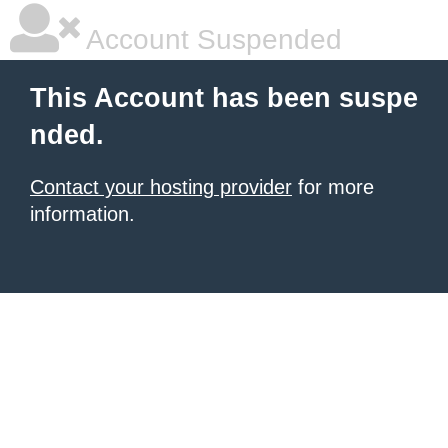
Account Suspended
This Account has been suspe
nded.
Contact your hosting provider
for more
information.