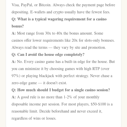
Visa, PayPal, or Bitcoin. Always check the payment page before
depositing. E-wallets and crypto usually have the fewest fees.
Q: What is a typical wagering requirement for a casino
bonus?
A:
Most range from 30x to 40x the bonus amount. Some
casinos offer lower requirements like 20x for slots-only bonuses.
Always read the terms — they vary by site and promotion.
Q: Can I avoid the house edge completely?
A:
No. Every casino game has a built-in edge for the house. But
you can minimize it by choosing games with high RTP (over
97%) or playing blackjack with perfect strategy. Never chase a
zero-edge game — it doesn’t exist.
Q: How much should I budget for a single casino session?
A:
A good rule is no more than 1-2% of your monthly
disposable income per session. For most players, $50-$100 is a
reasonable limit. Decide beforehand and never exceed it,
regardless of wins or losses.