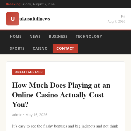
Breaking:
Friday, August 7, 2026
Fri
ukusafullnews
U
Aug 7, 2026
HOME
NEWS
BUSINESS
TECHNOLOGY
SPORTS
CASINO
CONTACT
UNCATEGORIZED
How Much Does Playing at an
Online Casino Actually Cost
You?
admin • May 16, 2026
It’s easy to see the flashy bonuses and big jackpots and not think