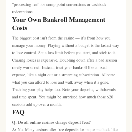
“processing fee” for comp point conversions or cashback
redemptions.
Your Own Bankroll Management
Costs
The biggest cost isn’t from the casino — it’s from how you
manage your money. Playing without a budget is the fastest way
to lose control. Set a loss limit before you start, and stick to it.
Chasing losses is expensive. Doubling down after a bad session
rarely works out. Instead, treat your bankroll like a fixed
expense, like a night out or a streaming subscription. Allocate
what you can afford to lose and walk away when it’s gone.
Tracking your play helps too. Note your deposits, withdrawals,
and time spent. You might be surprised how much those $20
sessions add up over a month.
FAQ
Q: Do all online casinos charge deposit fees?
A:
No. Many casinos offer free deposits for major methods like