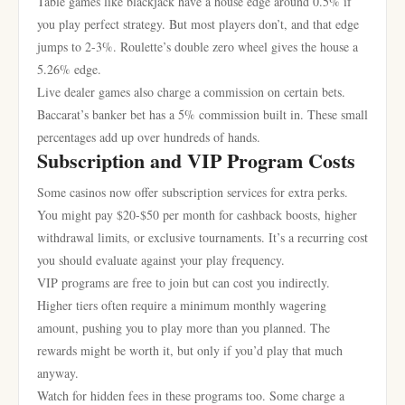
Table games like blackjack have a house edge around 0.5% if
you play perfect strategy. But most players don’t, and that edge
jumps to 2-3%. Roulette’s double zero wheel gives the house a
5.26% edge.
Live dealer games also charge a commission on certain bets.
Baccarat’s banker bet has a 5% commission built in. These small
percentages add up over hundreds of hands.
Subscription and VIP Program Costs
Some casinos now offer subscription services for extra perks.
You might pay $20-$50 per month for cashback boosts, higher
withdrawal limits, or exclusive tournaments. It’s a recurring cost
you should evaluate against your play frequency.
VIP programs are free to join but can cost you indirectly.
Higher tiers often require a minimum monthly wagering
amount, pushing you to play more than you planned. The
rewards might be worth it, but only if you’d play that much
anyway.
Watch for hidden fees in these programs too. Some charge a