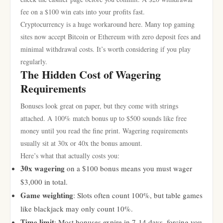
fee on a $100 win eats into your profits fast.
Cryptocurrency is a huge workaround here. Many top gaming
sites now accept Bitcoin or Ethereum with zero deposit fees and
minimal withdrawal costs. It’s worth considering if you play
regularly.
The Hidden Cost of Wagering
Requirements
Bonuses look great on paper, but they come with strings
attached. A 100% match bonus up to $500 sounds like free
money until you read the fine print. Wagering requirements
usually sit at 30x or 40x the bonus amount.
Here’s what that actually costs you:
30x wagering
on a $100 bonus means you must wager
$3,000 in total.
Game weighting
: Slots often count 100%, but table games
like blackjack may only count 10%.
Time limit
: Most bonuses expire in 7-14 days, forcing you