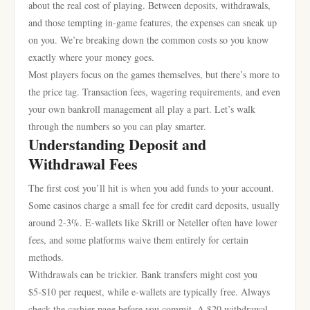
about the real cost of playing. Between deposits, withdrawals,
and those tempting in-game features, the expenses can sneak up
on you. We’re breaking down the common costs so you know
exactly where your money goes.
Most players focus on the games themselves, but there’s more to
the price tag. Transaction fees, wagering requirements, and even
your own bankroll management all play a part. Let’s walk
through the numbers so you can play smarter.
Understanding Deposit and
Withdrawal Fees
The first cost you’ll hit is when you add funds to your account.
Some casinos charge a small fee for credit card deposits, usually
around 2-3%. E-wallets like Skrill or Neteller often have lower
fees, and some platforms waive them entirely for certain
methods.
Withdrawals can be trickier. Bank transfers might cost you
$5-$10 per request, while e-wallets are typically free. Always
check the cashier page before you commit. A $20 withdrawal