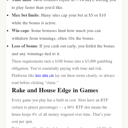
to play faster than you’d like.
Max bet limits
: Many sites cap your bet at $5 or $10
while the bonus is active.
Win caps
: Some bonuses limit how much you can
withdraw from winnings, often 10x the bonus.
Loss of bonus
: If you cash out early, you forfeit the bonus
and any winnings tied to it.
These requirements turn a $100 bonus into a $3,000 gambling
obligation. You’re essentially paying with time and risk.
Platforms like
kèo nhà cái
lay out these terms clearly, so always
read before clicking “claim.”
Rake and House Edge in Games
Every game you play has a built-in cost. Slots have an RTP
(return to player percentage) — a 96% RTP slot means the
house keeps 4% of all money wagered over time. That’s your
cost per spin.