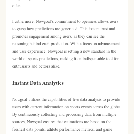
offer.
Furthermore, Nowgoal’s commitment to openness allows users
to grasp how predictions are generated. This fosters trust and
promotes engagement among users, as they can see the
reasoning behind each prediction. With a focus on advancement
and user experience, Nowgoal is setting a new standard in the
world of sports predictions, making it an indispensable tool for
enthusiasts and bettors alike.
Instant Data Analytics
Nowgoal utilizes the capabilities of live data analysis to provide
users with current information on sports events across the globe.
By continuously collecting and processing data from multiple
sources, Nowgoal ensures that estimations are based on the
freshest data points, athlete performance metrics, and game