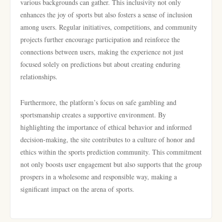
various backgrounds can gather. This inclusivity not only
enhances the joy of sports but also fosters a sense of inclusion
among users. Regular initiatives, competitions, and community
projects further encourage participation and reinforce the
connections between users, making the experience not just
focused solely on predictions but about creating enduring
relationships.
Furthermore, the platform’s focus on safe gambling and
sportsmanship creates a supportive environment. By
highlighting the importance of ethical behavior and informed
decision-making, the site contributes to a culture of honor and
ethics within the sports prediction community. This commitment
not only boosts user engagement but also supports that the group
prospers in a wholesome and responsible way, making a
significant impact on the arena of sports.