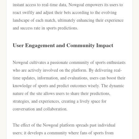
instant access to real-time data, Nowgoal empowers its users to
react swiftly and adjust their bets according to the evolving
landscape of each match, ultimately enhancing their experience
and success rate in sports predictions.
User Engagement and Community Impact
Nowgoal cultivates a passionate community of sports enthusiasts
who are actively involved on the platform. By delivering real-
time updates, information, and evaluations, users can boost their
knowledge of sports and predict outcomes wisely. The dynamic
nature of the site allows users to share their predictions,
strategies, and experiences, creating a lively space for
conversation and collaboration.
The effect of the Nowgoal platform spreads past individual
users; it develops a community where fans of sports from