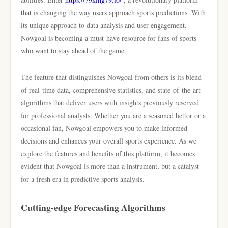
that is changing the way users approach sports predictions. With
its unique approach to data analysis and user engagement,
Nowgoal is becoming a must-have resource for fans of sports
who want to stay ahead of the game.
The feature that distinguishes Nowgoal from others is its blend
of real-time data, comprehensive statistics, and state-of-the-art
algorithms that deliver users with insights previously reserved
for professional analysts. Whether you are a seasoned bettor or a
occasional fan, Nowgoal empowers you to make informed
decisions and enhances your overall sports experience. As we
explore the features and benefits of this platform, it becomes
evident that Nowgoal is more than a instrument, but a catalyst
for a fresh era in predictive sports analysis.
Cutting-edge Forecasting Algorithms