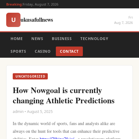
Breaking:
Friday, August 7, 2026
Fri
ukusafullnews
U
Aug 7, 2026
HOME
NEWS
BUSINESS
TECHNOLOGY
SPORTS
CASINO
CONTACT
UNCATEGORIZED
How Nowgoal is currently
changing Athletic Predictions
admin • August 5, 2025
In the dynamic world of sports, fans and analysts alike are
always on the hunt for tools that can enhance their predictive
abilities. Enter
https://79king79.io/
, a revolutionary platform