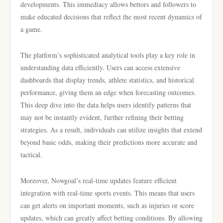
developments. This immediacy allows bettors and followers to
make educated decisions that reflect the most recent dynamics of
a game.
The platform’s sophisticated analytical tools play a key role in
understanding data efficiently. Users can access extensive
dashboards that display trends, athlete statistics, and historical
performance, giving them an edge when forecasting outcomes.
This deep dive into the data helps users identify patterns that
may not be instantly evident, further refining their betting
strategies. As a result, individuals can utilize insights that extend
beyond basic odds, making their predictions more accurate and
tactical.
Moreover, Nowgoal’s real-time updates feature efficient
integration with real-time sports events. This means that users
can get alerts on important moments, such as injuries or score
updates, which can greatly affect betting conditions. By allowing