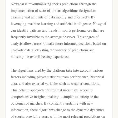
Nowgoal is revolutionizing sports predictions through the
implementation of state-of-the-art algorithms designed to
examine vast amounts of data rapidly and effectively. By
leveraging machine learning and artificial intelligence, Nowgoal
can identify patterns and trends in sports performances that are
frequently invisible to the average observer. This degree of
analysis allows users to make more informed decisions based on
up-to-date data, elevating the validity of predictions and
boosting the overall betting experience.
The algorithms used by the platform take into account various
factors including player statistics, team performance, historical
data, and also external variables such as weather conditions.
This holistic approach ensures that users have access to
comprehensive insights, making it simpler to anticipate the
outcomes of matches. By constantly updating with new
information, these algorithms change to the dynamic dynamics
of sports, providing users with the most relevant predictions on