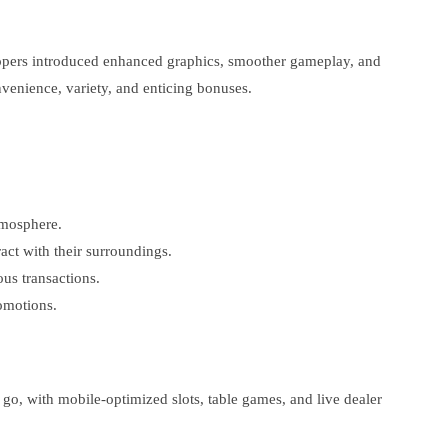
velopers introduced enhanced graphics, smoother gameplay, and
nvenience, variety, and enticing bonuses.
tmosphere.
ct with their surroundings.
us transactions.
omotions.
, with mobile-optimized slots, table games, and live dealer