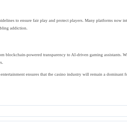
idelines to ensure fair play and protect players. Many platforms now inte
bling addiction.
om blockchain-powered transparency to AI-driven gaming assistants. Wi
s.
ntertainment ensures that the casino industry will remain a dominant for