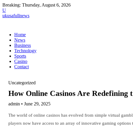
Breaking:
Thursday, August 6, 2026
U
ukusafullnews
Home
News
Business
Technology
Sports
Casino
Contact
Uncategorized
How Online Casinos Are Redefining t
admin • June 29, 2025
The world of online casinos has evolved from simple virtual gambli
players now have access to an array of innovative gaming options t