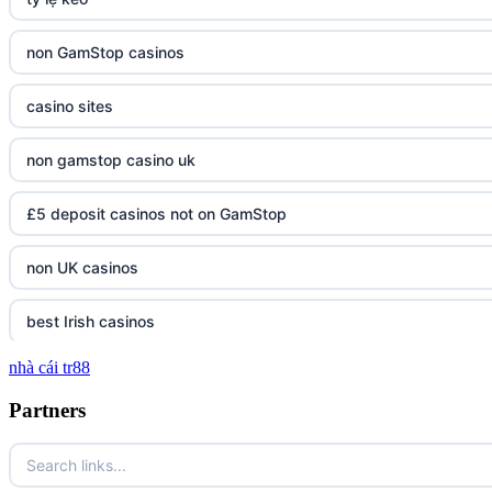
non GamStop casinos
casino sites
non gamstop casino uk
£5 deposit casinos not on GamStop
non UK casinos
best Irish casinos
nhà cái tr88
tg 88
Partners
TR88
https://tg88com.net/