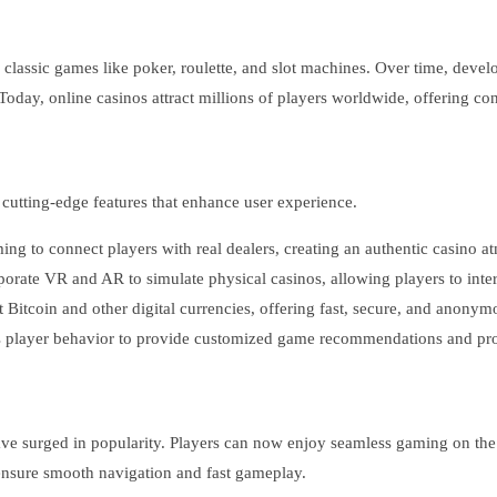
of classic games like poker, roulette, and slot machines. Over time, de
oday, online casinos attract millions of players worldwide, offering co
 cutting-edge features that enhance user experience.
ng to connect players with real dealers, creating an authentic casino a
rate VR and AR to simulate physical casinos, allowing players to intera
Bitcoin and other digital currencies, offering fast, secure, and anonymo
zes player behavior to provide customized game recommendations and pr
 surged in popularity. Players can now enjoy seamless gaming on the go
ensure smooth navigation and fast gameplay.