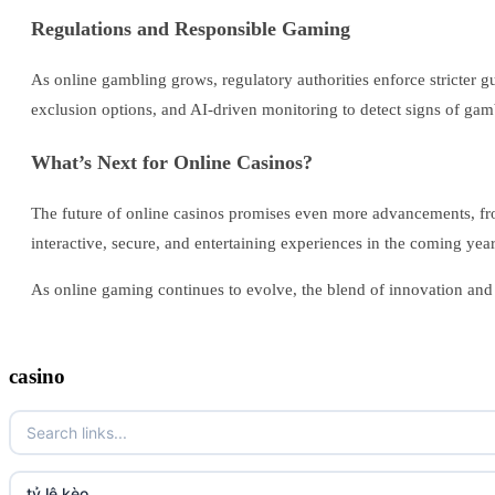
Regulations and Responsible Gaming
As online gambling grows, regulatory authorities enforce stricter gu
exclusion options, and AI-driven monitoring to detect signs of gam
What’s Next for Online Casinos?
The future of online casinos promises even more advancements, fr
interactive, secure, and entertaining experiences in the coming year
As online gaming continues to evolve, the blend of innovation and e
casino
tỷ lệ kèo