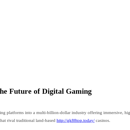
he Future of Digital Gaming
ng platforms into a multi-billion-dollar industry offering immersive, h
hat rival traditional land-based
http://gk88top.today/
casinos.