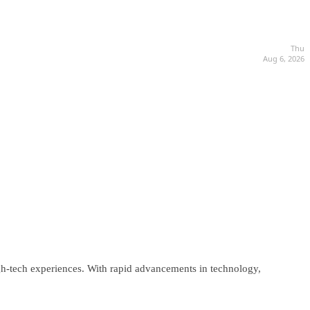
Thu
Aug 6, 2026
igh-tech experiences. With rapid advancements in technology,