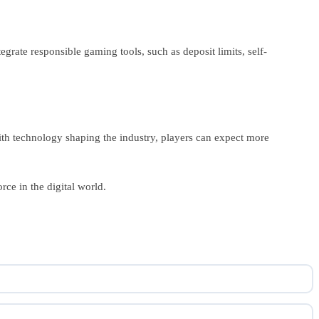
grate responsible gaming tools, such as deposit limits, self-
th technology shaping the industry, players can expect more
ce in the digital world.