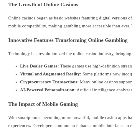
The Growth of Online Casinos
Online casinos began as basic websites featuring digital versions 
mobile compatibility, making gambling more accessible than ever. T
Innovative Features Transforming Online Gambling
Technology has revolutionized the online casino industry, bringing
Live Dealer Games:
These games use high-definition streami
Virtual and Augmented Reality:
Some platforms now incorpo
Cryptocurrency Transactions:
Many online casinos support 
AI-Powered Personalization:
Artificial intelligence analy
The Impact of Mobile Gaming
With smartphones becoming more powerful, mobile casino apps have
experiences. Developers continue to enhance mobile interfaces to 