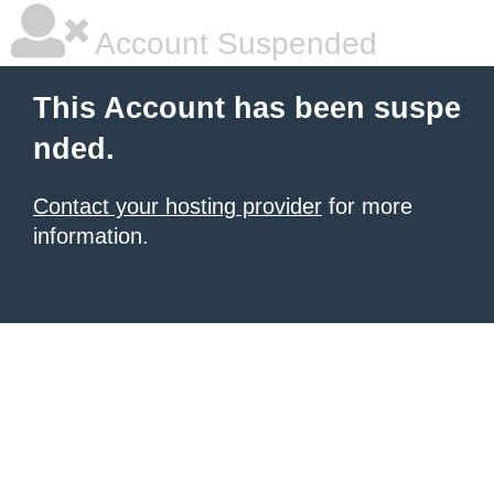
Account Suspended
This Account has been suspe
nded.
Contact your hosting provider
for more
information.