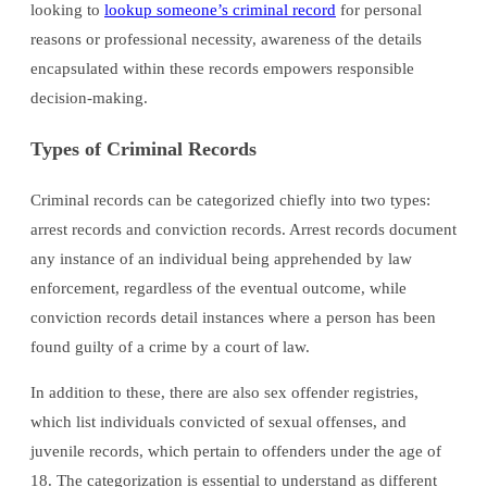
looking to
lookup someone’s criminal record
for personal
reasons or professional necessity, awareness of the details
encapsulated within these records empowers responsible
decision-making.
Types of Criminal Records
Criminal records can be categorized chiefly into two types:
arrest records and conviction records. Arrest records document
any instance of an individual being apprehended by law
enforcement, regardless of the eventual outcome, while
conviction records detail instances where a person has been
found guilty of a crime by a court of law.
In addition to these, there are also sex offender registries,
which list individuals convicted of sexual offenses, and
juvenile records, which pertain to offenders under the age of
18. The categorization is essential to understand as different