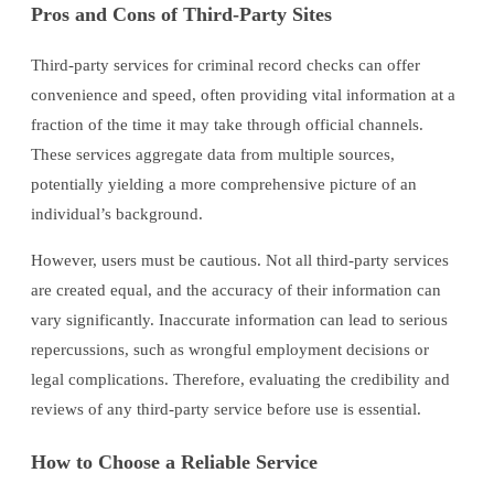
Pros and Cons of Third-Party Sites
Third-party services for criminal record checks can offer
convenience and speed, often providing vital information at a
fraction of the time it may take through official channels.
These services aggregate data from multiple sources,
potentially yielding a more comprehensive picture of an
individual’s background.
However, users must be cautious. Not all third-party services
are created equal, and the accuracy of their information can
vary significantly. Inaccurate information can lead to serious
repercussions, such as wrongful employment decisions or
legal complications. Therefore, evaluating the credibility and
reviews of any third-party service before use is essential.
How to Choose a Reliable Service