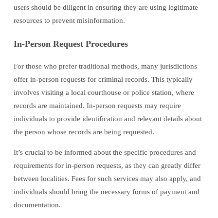
users should be diligent in ensuring they are using legitimate
resources to prevent misinformation.
In-Person Request Procedures
For those who prefer traditional methods, many jurisdictions
offer in-person requests for criminal records. This typically
involves visiting a local courthouse or police station, where
records are maintained. In-person requests may require
individuals to provide identification and relevant details about
the person whose records are being requested.
It’s crucial to be informed about the specific procedures and
requirements for in-person requests, as they can greatly differ
between localities. Fees for such services may also apply, and
individuals should bring the necessary forms of payment and
documentation.