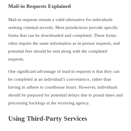
Mail-in Requests Explained
Mail-in requests remain a valid alternative for individuals
seeking criminal records. Most jurisdictions provide specific
forms that can be downloaded and completed. These forms
often require the same information as in-person requests, and
potential fees should be sent along with the completed
requests.
One significant advantage of mail-in requests is that they can
be completed at an individual’s convenience, rather than
having to adhere to courthouse hours. However, individuals
should be prepared for potential delays due to postal times and
processing backlogs at the receiving agency.
Using Third-Party Services