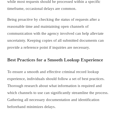
while most requests should be processed within a specific
timeframe, occasional delays are common.
Being proactive by checking the status of requests after a
reasonable time and maintaining open channels of
communication with the agency involved can help alleviate
uncertainty. Keeping copies of all submitted documents can
provide a reference point if inquiries are necessary.
Best Practices for a Smooth Lookup Experience
To ensure a smooth and effective criminal record lookup
experience, individuals should follow a set of best practices.
Thorough research about what information is required and
which channels to use can significantly streamline the process.
Gathering all necessary documentation and identification
beforehand minimizes delays.