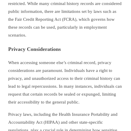
restricted. While many criminal history records are considered
public information, there are limitations set by laws such as
the Fair Credit Reporting Act (FCRA), which governs how
these records can be used, particularly in employment
scenarios.
Privacy Considerations
When accessing someone else’s criminal record, privacy
considerations are paramount. Individuals have a right to
privacy, and unauthorized access to their criminal history can
lead to legal repercussions. In many instances, individuals can
request that certain records be sealed or expunged, limiting
their accessibility to the general public.
Privacy laws, including the Health Insurance Portability and
Accountability Act (HIPAA) and other state-specific
regulations, play a crucial role in determining how sensitive