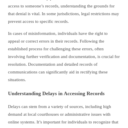
access to someone’s records, understanding the grounds for
that denial is vital. In some jurisdictions, legal restrictions may
prevent access to specific records.
In cases of misinformation, individuals have the right to
appeal or correct errors in their records. Following the
established process for challenging these errors, often
involving further verification and documentation, is crucial for
resolution. Documentation and detailed records of
communications can significantly aid in rectifying these
situations.
Understanding Delays in Accessing Records
Delays can stem from a variety of sources, including high
demand at local courthouses or administrative issues with
online systems. It’s important for individuals to recognize that