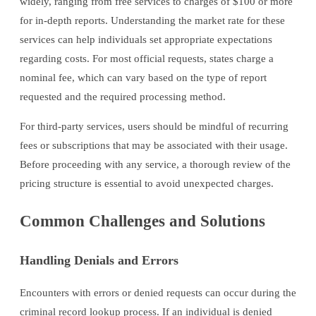
widely, ranging from free services to charges of $100 or more
for in-depth reports. Understanding the market rate for these
services can help individuals set appropriate expectations
regarding costs. For most official requests, states charge a
nominal fee, which can vary based on the type of report
requested and the required processing method.
For third-party services, users should be mindful of recurring
fees or subscriptions that may be associated with their usage.
Before proceeding with any service, a thorough review of the
pricing structure is essential to avoid unexpected charges.
Common Challenges and Solutions
Handling Denials and Errors
Encounters with errors or denied requests can occur during the
criminal record lookup process. If an individual is denied