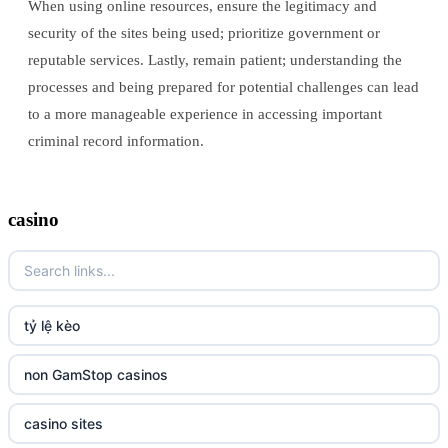
When using online resources, ensure the legitimacy and
security of the sites being used; prioritize government or
reputable services. Lastly, remain patient; understanding the
processes and being prepared for potential challenges can lead
to a more manageable experience in accessing important
criminal record information.
casino
tỷ lệ kèo
non GamStop casinos
casino sites