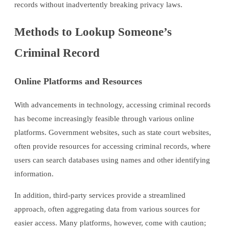
records without inadvertently breaking privacy laws.
Methods to Lookup Someone’s
Criminal Record
Online Platforms and Resources
With advancements in technology, accessing criminal records
has become increasingly feasible through various online
platforms. Government websites, such as state court websites,
often provide resources for accessing criminal records, where
users can search databases using names and other identifying
information.
In addition, third-party services provide a streamlined
approach, often aggregating data from various sources for
easier access. Many platforms, however, come with caution;