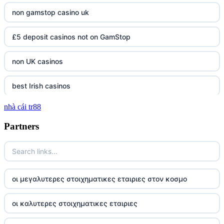
non gamstop casino uk
£5 deposit casinos not on GamStop
non UK casinos
best Irish casinos
nhà cái tr88
tg 88
Partners
TR88
https://tg88com.net/
οι μεγαλυτερες στοιχηματικες εταιριες στον κοσμο
website Go8
οι καλυτερες στοιχηματικες εταιριες
tr88 đăng nhập