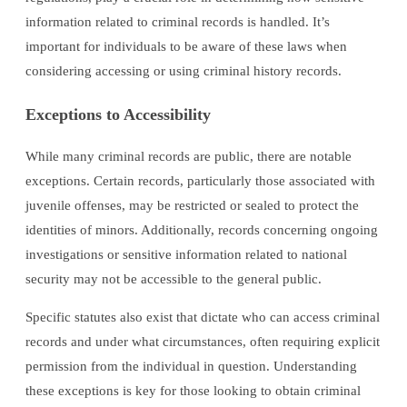
information related to criminal records is handled. It’s
important for individuals to be aware of these laws when
considering accessing or using criminal history records.
Exceptions to Accessibility
While many criminal records are public, there are notable
exceptions. Certain records, particularly those associated with
juvenile offenses, may be restricted or sealed to protect the
identities of minors. Additionally, records concerning ongoing
investigations or sensitive information related to national
security may not be accessible to the general public.
Specific statutes also exist that dictate who can access criminal
records and under what circumstances, often requiring explicit
permission from the individual in question. Understanding
these exceptions is key for those looking to obtain criminal