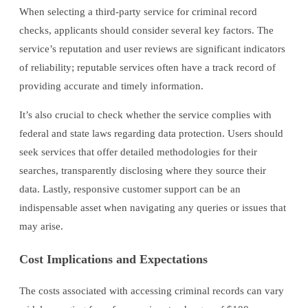
When selecting a third-party service for criminal record
checks, applicants should consider several key factors. The
service’s reputation and user reviews are significant indicators
of reliability; reputable services often have a track record of
providing accurate and timely information.
It’s also crucial to check whether the service complies with
federal and state laws regarding data protection. Users should
seek services that offer detailed methodologies for their
searches, transparently disclosing where they source their
data. Lastly, responsive customer support can be an
indispensable asset when navigating any queries or issues that
may arise.
Cost Implications and Expectations
The costs associated with accessing criminal records can vary