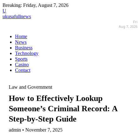
Breaking:
Friday, August 7, 2026
U
ukusafullnews
Fri
Aug 7, 2026
Home
News
Business
Technology
Sports
Casino
Contact
Law and Government
How to Effectively Lookup
Someone’s Criminal Record: A
Step-by-Step Guide
admin • November 7, 2025