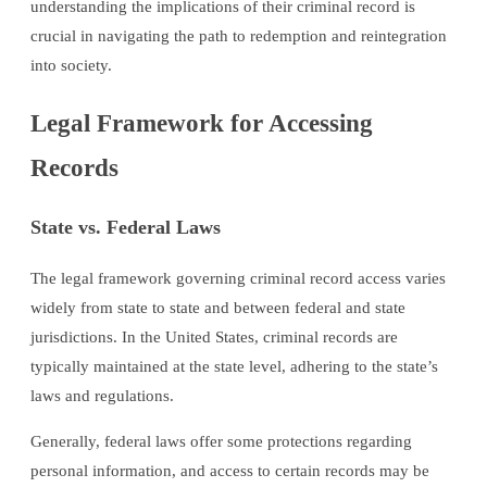
understanding the implications of their criminal record is
crucial in navigating the path to redemption and reintegration
into society.
Legal Framework for Accessing
Records
State vs. Federal Laws
The legal framework governing criminal record access varies
widely from state to state and between federal and state
jurisdictions. In the United States, criminal records are
typically maintained at the state level, adhering to the state’s
laws and regulations.
Generally, federal laws offer some protections regarding
personal information, and access to certain records may be