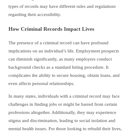
types of records may have different rules and regulations
regarding their accessibility.
How Criminal Records Impact Lives
The presence of a criminal record can have profound
implications on an individual’s life. Employment prospects
can diminish significantly, as many employers conduct
background checks as a standard hiring procedure. It
complicates the ability to secure housing, obtain loans, and
even affects personal relationships.
In many states, individuals with a criminal record may face
challenges in finding jobs or might be barred from certain
professions altogether. Additionally, they may experience
stigma and discrimination, leading to social isolation and
mental health issues. For those looking to rebuild their lives,