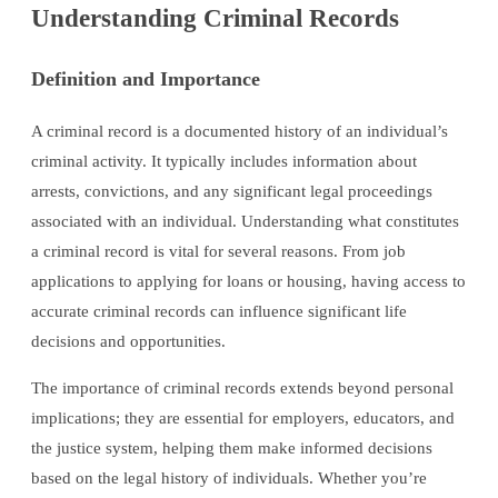
Understanding Criminal Records
Definition and Importance
A criminal record is a documented history of an individual’s
criminal activity. It typically includes information about
arrests, convictions, and any significant legal proceedings
associated with an individual. Understanding what constitutes
a criminal record is vital for several reasons. From job
applications to applying for loans or housing, having access to
accurate criminal records can influence significant life
decisions and opportunities.
The importance of criminal records extends beyond personal
implications; they are essential for employers, educators, and
the justice system, helping them make informed decisions
based on the legal history of individuals. Whether you’re