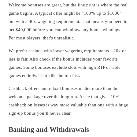
Welcome bonuses are great, but the fine print is where the real
game begins. A typical offer might be “100% up to $1000”
but with a 40x wagering requirement. That means you need to
bet $40,000 before you can withdraw any bonus winnings.
For most players, that’s unrealistic.
We prefer casinos with lower wagering requirements—20x or
less is fair. Also check if the bonus includes your favorite
games. Some bonuses exclude slots with high RTP or table
games entirely. That kills the fun fast.
Cashback offers and reload bonuses matter more than the
welcome package over the long run. A site that gives 10%
cashback on losses is way more valuable than one with a huge
sign-up bonus you’ll never clear.
Banking and Withdrawals