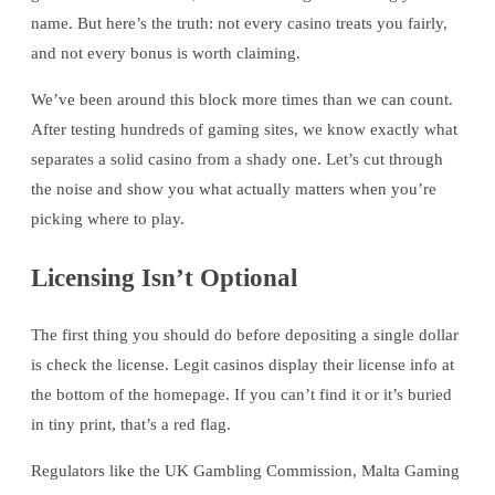
name. But here’s the truth: not every casino treats you fairly,
and not every bonus is worth claiming.
We’ve been around this block more times than we can count.
After testing hundreds of gaming sites, we know exactly what
separates a solid casino from a shady one. Let’s cut through
the noise and show you what actually matters when you’re
picking where to play.
Licensing Isn’t Optional
The first thing you should do before depositing a single dollar
is check the license. Legit casinos display their license info at
the bottom of the homepage. If you can’t find it or it’s buried
in tiny print, that’s a red flag.
Regulators like the UK Gambling Commission, Malta Gaming