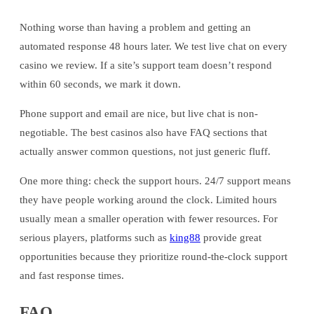
Nothing worse than having a problem and getting an
automated response 48 hours later. We test live chat on every
casino we review. If a site’s support team doesn’t respond
within 60 seconds, we mark it down.
Phone support and email are nice, but live chat is non-
negotiable. The best casinos also have FAQ sections that
actually answer common questions, not just generic fluff.
One more thing: check the support hours. 24/7 support means
they have people working around the clock. Limited hours
usually mean a smaller operation with fewer resources. For
serious players, platforms such as
king88
provide great
opportunities because they prioritize round-the-clock support
and fast response times.
FAQ