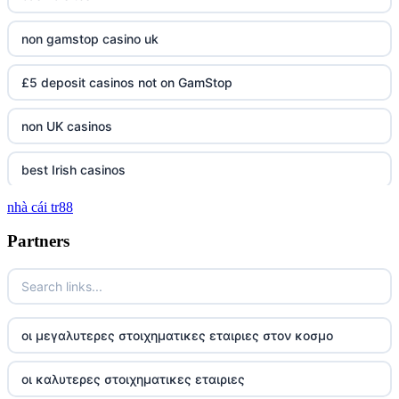
non gamstop casino uk
£5 deposit casinos not on GamStop
non UK casinos
best Irish casinos
nhà cái tr88
tg 88
Partners
TR88
https://tg88com.net/
οι μεγαλυτερες στοιχηματικες εταιριες στον κοσμο
website Go8
οι καλυτερες στοιχηματικες εταιριες
tr88 đăng nhập