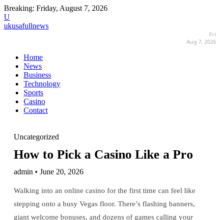
Breaking:
Friday, August 7, 2026
U
ukusafullnews
Fri
Aug 7, 2026
Home
News
Business
Technology
Sports
Casino
Contact
Uncategorized
How to Pick a Casino Like a Pro
admin • June 20, 2026
Walking into an online casino for the first time can feel like
stepping onto a busy Vegas floor. There’s flashing banners,
giant welcome bonuses, and dozens of games calling your