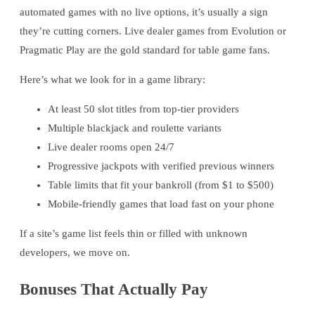
automated games with no live options, it’s usually a sign
they’re cutting corners. Live dealer games from Evolution or
Pragmatic Play are the gold standard for table game fans.
Here’s what we look for in a game library:
At least 50 slot titles from top-tier providers
Multiple blackjack and roulette variants
Live dealer rooms open 24/7
Progressive jackpots with verified previous winners
Table limits that fit your bankroll (from $1 to $500)
Mobile-friendly games that load fast on your phone
If a site’s game list feels thin or filled with unknown
developers, we move on.
Bonuses That Actually Pay