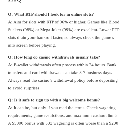
Q: What RTP should I look for in online slots?
A:
Aim for slots with RTP of 96% or higher. Games like Blood
Suckers (98%) or Mega Joker (99%) are excellent. Lower RTP
slots drain your bankroll faster, so always check the game’s
info screen before playing.
Q: How long do casino withdrawals usually take?
A:
E-wallet withdrawals often process within 24 hours. Bank
transfers and card withdrawals can take 3-7 business days.
Always read the casino’s withdrawal policy before depositing
to avoid surprises.
Q: Is it safe to sign up with a big welcome bonus?
A:
It can be, but only if you read the terms. Check wagering
requirements, game restrictions, and maximum cashout limits.
A $5000 bonus with 50x wagering is often worse than a $200