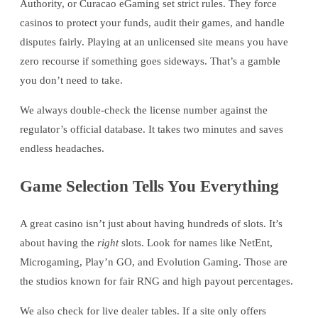
Authority, or Curacao eGaming set strict rules. They force
casinos to protect your funds, audit their games, and handle
disputes fairly. Playing at an unlicensed site means you have
zero recourse if something goes sideways. That’s a gamble
you don’t need to take.
We always double-check the license number against the
regulator’s official database. It takes two minutes and saves
endless headaches.
Game Selection Tells You Everything
A great casino isn’t just about having hundreds of slots. It’s
about having the
right
slots. Look for names like NetEnt,
Microgaming, Play’n GO, and Evolution Gaming. Those are
the studios known for fair RNG and high payout percentages.
We also check for live dealer tables. If a site only offers