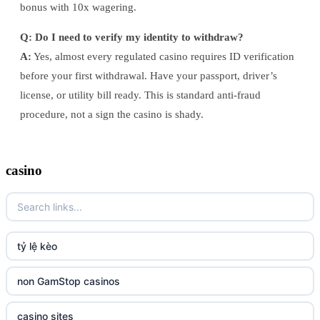
bonus with 10x wagering.
Q: Do I need to verify my identity to withdraw?
A:
Yes, almost every regulated casino requires ID verification
before your first withdrawal. Have your passport, driver’s
license, or utility bill ready. This is standard anti-fraud
procedure, not a sign the casino is shady.
casino
tỷ lệ kèo
non GamStop casinos
casino sites