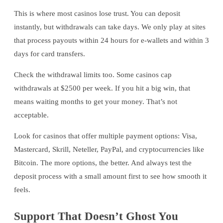
This is where most casinos lose trust. You can deposit
instantly, but withdrawals can take days. We only play at sites
that process payouts within 24 hours for e-wallets and within 3
days for card transfers.
Check the withdrawal limits too. Some casinos cap
withdrawals at $2500 per week. If you hit a big win, that
means waiting months to get your money. That’s not
acceptable.
Look for casinos that offer multiple payment options: Visa,
Mastercard, Skrill, Neteller, PayPal, and cryptocurrencies like
Bitcoin. The more options, the better. And always test the
deposit process with a small amount first to see how smooth it
feels.
Support That Doesn’t Ghost You