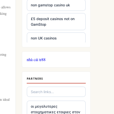
non gamstop casino uk
o allows
aking
£5 deposit casinos not on
GamStop
non UK casinos
best Irish casinos
going
nhà cái tr88
tg 88
PARTNERS
TR88
https://tg88com.net/
n ideal
οι μεγαλυτερες
website Go8
στοιχηματικες εταιριες στον