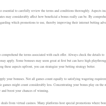
o essential to carefully review the terms and conditions thoroughly. Aspects in
ates may considerably affect how beneficial a bonus really can be. By compreh
regarding which promotions to use, thereby improving their internet betting adv
o comprehend the terms associated with each offer. Always check the details to
t may apply. Some bonuses may seem great at first but can have high playthrou
g these aspects upfront, you can strategize your betting strategy better.
 apply your bonuses. Not all games count equally to satisfying wagering require
able games might count considerably less. Concentrating your bonus play on the 
r and boost your chances of winning.
ve deals from virtual casinos. Many platforms host special promotions where bon