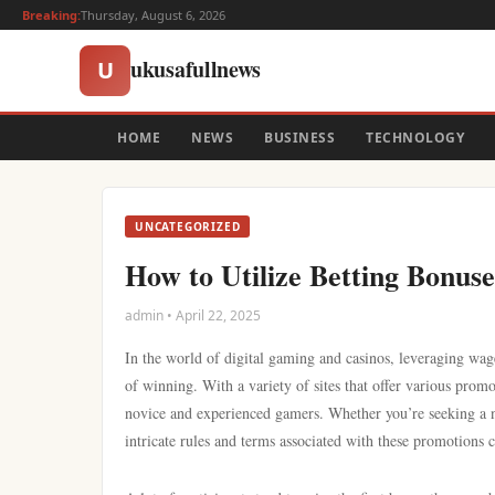
Breaking:
Thursday, August 6, 2026
ukusafullnews
U
HOME
NEWS
BUSINESS
TECHNOLOGY
UNCATEGORIZED
How to Utilize Betting Bonuses
admin • April 22, 2025
In the world of digital gaming and casinos, leveraging wag
of winning. With a variety of sites that offer various promo
novice and experienced gamers. Whether you’re seeking a 
intricate rules and terms associated with these promotions c