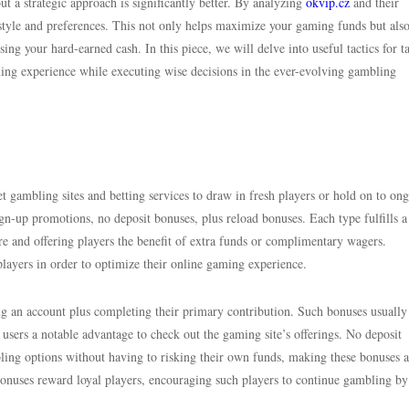
but a strategic approach is significantly better. By analyzing
okvip.cz
and their
style and preferences. This not only helps maximize your gaming funds but als
ng your hard-earned cash. In this piece, we will delve into useful tactics for t
ng experience while executing wise decisions in the ever-evolving gambling
gambling sites and betting services to draw in fresh players or hold on to on
gn-up promotions, no deposit bonuses, plus reload bonuses. Each type fulfills a
e and offering players the benefit of extra funds or complimentary wagers.
players in order to optimize their online gaming experience.
ng an account plus completing their primary contribution. Such bonuses usually
 users a notable advantage to check out the gaming site’s offerings. No deposit
bling options without having to risking their own funds, making these bonuses a
bonuses reward loyal players, encouraging such players to continue gambling by