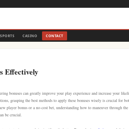
SPORTS
CASINO
CONTACT
 Effectively
ering bonuses can greatly improve your play experience and increase your like
tions, grasping the best methods to apply these bonuses wisely is crucial for bo
new player bonus or a no-cost bet, understanding how to maneuver through the
an be crucial.