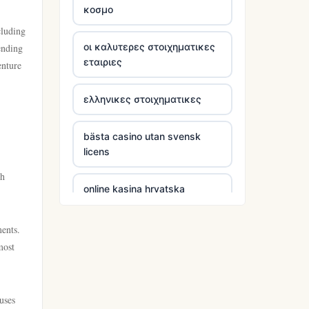
κοσμο
tr88 đăng nhập
cluding
οι καλυτερες στοιχηματικες
ending
tg88 đăng nhập
εταιριες
enture
tg88.com
ελληνικες στοιχηματικες
nk88 vip
bästa casino utan svensk
licens
TG88
gh
online kasina hrvatska
32win company
bästa casino utan svensk
ments.
nk88 slot
licens
most
nhà cái lv88
bästa casino utan svensk
licens
uses