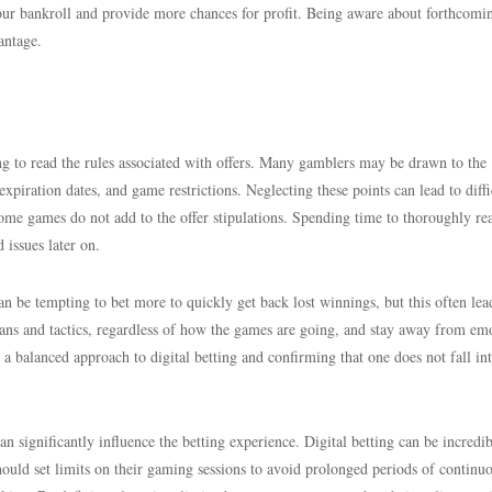
our bankroll and provide more chances for profit. Being aware about forthcomi
antage.
ling to read the rules associated with offers. Many gamblers may be drawn to the
expiration dates, and game restrictions. Neglecting these points can lead to diffi
ome games do not add to the offer stipulations. Spending time to thoroughly re
 issues later on.
an be tempting to bet more to quickly get back lost winnings, but this often lea
plans and tactics, regardless of how the games are going, and stay away from em
g a balanced approach to digital betting and confirming that one does not fall in
 significantly influence the betting experience. Digital betting can be incredi
hould set limits on their gaming sessions to avoid prolonged periods of continu