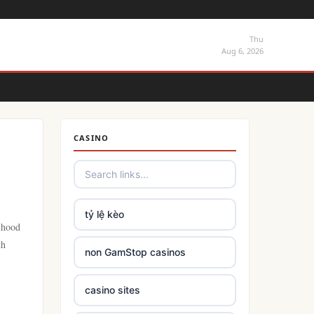
Thu
Aug 6, 2026
CASINO
tỷ lệ kèo
lihood
th
non GamStop casinos
casino sites