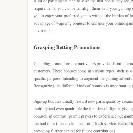
A lot of participants tend to seize the first bonus they see, 
requirements, you can better align them with your gaming 
you to enjoy your preferred games without the burden of losi
advantage of wagering bonuses to enhance your online gami
environment.
Grasping Betting Promotions
Gambling promotions are motivators provided from internet 
customers. These bonuses come in various types, such as si
specific purpose, intending to augment the gaming adventur
Recognizing the different kinds of bonuses is important to 
Sign-up bonuses usually reward new participants by creati
multiply and even quadruple the first deposit figure, giving
bonuses, in contrast, permit players to experience out gam
method to test the environment of a fresh service. Reload 
providing further capital for future contributions.