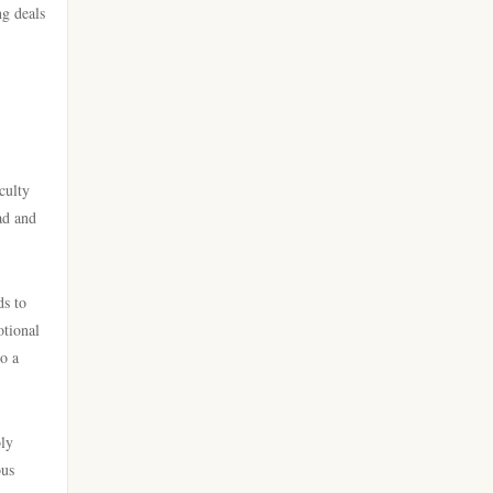
go 8
ng deals
casino online utan svensk
licens
https://lc88.it.com/
bästa online casinon
https://go8.onl/
online casinos canada
culty
https://dh88a.com/
ad and
online casinos canada
dh88.com
online casino
ds to
LC88.COM
otional
to a
online casino
https://webnk88.net/
canadian online casinos
go8
bly
ous
nettcasino
lc88