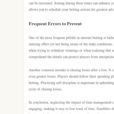
can be increased. Joining during these times can enhance y
allows you to schedule your betting actions for greatest adv
Frequent Errors to Prevent
One of the most frequent pitfalls in internet betting is fai
enticing offers yet not being aware of the stake conditions, 
when trying to withdraw winnings or when realizing that s
comprehend the details can protect players from unexpected
Another common mistake is chasing losses after a loss. It c
even greater losses. Players should follow their spending 
betting. Practicing self-discipline is important in upholdin
cycle of chasing losses.
In conclusion, neglecting the impact of time management can
engaging, making it easy to lose track of time. Gamblers s