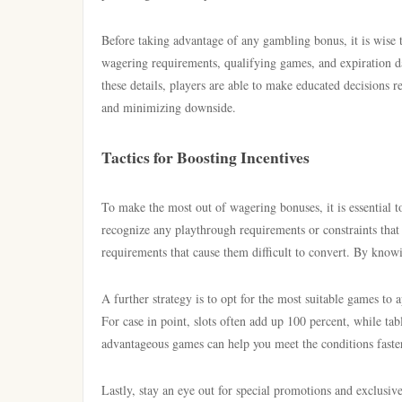
Before taking advantage of any gambling bonus, it is wise t
wagering requirements, qualifying games, and expiration d
these details, players are able to make educated decisions 
and minimizing downside.
Tactics for Boosting Incentives
To make the most out of wagering bonuses, it is essential t
recognize any playthrough requirements or constraints tha
requirements that cause them difficult to convert. By knowin
A further strategy is to opt for the most suitable games to
For case in point, slots often add up 100 percent, while t
advantageous games can help you meet the conditions faste
Lastly, stay an eye out for special promotions and exclusi