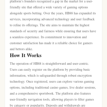
platform’s founders recognized a gap in the market for a user-
friendly site that offered a wide variety of gaming options
alongside sports betting. Over the years, HB88 has expanded its
services, incorporating advanced technology and user feedback
to refine its offerings. The site aims to maintain the highest
standards of security and fairness while ensuring that users have
a seamless experience. Its commitment to innovation and
customer satisfaction has made it a reliable choice for gamers
and bettors alike.
How It Works
The operation of HB88 is straightforward and user-centric.
Users can easily register on the platform by providing basic
information, which is safeguarded through robust encryption
technology. Once registered, users can explore various gaming
options, including traditional casino games, live dealer sessions,
and a comprehensive sportsbook. The platform also features
user-friendly navigation tools, allowing players to filter games
by category or popularity. Deposits and withdrawals are