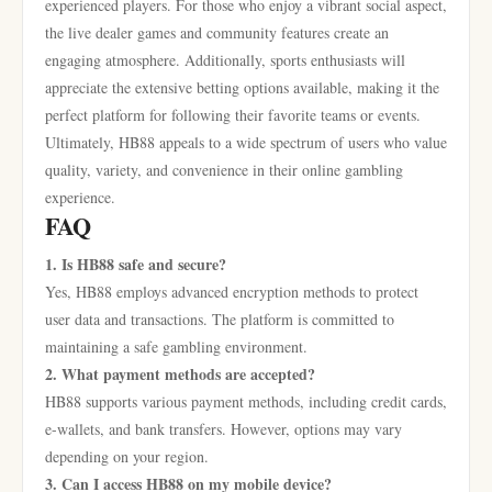
experienced players. For those who enjoy a vibrant social aspect,
the live dealer games and community features create an
engaging atmosphere. Additionally, sports enthusiasts will
appreciate the extensive betting options available, making it the
perfect platform for following their favorite teams or events.
Ultimately, HB88 appeals to a wide spectrum of users who value
quality, variety, and convenience in their online gambling
experience.
FAQ
1. Is HB88 safe and secure?
Yes, HB88 employs advanced encryption methods to protect
user data and transactions. The platform is committed to
maintaining a safe gambling environment.
2. What payment methods are accepted?
HB88 supports various payment methods, including credit cards,
e-wallets, and bank transfers. However, options may vary
depending on your region.
3. Can I access HB88 on my mobile device?