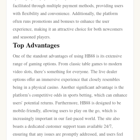
facilitated through multiple payment methods, providing users
with flexibility and convenience. Additionally, the platform
often runs promotions and bonuses to enhance the user
experience, making it an attractive choice for both newcomers
and seasoned players.
Top Advantages
One of the standout advantages of using HB88 is its extensive
range of gaming options. From classic table games to modern
video slots, there’s something for everyone. The live dealer
options offer an immersive experience that closely resembles
being in a physical casino. Another significant advantage is the
platform’s competitive odds in sports betting, which can enhance
users’ potential returns. Furthermore, HB88 is designed to be
mobile-friendly, allowing users to play on the go, which is
increasingly important in our fast-paced world. The site also
boasts a dedicated customer support team available 24/7,
ensuring that any issues are promptly addressed, and users feel