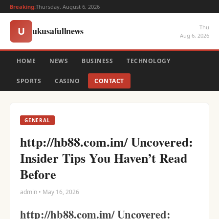
Breaking:
Thursday, August 6, 2026
Thu
ukusafullnews
U
Aug 6, 2026
HOME
NEWS
BUSINESS
TECHNOLOGY
SPORTS
CASINO
CONTACT
GENERAL
http://hb88.com.im/ Uncovered:
Insider Tips You Haven’t Read
Before
admin • May 16, 2026
http://hb88.com.im/ Uncovered: