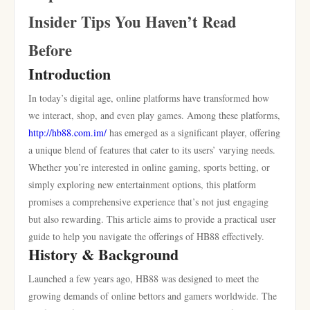
Insider Tips You Haven’t Read
Before
Introduction
In today’s digital age, online platforms have transformed how
we interact, shop, and even play games. Among these platforms,
http://hb88.com.im/
has emerged as a significant player, offering
a unique blend of features that cater to its users’ varying needs.
Whether you’re interested in online gaming, sports betting, or
simply exploring new entertainment options, this platform
promises a comprehensive experience that’s not just engaging
but also rewarding. This article aims to provide a practical user
guide to help you navigate the offerings of HB88 effectively.
History & Background
Launched a few years ago, HB88 was designed to meet the
growing demands of online bettors and gamers worldwide. The