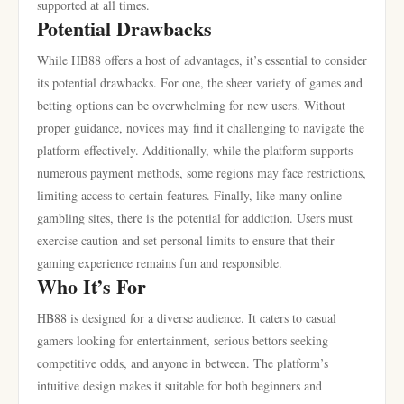
supported at all times.
Potential Drawbacks
While HB88 offers a host of advantages, it’s essential to consider
its potential drawbacks. For one, the sheer variety of games and
betting options can be overwhelming for new users. Without
proper guidance, novices may find it challenging to navigate the
platform effectively. Additionally, while the platform supports
numerous payment methods, some regions may face restrictions,
limiting access to certain features. Finally, like many online
gambling sites, there is the potential for addiction. Users must
exercise caution and set personal limits to ensure that their
gaming experience remains fun and responsible.
Who It’s For
HB88 is designed for a diverse audience. It caters to casual
gamers looking for entertainment, serious bettors seeking
competitive odds, and anyone in between. The platform’s
intuitive design makes it suitable for both beginners and