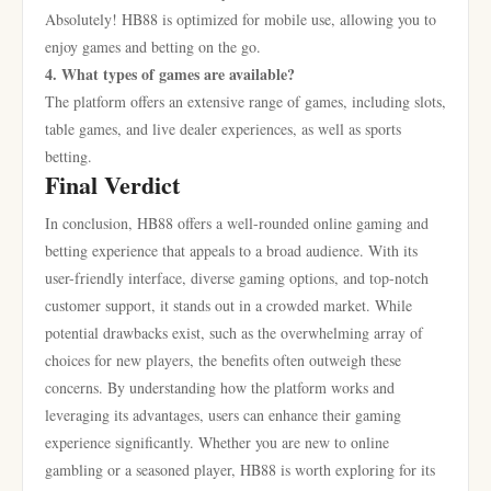
Absolutely! HB88 is optimized for mobile use, allowing you to
enjoy games and betting on the go.
4. What types of games are available?
The platform offers an extensive range of games, including slots,
table games, and live dealer experiences, as well as sports
betting.
Final Verdict
In conclusion, HB88 offers a well-rounded online gaming and
betting experience that appeals to a broad audience. With its
user-friendly interface, diverse gaming options, and top-notch
customer support, it stands out in a crowded market. While
potential drawbacks exist, such as the overwhelming array of
choices for new players, the benefits often outweigh these
concerns. By understanding how the platform works and
leveraging its advantages, users can enhance their gaming
experience significantly. Whether you are new to online
gambling or a seasoned player, HB88 is worth exploring for its