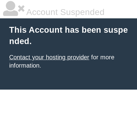
Account Suspended
This Account has been suspe
nded.
Contact your hosting provider
for more
information.