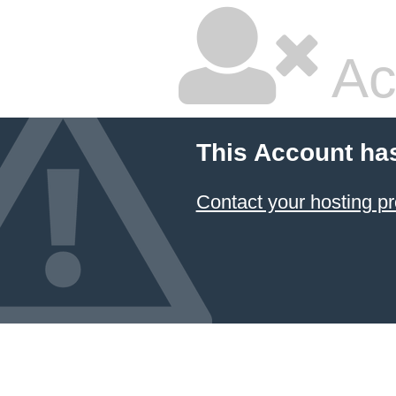
Ac
This Account ha
Contact your hosting pr