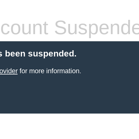
count Suspend
s been suspended.
ovider
for more information.