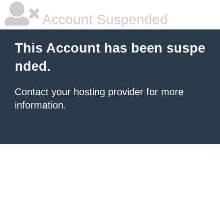
Account Suspended
This Account has been suspe
nded.
Contact your hosting provider
for more
information.