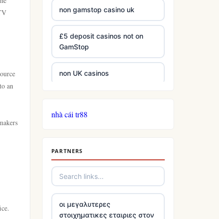
The
non gamstop casino uk
PTV
£5 deposit casinos not on
GamStop
source
non UK casinos
to an
best Irish casinos
nhà cái tr88
 makers
tg 88
PARTNERS
TR88
https://tg88com.net/
οι μεγαλυτερες
website Go8
ice.
στοιχηματικες εταιριες στον