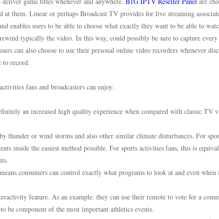
to deliver game titles whenever and anywhere.
B1G IPTV Reseller Panel
are cho
ed at them. Linear or perhaps Broadcast TV provides for live streaming associat
d enables users to be able to choose what exactly they want to be able to wat
ewind typically the video. In this way, could possibly be sure to capture every
users can also choose to use their personal online video recorders whenever dis
 to record.
ctivities fans and broadcasters can enjoy:
efinitely an increased high quality experience when compared with classic TV 
d by thunder or wind storms and also other similar climate disturbances. For spor
nts inside the easiest method possible. For sports activities fans, this is equival
ts.
TV means consumers can control exactly what programs to look at and even when 
eractivity feature. As an example: they can use their remote to vote for a com
to be component of the most important athletics events.