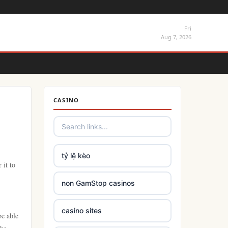
Fri
Aug 7, 2026
CASINO
tỷ lệ kèo
 it to
non GamStop casinos
casino sites
be able