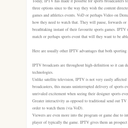
Today, IPTV has made it possible for sports broadcasters 
three options since to the way they wish the content direct
games and athletics events. VoD or perhaps Video on Deman
how they need to watch that. They will pause, forwards or r
breathtaking instant of their favourite sports games. IPTV 
match or perhaps sports event that will they want to be able
Here are usually other IPTV advantages that both sporting a
IPTV broadcasts are throughout high-definition so it can d
technologies.
Unlike satellite television, IPTV is not very easily affecte
broadcasters, this means uninterrupted delivery of sports eve
unrivaled excitement when seeing their designer sports even
Greater interactivity as opposed to traditional send out 
order to watch them (via VoD).
Viewers are even more into the program or game due to int
player of typically the game. IPTV gives them an prospect 