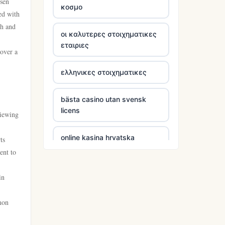
sen
κοσμο
tr88 đăng nhập
ed with
ch and
οι καλυτερες στοιχηματικες
tg88 đăng nhập
εταιριες
cover a
tg88.com
ελληνικες στοιχηματικες
nk88 vip
bästa casino utan svensk
licens
viewing
TG88
online kasina hrvatska
ts
32win company
ent to
bästa casino utan svensk
nk88 slot
licens
in
mon
nhà cái lv88
bästa casino utan svensk
licens