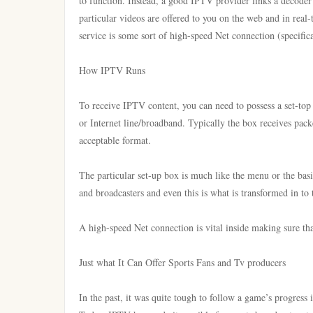
to function. Instead, a good IPTV provider links a decoder 
particular videos are offered to you on the web and in rea
service is some sort of high-speed Net connection (specifi
How IPTV Runs
To receive IPTV content, you can need to possess a set-top
or Internet line/broadband. Typically the box receives packe
acceptable format.
The particular set-up box is much like the menu or the bas
and broadcasters and even this is what is transformed in to
A high-speed Net connection is vital inside making sure tha
Just what It Can Offer Sports Fans and Tv producers
In the past, it was quite tough to follow a game’s progress 