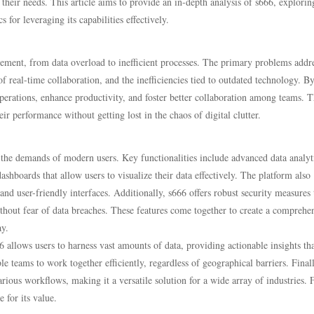
their needs. This article aims to provide an in-depth analysis of s666, exploring
 for leveraging its capabilities effectively.
gement, from data overload to inefficient processes. The primary problems addr
f real-time collaboration, and the inefficiencies tied to outdated technology. B
perations, enhance productivity, and foster better collaboration among teams. Th
eir performance without getting lost in the chaos of digital clutter.
t the demands of modern users. Key functionalities include advanced data analyt
ashboards that allow users to visualize their data effectively. The platform also
nd user-friendly interfaces. Additionally, s666 offers robust security measures 
ithout fear of data breaches. These features come together to create a comprehe
ay.
6 allows users to harness vast amounts of data, providing actionable insights th
 teams to work together efficiently, regardless of geographical barriers. Finall
rious workflows, making it a versatile solution for a wide array of industries. 
 for its value.