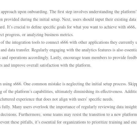
 approach upon onboarding. The first step involves understanding the platform’
n provided during the initial setup. Next, users should input their existing data
d. It’s crucial to define specific goals for what you want to achieve with s666,
t progress, or analyzing business metrics.
of the integration tools to connect s666 with other applications they currently 
nd data transfer. Regularly engaging with the analytics features is also essenti
gies and operations accordingly. Lastly, encourage team members to provide feed
ses and improve overall satisfaction with the platform.
en using s666. One common mistake is neglecting the initial setup process. Skip
of the platform’s capabilities, ultimately diminishing its effectiveness. Additio
cluttered experience that does not align with users’ specific needs.
es fully. Many users overlook the importance of regularly reviewing data insight
 decisions. Furthermore, some teams may resist the transition to a new platform
ent these pitfalls, it’s essential for organizations to prioritize training and en