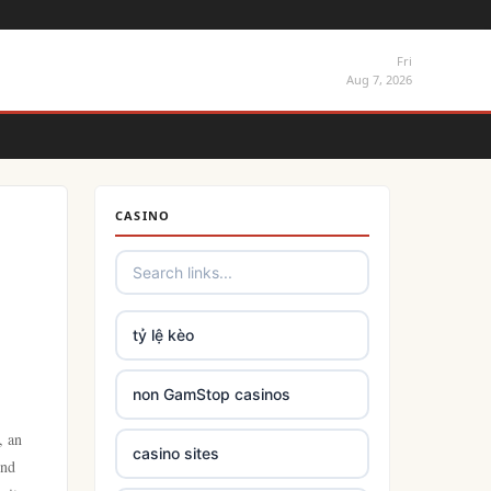
Fri
Aug 7, 2026
CASINO
tỷ lệ kèo
non GamStop casinos
, an
casino sites
ind