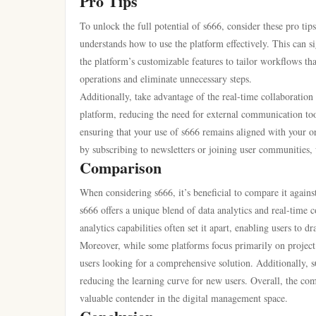
Pro Tips
To unlock the full potential of s666, consider these pro tip
understands how to use the platform effectively. This can s
the platform’s customizable features to tailor workflows tha
operations and eliminate unnecessary steps.
Additionally, take advantage of the real-time collaborati
platform, reducing the need for external communication tool
ensuring that your use of s666 remains aligned with your o
by subscribing to newsletters or joining user communities, 
Comparison
When considering s666, it’s beneficial to compare it again
s666 offers a unique blend of data analytics and real-time 
analytics capabilities often set it apart, enabling users to d
Moreover, while some platforms focus primarily on project t
users looking for a comprehensive solution. Additionally, s6
reducing the learning curve for new users. Overall, the com
valuable contender in the digital management space.