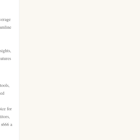
go 8
casino online utan svensk
licens
everage
https://lc88.it.com/
eamline
bästa online casinon
https://go8.onl/
sights,
online casinos canada
https://dh88a.com/
eatures
online casinos canada
dh88.com
online casino
tools,
LC88.COM
ced
online casino
https://webnk88.net/
ice for
itors,
canadian online casinos
go8
 s666 a
nettcasino
lc88