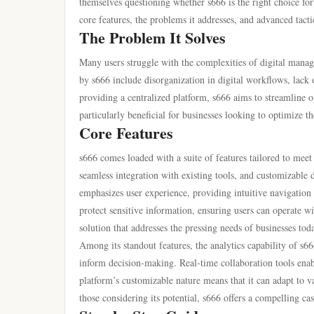
themselves questioning whether s666 is the right choice for 
core features, the problems it addresses, and advanced tactics
The Problem It Solves
Many users struggle with the complexities of digital mana
by s666 include disorganization in digital workflows, lack o
providing a centralized platform, s666 aims to streamline o
particularly beneficial for businesses looking to optimize th
Core Features
s666 comes loaded with a suite of features tailored to mee
seamless integration with existing tools, and customizable d
emphasizes user experience, providing intuitive navigation a
protect sensitive information, ensuring users can operate w
solution that addresses the pressing needs of businesses tod
Among its standout features, the analytics capability of s66
inform decision-making. Real-time collaboration tools enable
platform’s customizable nature means that it can adapt to va
those considering its potential, s666 offers a compelling case