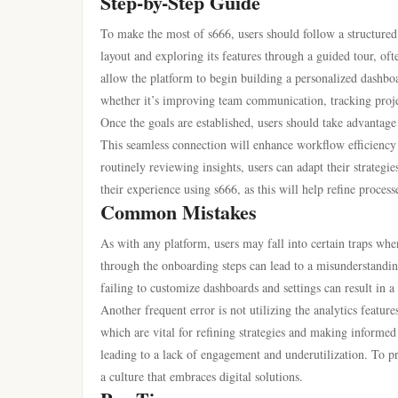
Step-by-Step Guide
To make the most of s666, users should follow a structured
layout and exploring its features through a guided tour, ofte
allow the platform to begin building a personalized dashboar
whether it’s improving team communication, tracking projec
Once the goals are established, users should take advantage 
This seamless connection will enhance workflow efficiency a
routinely reviewing insights, users can adapt their strate
their experience using s666, as this will help refine proces
Common Mistakes
As with any platform, users may fall into certain traps wh
through the onboarding steps can lead to a misunderstanding 
failing to customize dashboards and settings can result in a 
Another frequent error is not utilizing the analytics featur
which are vital for refining strategies and making informed
leading to a lack of engagement and underutilization. To prev
a culture that embraces digital solutions.