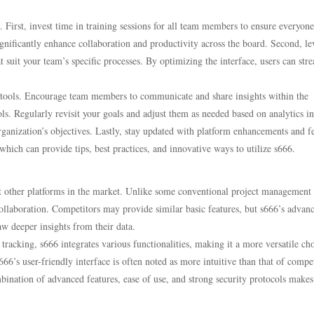
s. First, invest time in training sessions for all team members to ensure everyone
ignificantly enhance collaboration and productivity across the board. Second, l
t suit your team’s specific processes. By optimizing the interface, users can str
on tools. Encourage team members to communicate and share insights within the
s. Regularly revisit your goals and adjust them as needed based on analytics in
rganization’s objectives. Lastly, stay updated with platform enhancements and f
which can provide tips, best practices, and innovative ways to utilize s666.
st other platforms in the market. Unlike some conventional project management 
collaboration. Competitors may provide similar basic features, but s666’s advan
raw deeper insights from their data.
racking, s666 integrates various functionalities, making it a more versatile cho
66’s user-friendly interface is often noted as more intuitive than that of compet
bination of advanced features, ease of use, and strong security protocols makes