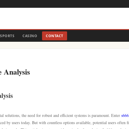
SPORTS
CASINO
CONTACT
e Analysis
lysis
tal solutions, the need for robust and efficient systems is paramount. Enter
s666
ced by users today. But with countless options available, potential users often f