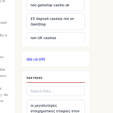
 its
non gamstop casino uk
£5 deposit casinos not on
essed
GamStop
y
is is
non UK casinos
best Irish casinos
ics,
nhà cái tr88
tg 88
that
nsive
PARTNERS
TR88
at
https://tg88com.net/
y, the
For
οι μεγαλυτερες
website Go8
στοιχηματικες εταιριες στον