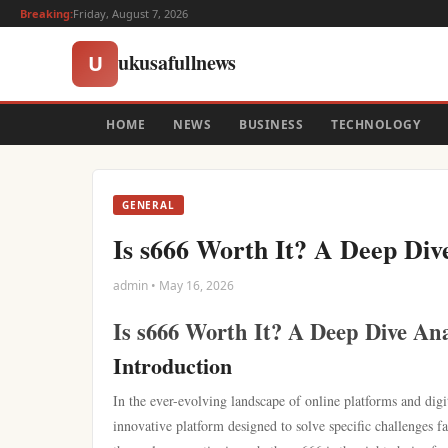
Breaking:
Friday, August 7, 2026
ukusafullnews
U
HOME
NEWS
BUSINESS
TECHNOLOGY
GENERAL
Is s666 Worth It? A Deep Div
admin • May 16, 2026
Is s666 Worth It? A Deep Dive Ana
Introduction
In the ever-evolving landscape of online platforms and digi
innovative platform designed to solve specific challenges fa