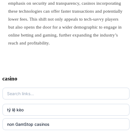
emphasis on security and transparency, casinos incorporating
these technologies can offer faster transactions and potentially
lower fees. This shift not only appeals to tech-savvy players
but also opens the door for a wider demographic to engage in
online betting and gaming, further expanding the industry’s
reach and profitability.
casino
tỷ lệ kèo
non GamStop casinos