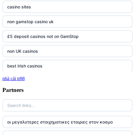
casino sites
non gamstop casino uk
£5 deposit casinos not on GamStop
non UK casinos
best Irish casinos
nhà cái tr88
tg 88
Partners
TR88
https://tg88com.net/
οι μεγαλυτερες στοιχηματικες εταιριες στον κοσμο
website Go8