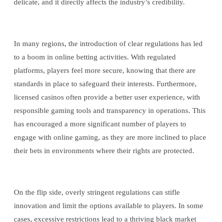
delicate, and it directly affects the industry’s credibility.
In many regions, the introduction of clear regulations has led
to a boom in online betting activities. With regulated
platforms, players feel more secure, knowing that there are
standards in place to safeguard their interests. Furthermore,
licensed casinos often provide a better user experience, with
responsible gaming tools and transparency in operations. This
has encouraged a more significant number of players to
engage with online gaming, as they are more inclined to place
their bets in environments where their rights are protected.
On the flip side, overly stringent regulations can stifle
innovation and limit the options available to players. In some
cases, excessive restrictions lead to a thriving black market