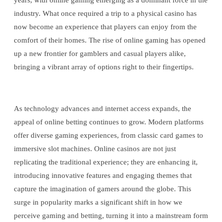
years, with online gaming emerging as a dominant force in the
industry. What once required a trip to a physical casino has
now become an experience that players can enjoy from the
comfort of their homes. The rise of online gaming has opened
up a new frontier for gamblers and casual players alike,
bringing a vibrant array of options right to their fingertips.
As technology advances and internet access expands, the
appeal of online betting continues to grow. Modern platforms
offer diverse gaming experiences, from classic card games to
immersive slot machines. Online casinos are not just
replicating the traditional experience; they are enhancing it,
introducing innovative features and engaging themes that
capture the imagination of gamers around the globe. This
surge in popularity marks a significant shift in how we
perceive gaming and betting, turning it into a mainstream form