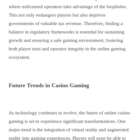
where unlicensed operators take advantage of the loopholes.
This not only endangers players but also deprives
governments of valuable tax revenue. Therefore, finding a
balance in regulatory frameworks is essential for sustaining
growth and ensuring a safe gaming environment, fostering
both player trust and operator integrity in the online gaming
ecosystem.
Future Trends in Casino Gaming
As technology continues to evolve, the future of online casino
gaming is set to experience significant transformations. One
major trend is the integration of virtual reality and augmented
reality into gaming experiences. Players will soon be able to