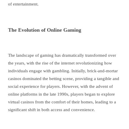
of entertainment.
The Evolution of Online Gaming
The landscape of gaming has dramatically transformed over
the years, with the rise of the internet revolutionizing how
individuals engage with gambling. Initially, brick-and-mortar
casinos dominated the betting scene, providing a tangible and
social experience for players. However, with the advent of
online platforms in the late 1990s, players began to explore
virtual casinos from the comfort of their homes, leading to a
significant shift in both access and convenience.