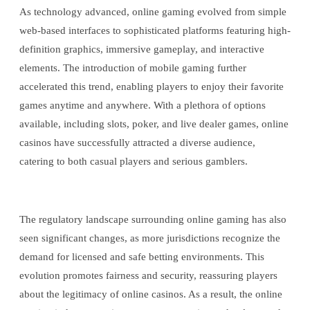
As technology advanced, online gaming evolved from simple
web-based interfaces to sophisticated platforms featuring high-
definition graphics, immersive gameplay, and interactive
elements. The introduction of mobile gaming further
accelerated this trend, enabling players to enjoy their favorite
games anytime and anywhere. With a plethora of options
available, including slots, poker, and live dealer games, online
casinos have successfully attracted a diverse audience,
catering to both casual players and serious gamblers.
The regulatory landscape surrounding online gaming has also
seen significant changes, as more jurisdictions recognize the
demand for licensed and safe betting environments. This
evolution promotes fairness and security, reassuring players
about the legitimacy of online casinos. As a result, the online