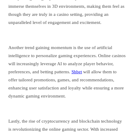
immerse themselves in 3D environments, making them feel as
though they are truly in a casino setting, providing an
unparalleled level of engagement and excitement.
Another trend gaining momentum is the use of artificial
intelligence to personalize gaming experiences. Online casinos
will increasingly leverage AI to analyze player behavior,
preferences, and betting patterns.
Shbet
will allow them to
offer tailored promotions, games, and recommendations,
enhancing user satisfaction and loyalty while ensuring a more
dynamic gaming environment.
Lastly, the rise of cryptocurrency and blockchain technology
is revolutionizing the online gaming sector. With increased