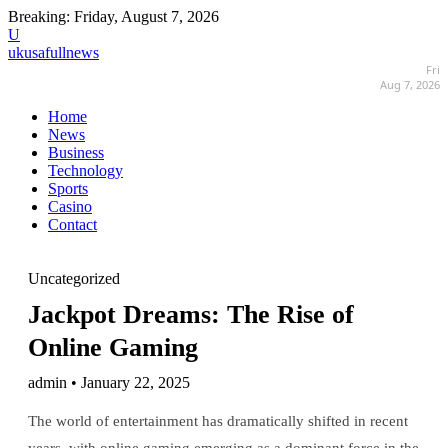
Breaking:
Friday, August 7, 2026
U
ukusafullnews
Fri
Aug 7, 2026
Home
News
Business
Technology
Sports
Casino
Contact
Uncategorized
Jackpot Dreams: The Rise of
Online Gaming
admin • January 22, 2025
The world of entertainment has dramatically shifted in recent