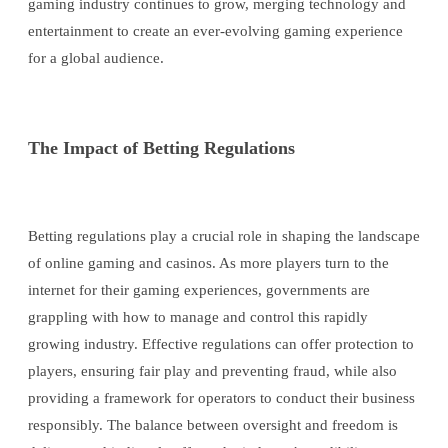
gaming industry continues to grow, merging technology and
entertainment to create an ever-evolving gaming experience
for a global audience.
The Impact of Betting Regulations
Betting regulations play a crucial role in shaping the landscape
of online gaming and casinos. As more players turn to the
internet for their gaming experiences, governments are
grappling with how to manage and control this rapidly
growing industry. Effective regulations can offer protection to
players, ensuring fair play and preventing fraud, while also
providing a framework for operators to conduct their business
responsibly. The balance between oversight and freedom is