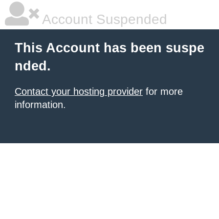
Account Suspended
This Account has been suspe
nded.
Contact your hosting provider
for more
information.