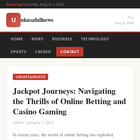
Breaking:
Thursday, August 6, 2026
Thu
ukusafullnews
U
Aug 6, 2026
HOME
NEWS
BUSINESS
TECHNOLOGY
SPORTS
CASINO
CONTACT
UNCATEGORIZED
Jackpot Journeys: Navigating
the Thrills of Online Betting and
Casino Gaming
admin • January 1, 2025
In recent years, the world of online betting has exploded,