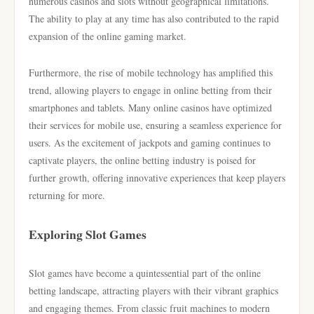
numerous casinos and slots without geographical limitations.
The ability to play at any time has also contributed to the rapid
expansion of the online gaming market.
Furthermore, the rise of mobile technology has amplified this
trend, allowing players to engage in online betting from their
smartphones and tablets. Many online casinos have optimized
their services for mobile use, ensuring a seamless experience for
users. As the excitement of jackpots and gaming continues to
captivate players, the online betting industry is poised for
further growth, offering innovative experiences that keep players
returning for more.
Exploring Slot Games
Slot games have become a quintessential part of the online
betting landscape, attracting players with their vibrant graphics
and engaging themes. From classic fruit machines to modern