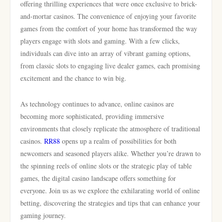
offering thrilling experiences that were once exclusive to brick-
and-mortar casinos. The convenience of enjoying your favorite
games from the comfort of your home has transformed the way
players engage with slots and gaming. With a few clicks,
individuals can dive into an array of vibrant gaming options,
from classic slots to engaging live dealer games, each promising
excitement and the chance to win big.
As technology continues to advance, online casinos are
becoming more sophisticated, providing immersive
environments that closely replicate the atmosphere of traditional
casinos.
RR88
opens up a realm of possibilities for both
newcomers and seasoned players alike. Whether you’re drawn to
the spinning reels of online slots or the strategic play of table
games, the digital casino landscape offers something for
everyone. Join us as we explore the exhilarating world of online
betting, discovering the strategies and tips that can enhance your
gaming journey.