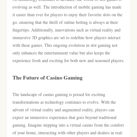
evolving as well. The introduction of mobile gaming has made
it easier than ever for players to enjoy their favorite slots on the
go, ensuring that the thrill of online betting is always at their
fingertips. Additionally, innovations such as virtual reality and
immersive 3D graphics are set to redefine how players interact
with these games. This ongoing evolution in slot gaming not
only enhances the entertainment value but also keeps the
experience fresh and exciting for both new and seasoned players.
The Future of Casino Gaming
The landscape of casino gaming is poised for exciting
transformations as technology continues to evolve. With the
advent of virtual reality and augmented reality, players can
expect an immersive experience that goes beyond traditional
gaming. Imagine stepping into a virtual casino from the comfort
of your home, interacting with other players and dealers in real-