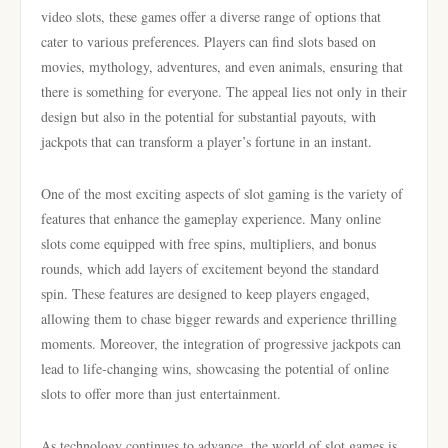
video slots, these games offer a diverse range of options that
cater to various preferences. Players can find slots based on
movies, mythology, adventures, and even animals, ensuring that
there is something for everyone. The appeal lies not only in their
design but also in the potential for substantial payouts, with
jackpots that can transform a player’s fortune in an instant.
One of the most exciting aspects of slot gaming is the variety of
features that enhance the gameplay experience. Many online
slots come equipped with free spins, multipliers, and bonus
rounds, which add layers of excitement beyond the standard
spin. These features are designed to keep players engaged,
allowing them to chase bigger rewards and experience thrilling
moments. Moreover, the integration of progressive jackpots can
lead to life-changing wins, showcasing the potential of online
slots to offer more than just entertainment.
As technology continues to advance, the world of slot games is