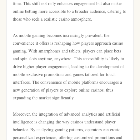
time. This shift not only enhances engagement but also makes
online betting more accessible to a broader audience, catering to
those who seek a realistic casino atmosphere.
As mobile gaming becomes increasingly prevalent, the
convenience it offers is reshaping how players approach casino
gaming. With smartphones and tablets, players can place bets
and spin slots anytime, anywhere. This accessibility is likely to
drive higher player engagement, leading to the development of
mobile-exclusive promotions and games tailored for touch
interfaces. The convenience of mobile platforms encourages a
new generation of players to explore online casinos, thus
expanding the market significantly.
Moreover, the integration of advanced analytics and artificial
intelligence is changing the way casinos understand player
behavior. By analyzing gaming patterns, operators can create
personalized experiences, offering customized promotions and