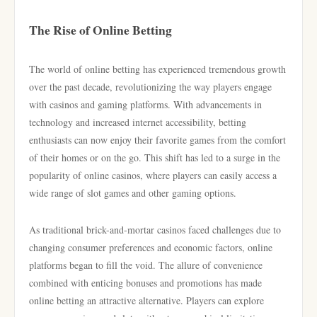
The Rise of Online Betting
The world of online betting has experienced tremendous growth
over the past decade, revolutionizing the way players engage
with casinos and gaming platforms. With advancements in
technology and increased internet accessibility, betting
enthusiasts can now enjoy their favorite games from the comfort
of their homes or on the go. This shift has led to a surge in the
popularity of online casinos, where players can easily access a
wide range of slot games and other gaming options.
As traditional brick-and-mortar casinos faced challenges due to
changing consumer preferences and economic factors, online
platforms began to fill the void. The allure of convenience
combined with enticing bonuses and promotions has made
online betting an attractive alternative. Players can explore