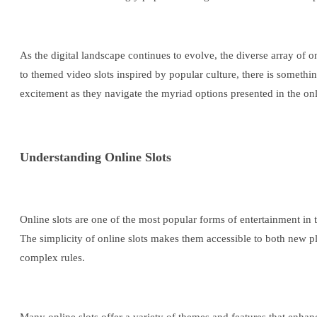
As the digital landscape continues to evolve, the diverse array of 
to themed video slots inspired by popular culture, there is something
excitement as they navigate the myriad options presented in the on
Understanding Online Slots
Online slots are one of the most popular forms of entertainment in
The simplicity of online slots makes them accessible to both new pl
complex rules.