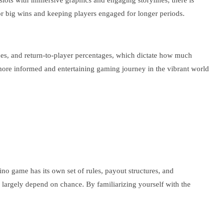
slots with immersive graphics and engaging storylines, there is
for big wins and keeping players engaged for longer periods.
nes, and return-to-player percentages, which dictate how much
a more informed and entertaining gaming journey in the vibrant world
ino game has its own set of rules, payout structures, and
ts largely depend on chance. By familiarizing yourself with the