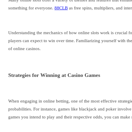
Many online slots offer a variety of themes and features that enha
something for everyone.
88CLB
as free spins, multipliers, and int
Understanding the mechanics of how online slots work is crucial fo
players can expect to win over time. Familiarizing yourself with th
of online casinos.
Strategies for Winning at Casino Games
When engaging in online betting, one of the most effective strategi
probabilities. For instance, games like blackjack and poker involve 
games you intend to play and their respective odds, you can make