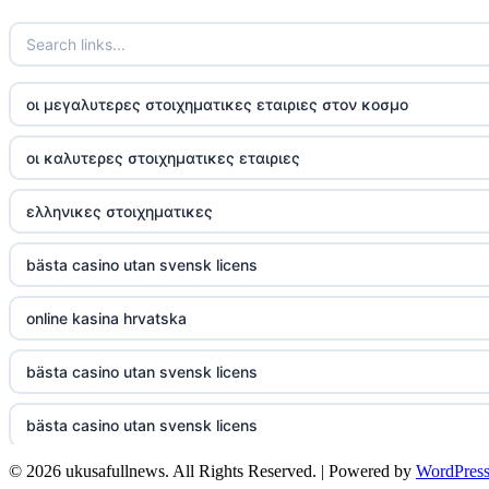
TR88
https://tg88com.net/
οι μεγαλυτερες στοιχηματικες εταιριες στον κοσμο
website Go8
οι καλυτερες στοιχηματικες εταιριες
tr88 đăng nhập
ελληνικες στοιχηματικες
tg88 đăng nhập
bästa casino utan svensk licens
tg88.com
online kasina hrvatska
nk88 vip
bästa casino utan svensk licens
TG88
bästa casino utan svensk licens
32win company
© 2026 ukusafullnews. All Rights Reserved. | Powered by
WordPres
casino online utan svensk licens