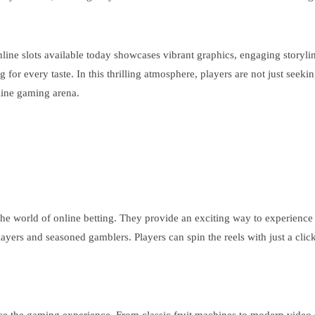
online slots available today showcases vibrant graphics, engaging storyl
 for every taste. In this thrilling atmosphere, players are not just seek
line gaming arena.
 the world of online betting. They provide an exciting way to experienc
ayers and seasoned gamblers. Players can spin the reels with just a clic