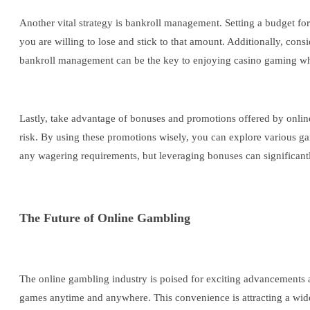
Another vital strategy is bankroll management. Setting a budget fo
you are willing to lose and stick to that amount. Additionally, con
bankroll management can be the key to enjoying casino gaming whil
Lastly, take advantage of bonuses and promotions offered by onlin
risk. By using these promotions wisely, you can explore various ga
any wagering requirements, but leveraging bonuses can significan
The Future of Online Gambling
The online gambling industry is poised for exciting advancements a
games anytime and anywhere. This convenience is attracting a wide