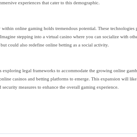
mmersive experiences that cater to this demographic.
ty within online gaming holds tremendous potential. These technologies p
magine stepping into a virtual casino where you can socialize with other
 could also redefine online betting as a social activity.
ons exploring legal frameworks to accommodate the growing online gamb
line casinos and betting platforms to emerge. This expansion will likel
 security measures to enhance the overall gaming experience.