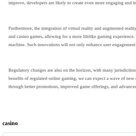
improve, developers are likely to create even more engaging and i
Furthermore, the integration of virtual reality and augmented reali
and casino games, allowing for a more lifelike gaming experience. I
machine. Such innovations will not only enhance user engagement but
Regulatory changes are also on the horizon, with many jurisdicti
benefits of regulated online gaming, we can expect a wave of new on
through better promotions, improved game offerings, and advanced
casino