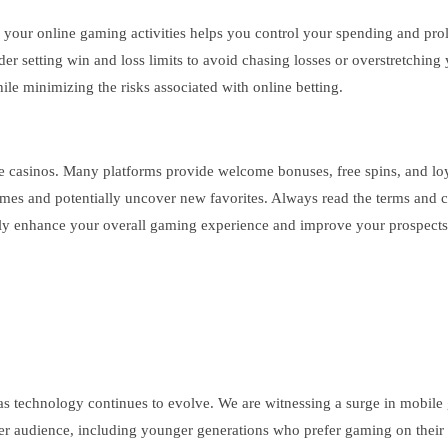
r your online gaming activities helps you control your spending and pr
sider setting win and loss limits to avoid chasing losses or overstretchi
e minimizing the risks associated with online betting.
e casinos. Many platforms provide welcome bonuses, free spins, and loya
mes and potentially uncover new favorites. Always read the terms and c
tly enhance your overall gaming experience and improve your prospects
s technology continues to evolve. We are witnessing a surge in mobile g
r audience, including younger generations who prefer gaming on their s