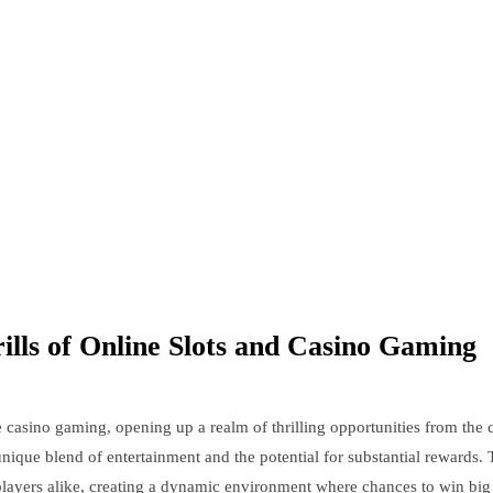
ills of Online Slots and Casino Gaming
casino gaming, opening up a realm of thrilling opportunities from the c
n unique blend of entertainment and the potential for substantial reward
layers alike, creating a dynamic environment where chances to win big 