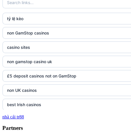
tỷ lệ kèo
non GamStop casinos
casino sites
non gamstop casino uk
£5 deposit casinos not on GamStop
non UK casinos
best Irish casinos
nhà cái tr88
tg 88
Partners