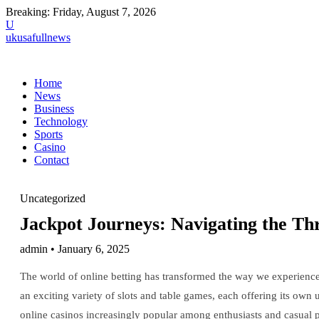
Breaking:
Friday, August 7, 2026
U
ukusafullnews
Home
News
Business
Technology
Sports
Casino
Contact
Uncategorized
Jackpot Journeys: Navigating the Thr
admin • January 6, 2025
The world of online betting has transformed the way we experience 
an exciting variety of slots and table games, each offering its ow
online casinos increasingly popular among enthusiasts and casual p