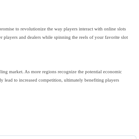
romise to revolutionize the way players interact with online slots
 players and dealers while spinning the reels of your favorite slot
ling market. As more regions recognize the potential economic
y lead to increased competition, ultimately benefiting players