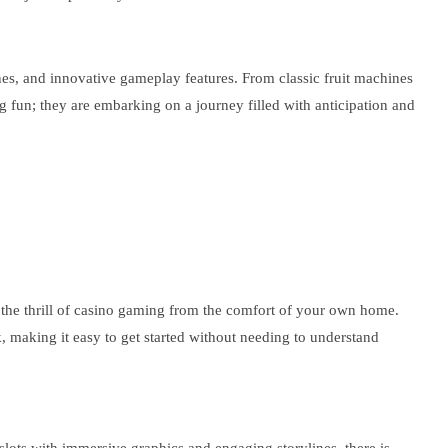
ines, and innovative gameplay features. From classic fruit machines
ing fun; they are embarking on a journey filled with anticipation and
e the thrill of casino gaming from the comfort of your own home.
k, making it easy to get started without needing to understand