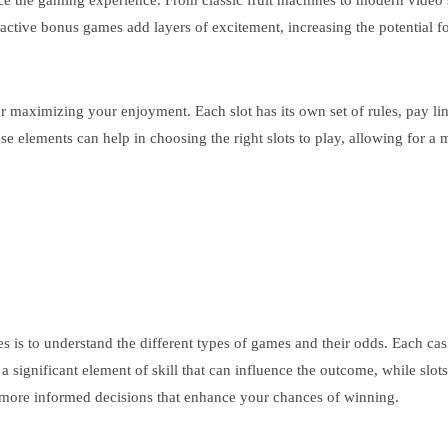
nce the gaming experience. From classic fruit machines to modern video 
eractive bonus games add layers of excitement, increasing the potential 
r maximizing your enjoyment. Each slot has its own set of rules, pay li
ese elements can help in choosing the right slots to play, allowing for 
es is to understand the different types of games and their odds. Each cas
a significant element of skill that can influence the outcome, while slo
 more informed decisions that enhance your chances of winning.