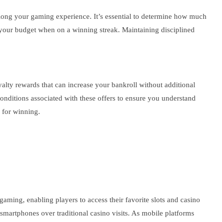
olong your gaming experience. It’s essential to determine how much
ng your budget when on a winning streak. Maintaining disciplined
lty rewards that can increase your bankroll without additional
onditions associated with these offers to ensure you understand
 for winning.
aming, enabling players to access their favorite slots and casino
martphones over traditional casino visits. As mobile platforms