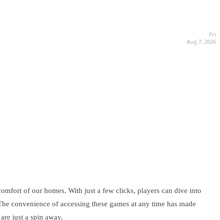
Fri
Aug 7, 2026
omfort of our homes. With just a few clicks, players can dive into
s. The convenience of accessing these games at any time has made
are just a spin away.