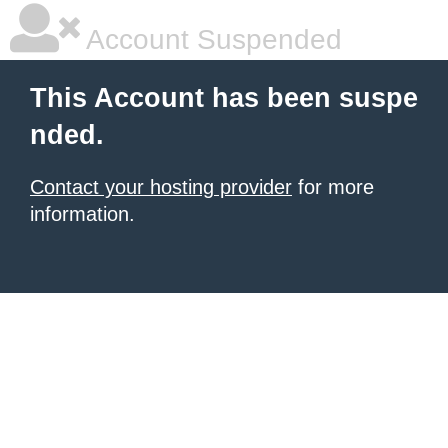
Account Suspended
This Account has been suspe
nded.
Contact your hosting provider
for more
information.