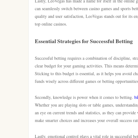
Lastly, LeoVegas has made a name for itself in the online 
can seamlessly switch between casino games and sports bet
quality and user satisfaction, LeoVegas stands out for its
top online casinos.
Essential Strategies for Successful Betting
Successful betting requires a combination of discipline, stra
clear budget for your gaming activities. This means determ
Sticking to this budget is essential, as it helps you avoid 
funds wisely across different games or betting opportuniti
Secondly, knowledge is power when it comes to betting.
bắ
Whether you are playing slots or table games, understandin
an eye on current trends and statistics, as they can provide
make smarter choices and increases your overall success rat
Lastly, emotional control plays a vital role in successful be