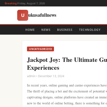
Breaking:
Friday, August 7, 2026
ukusafullnews
U
HOME
NEWS
BUSINESS
TECHNOLOGY
UNCATEGORIZED
Jackpot Joy: The Ultimate Gu
Experiences
admin • December 13, 2024
In recent years, online gaming and casino experiences hav
The thrill of placing a bet and the excitement of potenti
captivating designs, online platforms have created an immer
new to the world of online betting, there is something for 