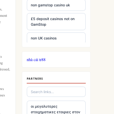
non gamstop casino uk
s,
yment
£5 deposit casinos not on
e
GamStop
non UK casinos
best Irish casinos
ts
nhà cái tr88
ng
tg 88
dressed,
PARTNERS
TR88
ows
https://tg88com.net/
uses
οι μεγαλυτερες
website Go8
στοιχηματικες εταιριες στον