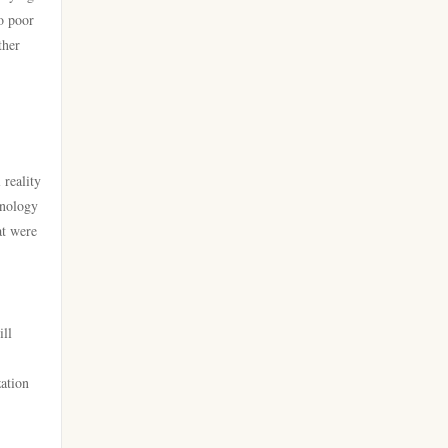
go 8
o poor
casino online utan svensk
ther
licens
https://lc88.it.com/
bästa online casinon
https://go8.onl/
online casinos canada
https://dh88a.com/
 reality
hnology
online casinos canada
dh88.com
at were
online casino
LC88.COM
online casino
ill
https://webnk88.net/
canadian online casinos
zation
go8
nettcasino
lc88