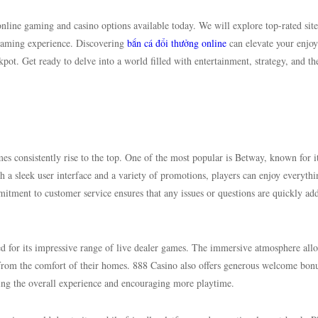
nline gaming and casino options available today. We will explore top-rated site
 gaming experience. Discovering
bắn cá đổi thưởng online
can elevate your enjo
ckpot. Get ready to delve into a world filled with entertainment, strategy, and th
es consistently rise to the top. One of the most popular is Betway, known for i
 a sleek user interface and a variety of promotions, players can enjoy everythi
itment to customer service ensures that any issues or questions are quickly ad
led for its impressive range of live dealer games. The immersive atmosphere all
ng from the comfort of their homes. 888 Casino also offers generous welcome bon
cing the overall experience and encouraging more playtime.