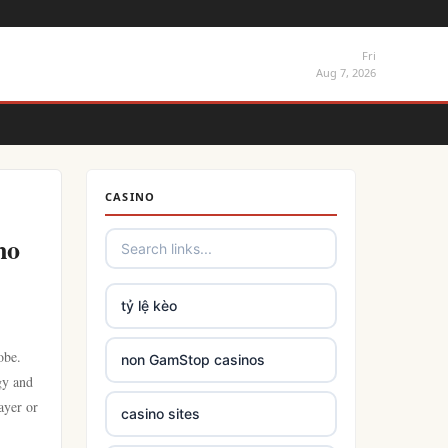
Fri
Aug 7, 2026
CASINO
no
tỷ lệ kèo
obe.
non GamStop casinos
gy and
ayer or
casino sites