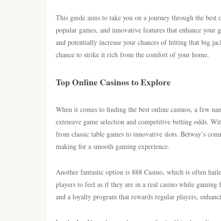
This guide aims to take you on a journey through the best o
popular games, and innovative features that enhance your
and potentially increase your chances of hitting that big ja
chance to strike it rich from the comfort of your home.
Top Online Casinos to Explore
When it comes to finding the best online casinos, a few nam
extensive game selection and competitive betting odds. With
from classic table games to innovative slots. Betway’s comm
making for a smooth gaming experience.
Another fantastic option is 888 Casino, which is often hai
players to feel as if they are in a real casino while gami
and a loyalty program that rewards regular players, enhan