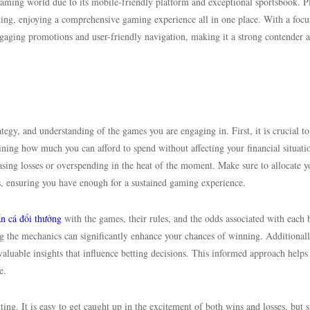
gaming world due to its mobile-friendly platform and exceptional sportsbook. P
ting, enjoying a comprehensive gaming experience all in one place. With a focu
 engaging promotions and user-friendly navigation, making it a strong contender
tegy, and understanding of the games you are engaging in. First, it is crucial to
ining how much you can afford to spend without affecting your financial situati
chasing losses or overspending in the heat of the moment. Make sure to allocate y
es, ensuring you have enough for a sustained gaming experience.
n cá đổi thưởng
with the games, their rules, and the odds associated with each 
g the mechanics can significantly enhance your chances of winning. Additionall
 valuable insights that influence betting decisions. This informed approach helps
e.
tting. It is easy to get caught up in the excitement of both wins and losses, but 