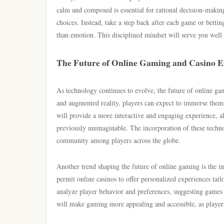
calm and composed is essential for rational decision-makin
choices. Instead, take a step back after each game or betti
than emotion. This disciplined mindset will serve you well
The Future of Online Gaming and Casino E
As technology continues to evolve, the future of online gam
and augmented reality, players can expect to immerse thems
will provide a more interactive and engaging experience, al
previously unimaginable. The incorporation of these techn
community among players across the globe.
Another trend shaping the future of online gaming is the in
permit online casinos to offer personalized experiences tai
analyze player behavior and preferences, suggesting games an
will make gaming more appealing and accessible, as players