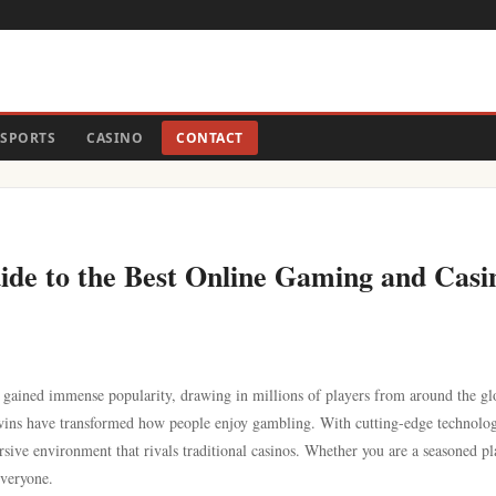
SPORTS
CASINO
CONTACT
ide to the Best Online Gaming and Casi
e gained immense popularity, drawing in millions of players from around the gl
al wins have transformed how people enjoy gambling. With cutting-edge technolo
sive environment that rivals traditional casinos. Whether you are a seasoned pl
everyone.