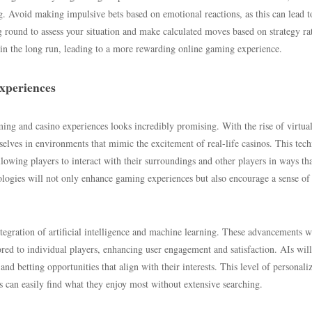
g. Avoid making impulsive bets based on emotional reactions, as this can lead t
ng round to assess your situation and make calculated moves based on strategy ra
 in the long run, leading to a more rewarding online gaming experience.
xperiences
ing and casino experiences looks incredibly promising. With the rise of virtual
elves in environments that mimic the excitement of real-life casinos. This tec
lowing players to interact with their surroundings and other players in ways th
ologies will not only enhance gaming experiences but also encourage a sense of
tegration of artificial intelligence and machine learning. These advancements w
lored to individual players, enhancing user engagement and satisfaction. AIs will
d betting opportunities that align with their interests. This level of personali
 can easily find what they enjoy most without extensive searching.