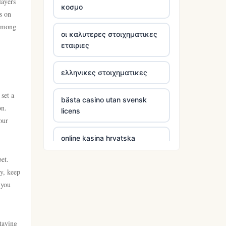
layers
κοσμο
tr88 đăng nhập
s on
 among
οι καλυτερες στοιχηματικες
tg88 đăng nhập
εταιριες
tg88.com
ελληνικες στοιχηματικες
 set a
nk88 vip
bästa casino utan svensk
on.
licens
our
TG88
online kasina hrvatska
32win company
bet.
bästa casino utan svensk
y, keep
nk88 slot
licens
 you
nhà cái lv88
bästa casino utan svensk
licens
staying