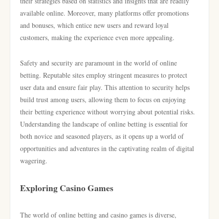
their strategies based on statistics and insights that are readily
available online. Moreover, many platforms offer promotions
and bonuses, which entice new users and reward loyal
customers, making the experience even more appealing.
Safety and security are paramount in the world of online
betting. Reputable sites employ stringent measures to protect
user data and ensure fair play. This attention to security helps
build trust among users, allowing them to focus on enjoying
their betting experience without worrying about potential risks.
Understanding the landscape of online betting is essential for
both novice and seasoned players, as it opens up a world of
opportunities and adventures in the captivating realm of digital
wagering.
Exploring Casino Games
The world of online betting and casino games is diverse,