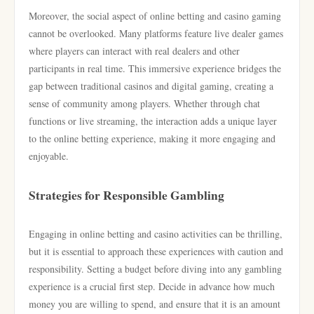
Moreover, the social aspect of online betting and casino gaming
cannot be overlooked. Many platforms feature live dealer games
where players can interact with real dealers and other
participants in real time. This immersive experience bridges the
gap between traditional casinos and digital gaming, creating a
sense of community among players. Whether through chat
functions or live streaming, the interaction adds a unique layer
to the online betting experience, making it more engaging and
enjoyable.
Strategies for Responsible Gambling
Engaging in online betting and casino activities can be thrilling,
but it is essential to approach these experiences with caution and
responsibility. Setting a budget before diving into any gambling
experience is a crucial first step. Decide in advance how much
money you are willing to spend, and ensure that it is an amount