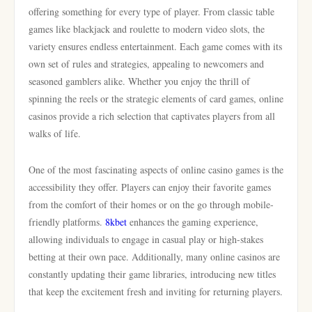
offering something for every type of player. From classic table
games like blackjack and roulette to modern video slots, the
variety ensures endless entertainment. Each game comes with its
own set of rules and strategies, appealing to newcomers and
seasoned gamblers alike. Whether you enjoy the thrill of
spinning the reels or the strategic elements of card games, online
casinos provide a rich selection that captivates players from all
walks of life.
One of the most fascinating aspects of online casino games is the
accessibility they offer. Players can enjoy their favorite games
from the comfort of their homes or on the go through mobile-
friendly platforms.
8kbet
enhances the gaming experience,
allowing individuals to engage in casual play or high-stakes
betting at their own pace. Additionally, many online casinos are
constantly updating their game libraries, introducing new titles
that keep the excitement fresh and inviting for returning players.