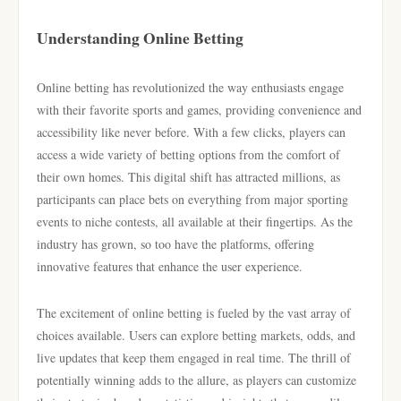
Understanding Online Betting
Online betting has revolutionized the way enthusiasts engage
with their favorite sports and games, providing convenience and
accessibility like never before. With a few clicks, players can
access a wide variety of betting options from the comfort of
their own homes. This digital shift has attracted millions, as
participants can place bets on everything from major sporting
events to niche contests, all available at their fingertips. As the
industry has grown, so too have the platforms, offering
innovative features that enhance the user experience.
The excitement of online betting is fueled by the vast array of
choices available. Users can explore betting markets, odds, and
live updates that keep them engaged in real time. The thrill of
potentially winning adds to the allure, as players can customize