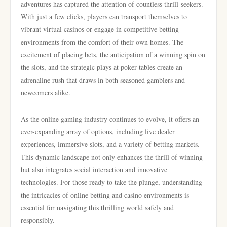
adventures has captured the attention of countless thrill-seekers.
With just a few clicks, players can transport themselves to
vibrant virtual casinos or engage in competitive betting
environments from the comfort of their own homes. The
excitement of placing bets, the anticipation of a winning spin on
the slots, and the strategic plays at poker tables create an
adrenaline rush that draws in both seasoned gamblers and
newcomers alike.
As the online gaming industry continues to evolve, it offers an
ever-expanding array of options, including live dealer
experiences, immersive slots, and a variety of betting markets.
This dynamic landscape not only enhances the thrill of winning
but also integrates social interaction and innovative
technologies. For those ready to take the plunge, understanding
the intricacies of online betting and casino environments is
essential for navigating this thrilling world safely and
responsibly.