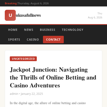
Breaking:
Thursday, August 6, 2026
Thu
ukusafullnews
U
Aug 6, 2026
HOME
NEWS
BUSINESS
TECHNOLOGY
SPORTS
CASINO
CONTACT
UNCATEGORIZED
Jackpot Junction: Navigating
the Thrills of Online Betting and
Casino Adventures
admin • January 22, 2025
In the digital age, the allure of online betting and casino