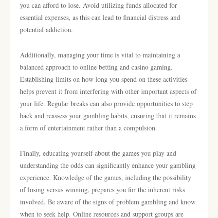
you can afford to lose. Avoid utilizing funds allocated for
essential expenses, as this can lead to financial distress and
potential addiction.
Additionally, managing your time is vital to maintaining a
balanced approach to online betting and casino gaming.
Establishing limits on how long you spend on these activities
helps prevent it from interfering with other important aspects of
your life. Regular breaks can also provide opportunities to step
back and reassess your gambling habits, ensuring that it remains
a form of entertainment rather than a compulsion.
Finally, educating yourself about the games you play and
understanding the odds can significantly enhance your gambling
experience. Knowledge of the games, including the possibility
of losing versus winning, prepares you for the inherent risks
involved. Be aware of the signs of problem gambling and know
when to seek help. Online resources and support groups are