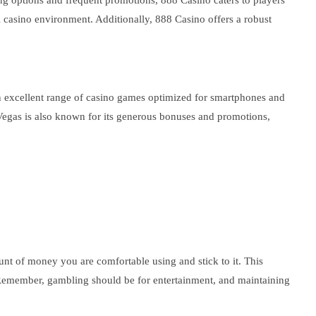
ing options and frequent promotions, 888 Casino caters to players
eal casino environment. Additionally, 888 Casino offers a robust
n excellent range of casino games optimized for smartphones and
eoVegas is also known for its generous bonuses and promotions,
unt of money you are comfortable using and stick to it. This
s. Remember, gambling should be for entertainment, and maintaining