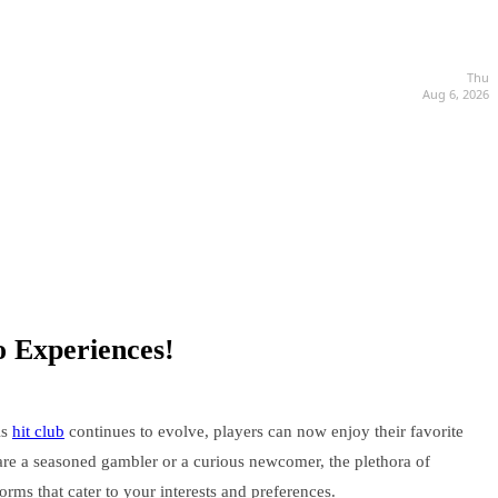
Thu
Aug 6, 2026
o Experiences!
As
hit club
continues to evolve, players can now enjoy their favorite
are a seasoned gambler or a curious newcomer, the plethora of
rms that cater to your interests and preferences.