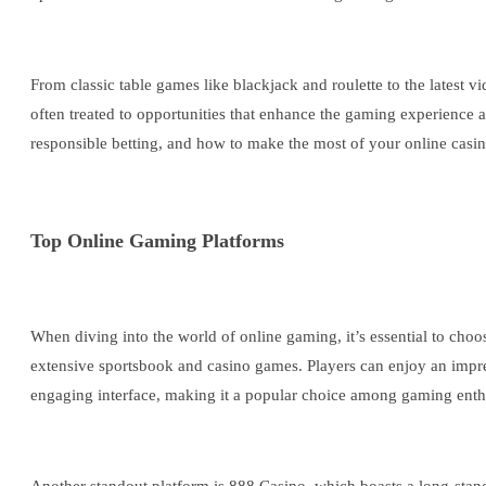
From classic table games like blackjack and roulette to the latest v
often treated to opportunities that enhance the gaming experience a
responsible betting, and how to make the most of your online casino
Top Online Gaming Platforms
When diving into the world of online gaming, it’s essential to choose
extensive sportsbook and casino games. Players can enjoy an impres
engaging interface, making it a popular choice among gaming enthu