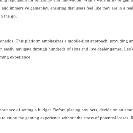
ing reputation for reliability and innovation. With a wide array of gam
ics and immersive gameplay, ensuring that users feel like they are in a r
on the go.
ionados. This platform emphasizes a mobile-first approach, providing a
 can easily navigate through hundreds of slots and live dealer games. L
aming experience.
portance of setting a budget. Before placing any bets, decide on an amo
ou to enjoy the gaming experience without the stress of potential losse