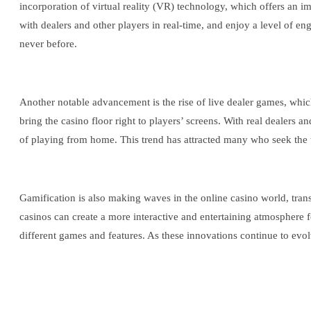
incorporation of virtual reality (VR) technology, which offers an i
with dealers and other players in real-time, and enjoy a level of e
never before.
Another notable advancement is the rise of live dealer games, whi
bring the casino floor right to players’ screens. With real dealers 
of playing from home. This trend has attracted many who seek the th
Gamification is also making waves in the online casino world, tra
casinos can create a more interactive and entertaining atmosphere
different games and features. As these innovations continue to evol