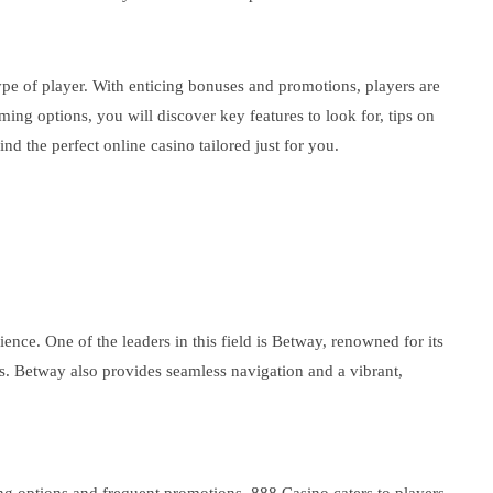
 type of player. With enticing bonuses and promotions, players are
ing options, you will discover key features to look for, tips on
d the perfect online casino tailored just for you.
ience. One of the leaders in this field is Betway, renowned for its
es. Betway also provides seamless navigation and a vibrant,