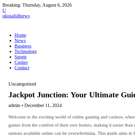
Breaking:
Thursday, August 6, 2026
U
ukusafullnews
Home
News
Business
Technology
Sports
Casino
Contact
Uncategorized
Jackpot Junction: Your Ultimate Gui
admin • December 11, 2024
Welcome to the exciting world of online gaming and casinos, where 
games from the comfort of their own homes, making it easier than 
options available online can be overwhelming. This guide aims to he