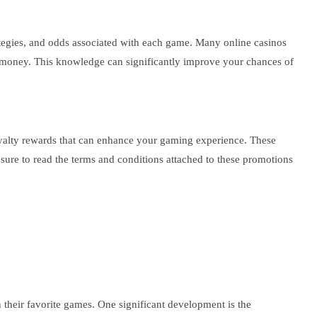
strategies, and odds associated with each game. Many online casinos
ng money. This knowledge can significantly improve your chances of
oyalty rewards that can enhance your gaming experience. These
sure to read the terms and conditions attached to these promotions
their favorite games. One significant development is the