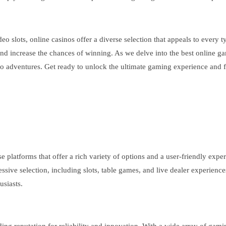
ideo slots, online casinos offer a diverse selection that appeals to every
nd increase the chances of winning. As we delve into the best online gam
 adventures. Get ready to unlock the ultimate gaming experience and fin
 platforms that offer a rich variety of options and a user-friendly exper
sive selection, including slots, table games, and live dealer experienc
siasts.