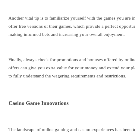
Another vital tip is to familiarize yourself with the games you are 
offer free versions of their games, which provide a perfect opport
making informed bets and increasing your overall enjoyment.
Finally, always check for promotions and bonuses offered by onli
offers can give you extra value for your money and extend your pla
to fully understand the wagering requirements and restrictions.
Casino Game Innovations
The landscape of online gaming and casino experiences has been tr