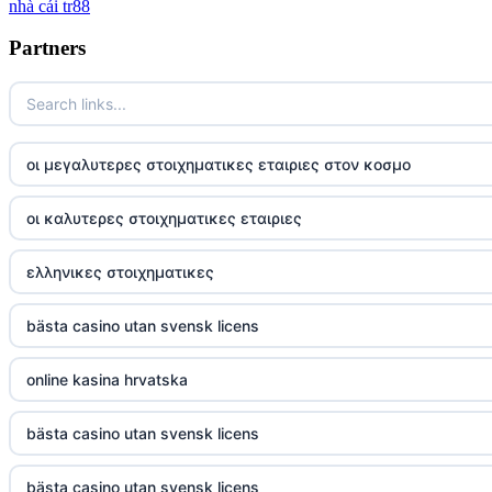
nhà cái tr88
tg 88
Partners
TR88
https://tg88com.net/
οι μεγαλυτερες στοιχηματικες εταιριες στον κοσμο
website Go8
οι καλυτερες στοιχηματικες εταιριες
tr88 đăng nhập
ελληνικες στοιχηματικες
tg88 đăng nhập
bästa casino utan svensk licens
tg88.com
online kasina hrvatska
nk88 vip
bästa casino utan svensk licens
TG88
bästa casino utan svensk licens