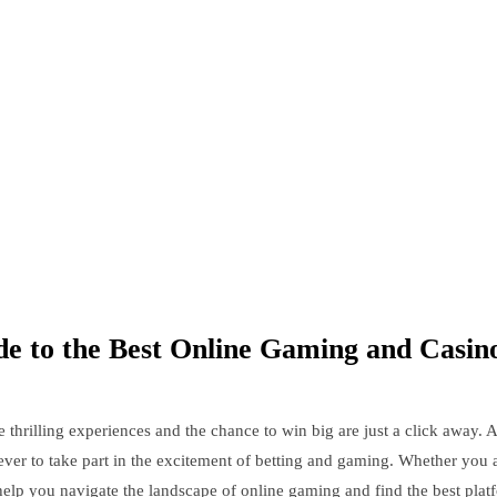
de to the Best Online Gaming and Casin
thrilling experiences and the chance to win big are just a click away. 
ever to take part in the excitement of betting and gaming. Whether you 
lp you navigate the landscape of online gaming and find the best platfo