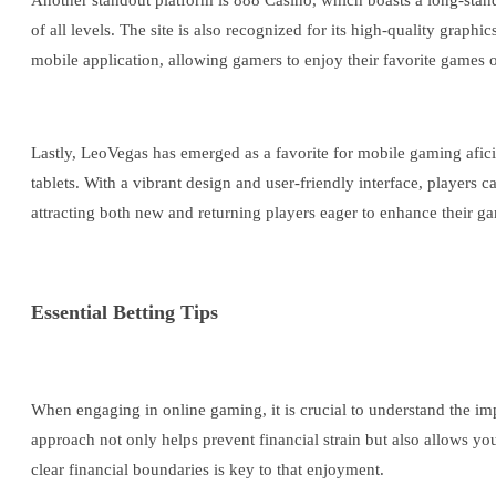
Another standout platform is 888 Casino, which boasts a long-stand
of all levels. The site is also recognized for its high-quality graph
mobile application, allowing gamers to enjoy their favorite games 
Lastly, LeoVegas has emerged as a favorite for mobile gaming afic
tablets. With a vibrant design and user-friendly interface, players
attracting both new and returning players eager to enhance their g
Essential Betting Tips
When engaging in online gaming, it is crucial to understand the im
approach not only helps prevent financial strain but also allows y
clear financial boundaries is key to that enjoyment.