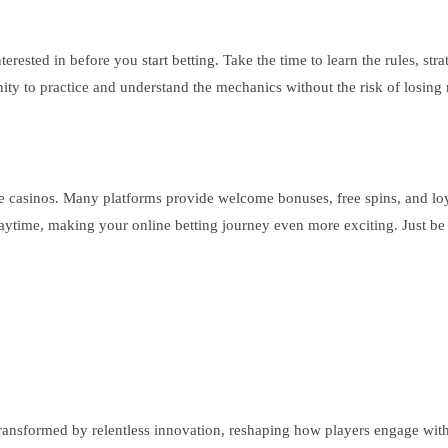
interested in before you start betting. Take the time to learn the rules, 
unity to practice and understand the mechanics without the risk of losi
ne casinos. Many platforms provide welcome bonuses, free spins, and l
ytime, making your online betting journey even more exciting. Just be 
ansformed by relentless innovation, reshaping how players engage with 