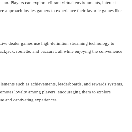
sino. Players can explore vibrant virtual environments, interact
ive approach invites gamers to experience their favorite games like
Live dealer games use high-definition streaming technology to
lackjack, roulette, and baccarat, all while enjoying the convenience
 elements such as achievements, leaderboards, and rewards systems,
promotes loyalty among players, encouraging them to explore
que and captivating experiences.