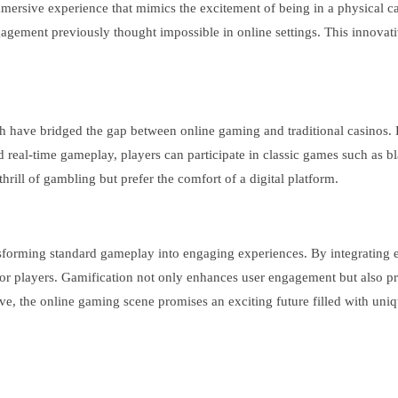
mmersive experience that mimics the excitement of being in a physical ca
ngagement previously thought impossible in online settings. This innovat
ch have bridged the gap between online gaming and traditional casinos. 
and real-time gameplay, players can participate in classic games such as b
rill of gambling but prefer the comfort of a digital platform.
nsforming standard gameplay into engaging experiences. By integrating
 for players. Gamification not only enhances user engagement but also 
ve, the online gaming scene promises an exciting future filled with uni