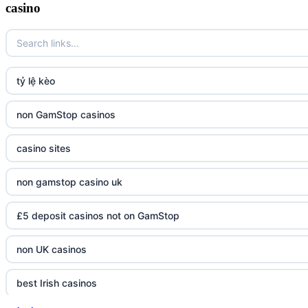
casino
tỷ lệ kèo
non GamStop casinos
casino sites
non gamstop casino uk
£5 deposit casinos not on GamStop
non UK casinos
best Irish casinos