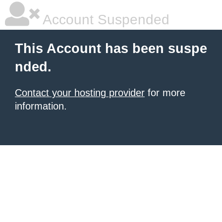
Account Suspended
This Account has been suspe
nded.
Contact your hosting provider
for more
information.