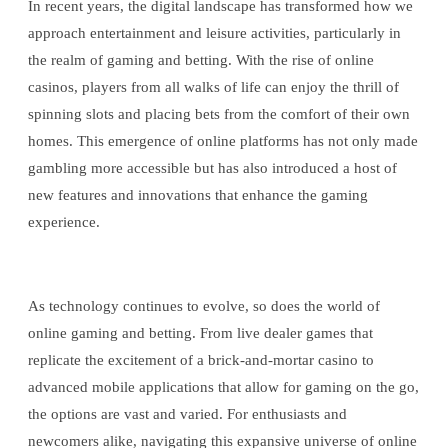
In recent years, the digital landscape has transformed how we
approach entertainment and leisure activities, particularly in
the realm of gaming and betting. With the rise of online
casinos, players from all walks of life can enjoy the thrill of
spinning slots and placing bets from the comfort of their own
homes. This emergence of online platforms has not only made
gambling more accessible but has also introduced a host of
new features and innovations that enhance the gaming
experience.
As technology continues to evolve, so does the world of
online gaming and betting. From live dealer games that
replicate the excitement of a brick-and-mortar casino to
advanced mobile applications that allow for gaming on the go,
the options are vast and varied. For enthusiasts and
newcomers alike, navigating this expansive universe of online