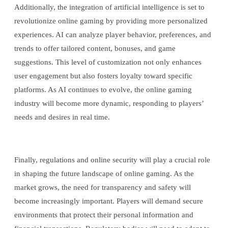
Additionally, the integration of artificial intelligence is set to
revolutionize online gaming by providing more personalized
experiences. AI can analyze player behavior, preferences, and
trends to offer tailored content, bonuses, and game
suggestions. This level of customization not only enhances
user engagement but also fosters loyalty toward specific
platforms. As AI continues to evolve, the online gaming
industry will become more dynamic, responding to players’
needs and desires in real time.
Finally, regulations and online security will play a crucial role
in shaping the future landscape of online gaming. As the
market grows, the need for transparency and safety will
become increasingly important. Players will demand secure
environments that protect their personal information and