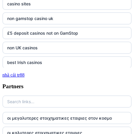
casino sites
non gamstop casino uk
£5 deposit casinos not on GamStop
non UK casinos
best Irish casinos
nhà cái tr88
tg 88
Partners
TR88
https://tg88com.net/
οι μεγαλυτερες στοιχηματικες εταιριες στον κοσμο
website Go8
οι καλυτερες στοιχηματικες εταιριες