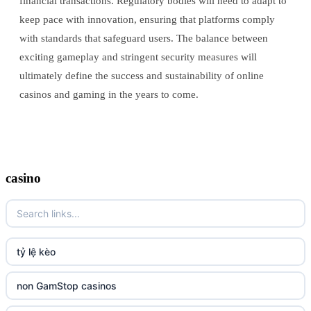
financial transactions. Regulatory bodies will need to adapt to
keep pace with innovation, ensuring that platforms comply
with standards that safeguard users. The balance between
exciting gameplay and stringent security measures will
ultimately define the success and sustainability of online
casinos and gaming in the years to come.
casino
tỷ lệ kèo
non GamStop casinos