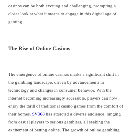
casinos can be both exciting and challenging, prompting a
closer look at what it means to engage in this digital age of
gaming.
The Rise of Online Casinos
The emergence of online casinos marks a significant shift in
the gambling landscape, driven by advancements in
technology and changes in consumer behavior. With the
internet becoming increasingly accessible, players can now
enjoy the thrill of traditional casino games from the comfort of
their homes.
SV368
has attracted a diverse audience, ranging
from casual players to serious gamblers, all seeking the
excitement of betting online. The growth of online gambling