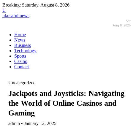
Breaking:
Saturday, August 8, 2026
U
ukusafullnews
Sat
Aug 8, 2026
Home
News
Business
Technology
Sports
Casino
Contact
Uncategorized
Jackpots and Joysticks: Navigating
the World of Online Casinos and
Gaming
admin • January 12, 2025