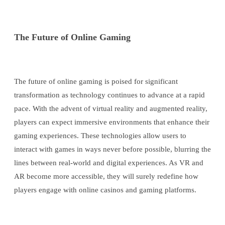
The Future of Online Gaming
The future of online gaming is poised for significant
transformation as technology continues to advance at a rapid
pace. With the advent of virtual reality and augmented reality,
players can expect immersive environments that enhance their
gaming experiences. These technologies allow users to
interact with games in ways never before possible, blurring the
lines between real-world and digital experiences. As VR and
AR become more accessible, they will surely redefine how
players engage with online casinos and gaming platforms.