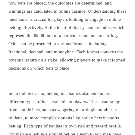
how bets are placed, the outcomes are determined, and
winnings are calculated in online casinos. Understanding these
mechanics is crucial for players looking to engage in online
betting effectively. At the heart of this system are odds, which
represent the likelihood of a particular outcome occurring.
Odds can be presented in various formats, including
fractional, decimal, and moneyline. Each format conveys the
potential return on a stake, allowing players to make informed
decisions on which bets to place.
In an online casino, betting mechanics also encompass
different types of bets available to players. These can range
from simple bets, such as wagering on a single number in
roulette, to more complex options like parlay bets in sports
betting. Each type of bet has its own risk and reward profile.
For instance, while a straight bet on a team to win may have