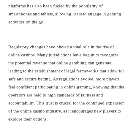
platforms has also been fueled by the popularity of
smartphones and tablets, allowing users to engage in gaming
activities on the go.
Regulatory changes have played a vital role in the rise of
online casinos. Many jurisdictions have begun to recognize
the potential revenue that online gambling can generate,
leading to the establishment of legal frameworks that allow for
safe and secure betting. As regulations evolve, more players
feel confident participating in online gaming, knowing that the
operators are held to high standards of fairness and
accountability. This trust is crucial for the continued expansion
of the online casino industry, as it encourages new players to
explore their options.