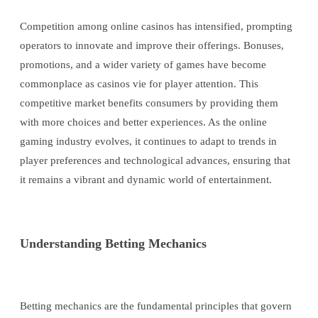
Competition among online casinos has intensified, prompting
operators to innovate and improve their offerings. Bonuses,
promotions, and a wider variety of games have become
commonplace as casinos vie for player attention. This
competitive market benefits consumers by providing them
with more choices and better experiences. As the online
gaming industry evolves, it continues to adapt to trends in
player preferences and technological advances, ensuring that
it remains a vibrant and dynamic world of entertainment.
Understanding Betting Mechanics
Betting mechanics are the fundamental principles that govern