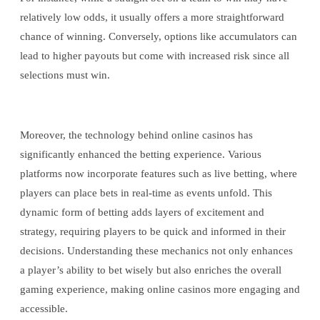
relatively low odds, it usually offers a more straightforward
chance of winning. Conversely, options like accumulators can
lead to higher payouts but come with increased risk since all
selections must win.
Moreover, the technology behind online casinos has
significantly enhanced the betting experience. Various
platforms now incorporate features such as live betting, where
players can place bets in real-time as events unfold. This
dynamic form of betting adds layers of excitement and
strategy, requiring players to be quick and informed in their
decisions. Understanding these mechanics not only enhances
a player’s ability to bet wisely but also enriches the overall
gaming experience, making online casinos more engaging and
accessible.