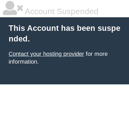
Account Suspended
This Account has been suspe
nded.
Contact your hosting provider
for more
information.