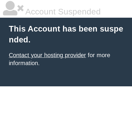
Account Suspended
This Account has been suspe
nded.
Contact your hosting provider
for more
information.