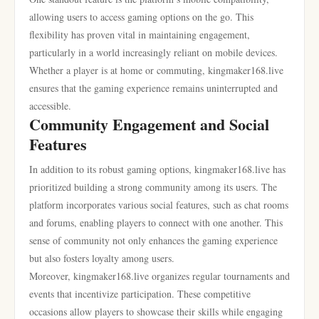
allowing users to access gaming options on the go. This
flexibility has proven vital in maintaining engagement,
particularly in a world increasingly reliant on mobile devices.
Whether a player is at home or commuting, kingmaker168.live
ensures that the gaming experience remains uninterrupted and
accessible.
Community Engagement and Social
Features
In addition to its robust gaming options, kingmaker168.live has
prioritized building a strong community among its users. The
platform incorporates various social features, such as chat rooms
and forums, enabling players to connect with one another. This
sense of community not only enhances the gaming experience
but also fosters loyalty among users.
Moreover, kingmaker168.live organizes regular tournaments and
events that incentivize participation. These competitive
occasions allow players to showcase their skills while engaging