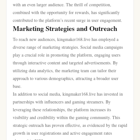
with an even larger audience. The thrill of competition,
combined with the opportunity for rewards, has significantly
contributed to the platform’s recent surge in user engagement.
Marketing Strategies and Outreach
To reach new audiences, kingmaker168.live has employed a
diverse range of marketing strategies. Social media campaigns
play a crucial role in promoting the platform, engaging users
through interactive content and targeted advertisements. By
utilizing data analytics, the marketing team can tailor their
approach to various demographics, attracting a broader user
base.
In addition to social media, kingmaker168.live has invested in
partnerships with influencers and gaming streamers. By
leveraging these relationships, the platform increases its
visibility and credibility within the gaming community. This
strategic outreach has proven effective, as evidenced by the rapid
growth in user registrations and active engagement rates