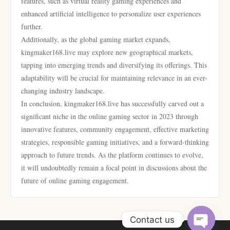
features, such as virtual reality gaming experiences and
enhanced artificial intelligence to personalize user experiences
further.
Additionally, as the global gaming market expands,
kingmaker168.live may explore new geographical markets,
tapping into emerging trends and diversifying its offerings. This
adaptability will be crucial for maintaining relevance in an ever-
changing industry landscape.
In conclusion, kingmaker168.live has successfully carved out a
significant niche in the online gaming sector in 2023 through
innovative features, community engagement, effective marketing
strategies, responsible gaming initiatives, and a forward-thinking
approach to future trends. As the platform continues to evolve,
it will undoubtedly remain a focal point in discussions about the
future of online gaming engagement.
Contact us