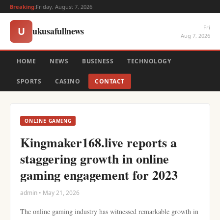
Breaking:
Friday, August 7, 2026
Fri
ukusafullnews
U
Aug 7, 2026
HOME
NEWS
BUSINESS
TECHNOLOGY
SPORTS
CASINO
CONTACT
ONLINE GAMING
Kingmaker168.live reports a
staggering growth in online
gaming engagement for 2023
admin • May 21, 2026
The online gaming industry has witnessed remarkable growth in