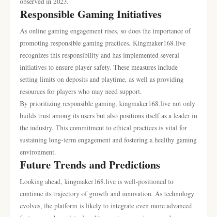
observed in 2023.
Responsible Gaming Initiatives
As online gaming engagement rises, so does the importance of
promoting responsible gaming practices. Kingmaker168.live
recognizes this responsibility and has implemented several
initiatives to ensure player safety. These measures include
setting limits on deposits and playtime, as well as providing
resources for players who may need support.
By prioritizing responsible gaming, kingmaker168.live not only
builds trust among its users but also positions itself as a leader in
the industry. This commitment to ethical practices is vital for
sustaining long-term engagement and fostering a healthy gaming
environment.
Future Trends and Predictions
Looking ahead, kingmaker168.live is well-positioned to
continue its trajectory of growth and innovation. As technology
evolves, the platform is likely to integrate even more advanced