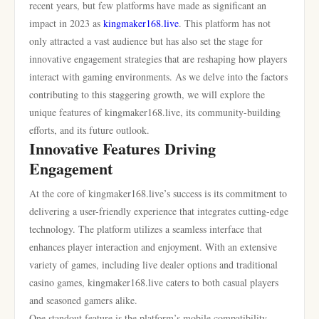
recent years, but few platforms have made as significant an
impact in 2023 as
kingmaker168.live
. This platform has not
only attracted a vast audience but has also set the stage for
innovative engagement strategies that are reshaping how players
interact with gaming environments. As we delve into the factors
contributing to this staggering growth, we will explore the
unique features of kingmaker168.live, its community-building
efforts, and its future outlook.
Innovative Features Driving
Engagement
At the core of kingmaker168.live’s success is its commitment to
delivering a user-friendly experience that integrates cutting-edge
technology. The platform utilizes a seamless interface that
enhances player interaction and enjoyment. With an extensive
variety of games, including live dealer options and traditional
casino games, kingmaker168.live caters to both casual players
and seasoned gamers alike.
One standout feature is the platform’s mobile compatibility,