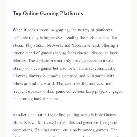
Top Online Gaming Platforms
When it comes to online gaming, the variety of platforms
available today is impressive. Leading the pack are sites like
Steam, PlayStation Network, and Xbox Live, each offering a
unique blend of games ranging from classic titles to the latest
releases. These platforms not only provide access to a vast
library of video games but also foster a vibrant community,
allowing players to connect, compete, and collaborate with
others around the world. The user-friendly interfaces and
frequent updates to their game collections keep players engaged
and coming back for more.
Another standout in the online gaming scene is Epic Games
Store. Known for its exclusive titles and generous free game
promotions, Epic has carved out a niche among gamers. The