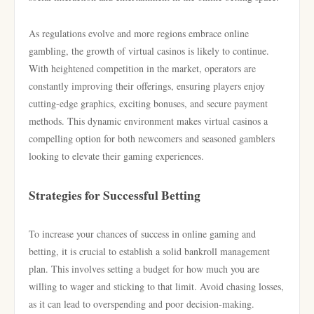
As regulations evolve and more regions embrace online
gambling, the growth of virtual casinos is likely to continue.
With heightened competition in the market, operators are
constantly improving their offerings, ensuring players enjoy
cutting-edge graphics, exciting bonuses, and secure payment
methods. This dynamic environment makes virtual casinos a
compelling option for both newcomers and seasoned gamblers
looking to elevate their gaming experiences.
Strategies for Successful Betting
To increase your chances of success in online gaming and
betting, it is crucial to establish a solid bankroll management
plan. This involves setting a budget for how much you are
willing to wager and sticking to that limit. Avoid chasing losses,
as it can lead to overspending and poor decision-making.