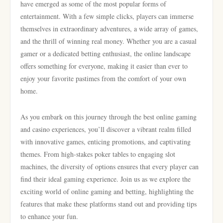
have emerged as some of the most popular forms of
entertainment. With a few simple clicks, players can immerse
themselves in extraordinary adventures, a wide array of games,
and the thrill of winning real money. Whether you are a casual
gamer or a dedicated betting enthusiast, the online landscape
offers something for everyone, making it easier than ever to
enjoy your favorite pastimes from the comfort of your own
home.
As you embark on this journey through the best online gaming
and casino experiences, you’ll discover a vibrant realm filled
with innovative games, enticing promotions, and captivating
themes. From high-stakes poker tables to engaging slot
machines, the diversity of options ensures that every player can
find their ideal gaming experience. Join us as we explore the
exciting world of online gaming and betting, highlighting the
features that make these platforms stand out and providing tips
to enhance your fun.