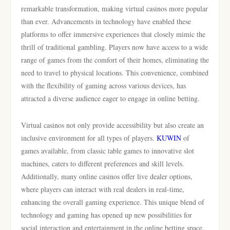
remarkable transformation, making virtual casinos more popular
than ever. Advancements in technology have enabled these
platforms to offer immersive experiences that closely mimic the
thrill of traditional gambling. Players now have access to a wide
range of games from the comfort of their homes, eliminating the
need to travel to physical locations. This convenience, combined
with the flexibility of gaming across various devices, has
attracted a diverse audience eager to engage in online betting.
Virtual casinos not only provide accessibility but also create an
inclusive environment for all types of players.
KUWIN
of
games available, from classic table games to innovative slot
machines, caters to different preferences and skill levels.
Additionally, many online casinos offer live dealer options,
where players can interact with real dealers in real-time,
enhancing the overall gaming experience. This unique blend of
technology and gaming has opened up new possibilities for
social interaction and entertainment in the online betting space.