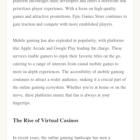
platform encourages indie developers and offers a storefront that
prioritizes player experience. With a focus on high-quality
games and attractive promotions, Epic Games Store continues to
gain traction and compete with more established players.
Mobile gaming has also exploded in popularity, with platforms
like Apple Arcade and Google Play leading the charge. These
services enable gamers to enjoy their favorite titles on the go,
catering to a range of interests from casual mobile games to
more in-depth experiences. The accessibility of mobile gaming
continues to attract a wider audience, making it a crucial part of
the online gaming ecosystem. Whether you’re at home or on the
move, these platforms ensure that fun is always at your
fingertips.
The Rise of Virtual Casinos
In recent years, the online gaming landscape has seen a