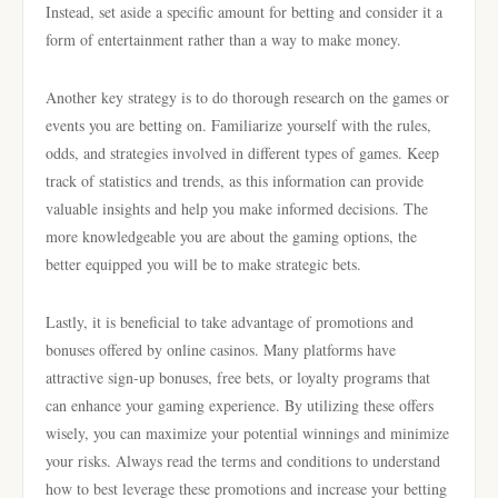
Instead, set aside a specific amount for betting and consider it a
form of entertainment rather than a way to make money.
Another key strategy is to do thorough research on the games or
events you are betting on. Familiarize yourself with the rules,
odds, and strategies involved in different types of games. Keep
track of statistics and trends, as this information can provide
valuable insights and help you make informed decisions. The
more knowledgeable you are about the gaming options, the
better equipped you will be to make strategic bets.
Lastly, it is beneficial to take advantage of promotions and
bonuses offered by online casinos. Many platforms have
attractive sign-up bonuses, free bets, or loyalty programs that
can enhance your gaming experience. By utilizing these offers
wisely, you can maximize your potential winnings and minimize
your risks. Always read the terms and conditions to understand
how to best leverage these promotions and increase your betting