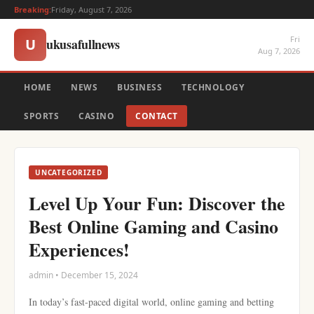
Breaking:
Friday, August 7, 2026
Fri
ukusafullnews
U
Aug 7, 2026
HOME
NEWS
BUSINESS
TECHNOLOGY
SPORTS
CASINO
CONTACT
UNCATEGORIZED
Level Up Your Fun: Discover the
Best Online Gaming and Casino
Experiences!
admin • December 15, 2024
In today’s fast-paced digital world, online gaming and betting