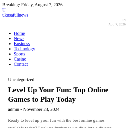
Breaking:
Friday, August 7, 2026
U
ukusafullnews
Fri
Aug 7, 2026
Home
News
Business
Technology
Sports
Casino
Contact
Uncategorized
Level Up Your Fun: Top Online
Games to Play Today
admin • November 23, 2024
Ready to level up your fun with the best online games