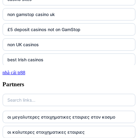
non gamstop casino uk
£5 deposit casinos not on GamStop
non UK casinos
best Irish casinos
nhà cái tr88
tg 88
Partners
TR88
https://tg88com.net/
οι μεγαλυτερες στοιχηματικες εταιριες στον κοσμο
website Go8
οι καλυτερες στοιχηματικες εταιριες
tr88 đăng nhập