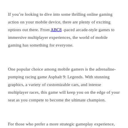
If you’re looking to dive into some thrilling online gaming
action on your mobile device, there are plenty of exciting
options out there. From
ABC8
-paced arcade-style games to
immersive multiplayer experiences, the world of mobile
gaming has something for everyone.
One popular choice among mobile gamers is the adrenaline-
pumping racing game Asphalt 9: Legends. With stunning
graphics, a variety of customizable cars, and intense
multiplayer races, this game will keep you on the edge of your
seat as you compete to become the ultimate champion.
For those who prefer a more strategic gameplay experience,