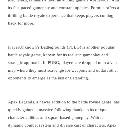
mechanics, remains a favorite among gamers worldwide. With
its fast-paced gameplay and constant updates, Fortnite offers a
thrilling battle royale experience that keeps players coming
back for more.
PlayerUnknown’s Battlegrounds (PUBG) is another popular
battle royale game, known for its realistic gameplay and
strategic approach. In PUBG, players are dropped onto a vast
map where they must scavenge for weapons and outlast other
opponents to emerge as the last one standing.
Apex Legends, a newer addition to the battle royale genre, has
quickly gained a massive following thanks to its unique
character abilities and squad-based gameplay. With its
dynamic combat system and diverse cast of characters, Apex