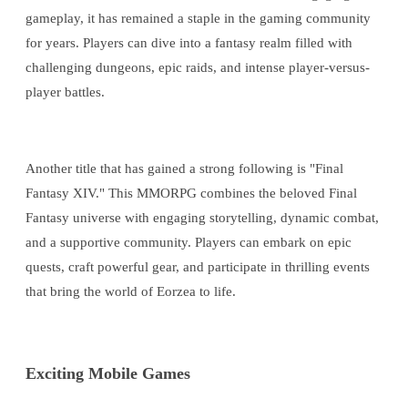
gameplay, it has remained a staple in the gaming community
for years. Players can dive into a fantasy realm filled with
challenging dungeons, epic raids, and intense player-versus-
player battles.
Another title that has gained a strong following is "Final
Fantasy XIV." This MMORPG combines the beloved Final
Fantasy universe with engaging storytelling, dynamic combat,
and a supportive community. Players can embark on epic
quests, craft powerful gear, and participate in thrilling events
that bring the world of Eorzea to life.
Exciting Mobile Games