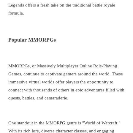
Legends offers a fresh take on the traditional battle royale
formula.
Popular MMORPGs
MMORPGs, or Massively Multiplayer Online Role-Playing
Games, continue to captivate gamers around the world. These
immersive virtual worlds offer players the opportunity to
connect with thousands of others in epic adventures filled with
quests, battles, and camaraderie.
One standout in the MMORPG genre is "World of Warcraft."
With its rich lore, diverse character classes, and engaging