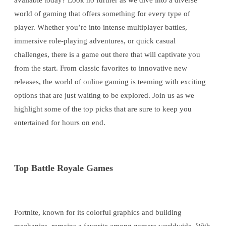
available today? Look no further as we dive into a diverse
world of gaming that offers something for every type of
player. Whether you’re into intense multiplayer battles,
immersive role-playing adventures, or quick casual
challenges, there is a game out there that will captivate you
from the start. From classic favorites to innovative new
releases, the world of online gaming is teeming with exciting
options that are just waiting to be explored. Join us as we
highlight some of the top picks that are sure to keep you
entertained for hours on end.
Top Battle Royale Games
Fortnite, known for its colorful graphics and building