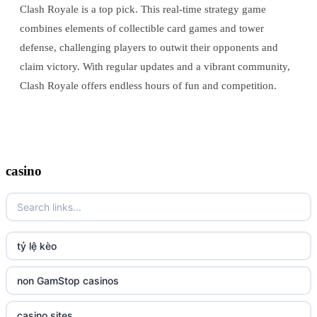
Clash Royale is a top pick. This real-time strategy game
combines elements of collectible card games and tower
defense, challenging players to outwit their opponents and
claim victory. With regular updates and a vibrant community,
Clash Royale offers endless hours of fun and competition.
casino
tỷ lệ kèo
non GamStop casinos
casino sites