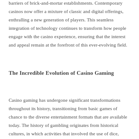
barriers of brick-and-mortar establishments. Contemporary
casinos now offer a mixture of classic and digital offerings,
enthralling a new generation of players. This seamless
integration of technology continues to transform how people
engage with the casino experience, ensuring that the interest
and appeal remain at the forefront of this ever-evolving field.
The Incredible Evolution of Casino Gaming
Casino gaming has undergone significant transformations
throughout its history, transitioning from basic games of
chance to the diverse entertainment formats that are available
today. The history of gambling originates from historical
cultures, in which activities that involved the use of dice,