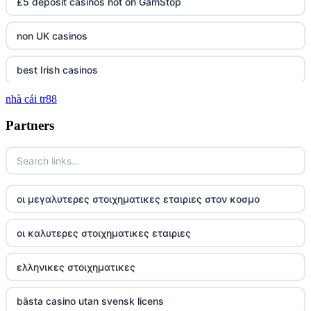
£5 deposit casinos not on GamStop
non UK casinos
best Irish casinos
nhà cái tr88
tg 88
Partners
TR88
https://tg88com.net/
οι μεγαλυτερες στοιχηματικες εταιριες στον κοσμο
website Go8
οι καλυτερες στοιχηματικες εταιριες
tr88 đăng nhập
ελληνικες στοιχηματικες
tg88 đăng nhập
bästa casino utan svensk licens
tg88.com