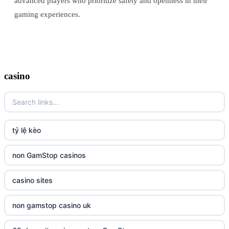
advanced players who prioritize safety and openness in their
gaming experiences.
casino
tỷ lệ kèo
non GamStop casinos
casino sites
non gamstop casino uk