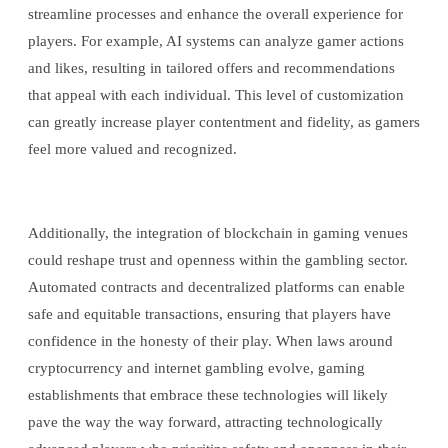
streamline processes and enhance the overall experience for
players. For example, AI systems can analyze gamer actions
and likes, resulting in tailored offers and recommendations
that appeal with each individual. This level of customization
can greatly increase player contentment and fidelity, as gamers
feel more valued and recognized.
Additionally, the integration of blockchain in gaming venues
could reshape trust and openness within the gambling sector.
Automated contracts and decentralized platforms can enable
safe and equitable transactions, ensuring that players have
confidence in the honesty of their play. When laws around
cryptocurrency and internet gambling evolve, gaming
establishments that embrace these technologies will likely
pave the way the way forward, attracting technologically