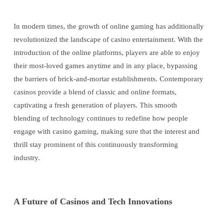
In modern times, the growth of online gaming has additionally
revolutionized the landscape of casino entertainment. With the
introduction of the online platforms, players are able to enjoy
their most-loved games anytime and in any place, bypassing
the barriers of brick-and-mortar establishments. Contemporary
casinos provide a blend of classic and online formats,
captivating a fresh generation of players. This smooth
blending of technology continues to redefine how people
engage with casino gaming, making sure that the interest and
thrill stay prominent of this continuously transforming
industry.
A Future of Casinos and Tech Innovations