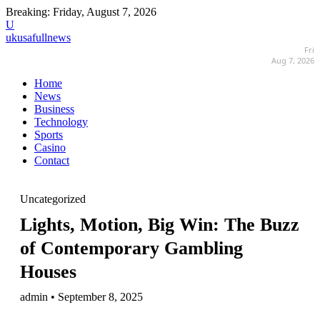
Breaking:
Friday, August 7, 2026
U
ukusafullnews
Fri
Aug 7, 2026
Home
News
Business
Technology
Sports
Casino
Contact
Uncategorized
Lights, Motion, Big Win: The Buzz
of Contemporary Gambling
Houses
admin • September 8, 2025