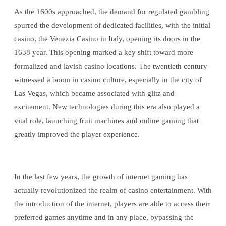
As the 1600s approached, the demand for regulated gambling
spurred the development of dedicated facilities, with the initial
casino, the Venezia Casino in Italy, opening its doors in the
1638 year. This opening marked a key shift toward more
formalized and lavish casino locations. The twentieth century
witnessed a boom in casino culture, especially in the city of
Las Vegas, which became associated with glitz and
excitement. New technologies during this era also played a
vital role, launching fruit machines and online gaming that
greatly improved the player experience.
In the last few years, the growth of internet gaming has
actually revolutionized the realm of casino entertainment. With
the introduction of the internet, players are able to access their
preferred games anytime and in any place, bypassing the