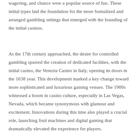
wagering, and chance were a popular source of fun. These
initial types laid the foundation for the more formalized and
arranged gambling settings that emerged with the founding of
the initial casinos.
As the 17th century approached, the desire for controlled
gambling spurred the creation of dedicated facilities, with the
initial casino, the Venezia Casino in Italy, opening its doors in
the 1638 year. This development marked a key change toward
more sophisticated and luxurious gaming venues. The 1900s
witnessed a boom in casino culture, especially in Las Vegas,
Nevada, which became synonymous with glamour and
excitement. Innovations during this time also played a crucial
role, launching fruit machines and digital gaming that
dramatically elevated the experience for players.