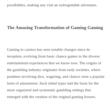
possibilities, making any visit an unforgettable adventure.
The Amazing Transformation of Gaming Gaming
Gaming in casinos has seen notable changes since its
inception, evolving from basic chance games to the diverse
entertainment experiences that we know now. The origins of
the gambling industry originates from early societies, where
pastimes involving dice, wagering, and chance were a popular
form of amusement. Such initial types laid the basis for the
more organized and systematic gambling settings that
emerged with the creation of the original gaming houses.