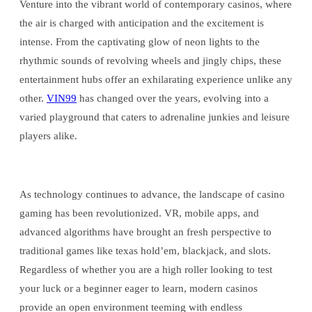
Venture into the vibrant world of contemporary casinos, where
the air is charged with anticipation and the excitement is
intense. From the captivating glow of neon lights to the
rhythmic sounds of revolving wheels and jingly chips, these
entertainment hubs offer an exhilarating experience unlike any
other.
VIN99
has changed over the years, evolving into a
varied playground that caters to adrenaline junkies and leisure
players alike.
As technology continues to advance, the landscape of casino
gaming has been revolutionized. VR, mobile apps, and
advanced algorithms have brought an fresh perspective to
traditional games like texas hold’em, blackjack, and slots.
Regardless of whether you are a high roller looking to test
your luck or a beginner eager to learn, modern casinos
provide an open environment teeming with endless