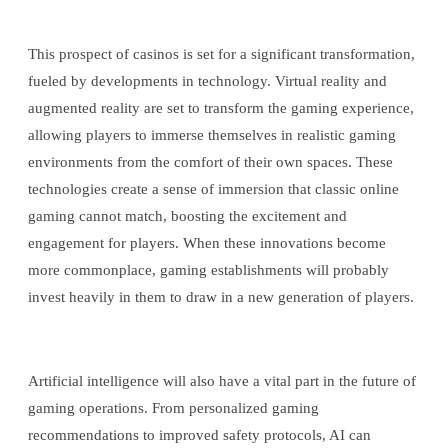
This prospect of casinos is set for a significant transformation,
fueled by developments in technology. Virtual reality and
augmented reality are set to transform the gaming experience,
allowing players to immerse themselves in realistic gaming
environments from the comfort of their own spaces. These
technologies create a sense of immersion that classic online
gaming cannot match, boosting the excitement and
engagement for players. When these innovations become
more commonplace, gaming establishments will probably
invest heavily in them to draw in a new generation of players.
Artificial intelligence will also have a vital part in the future of
gaming operations. From personalized gaming
recommendations to improved safety protocols, AI can