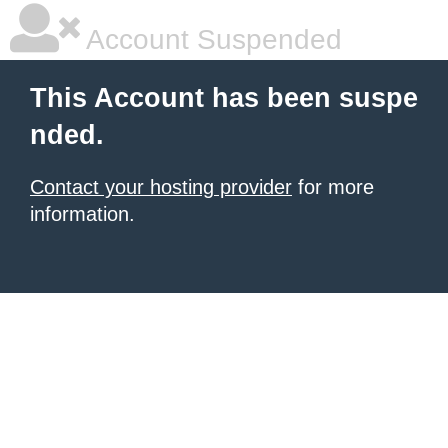
Account Suspended
This Account has been suspe
nded.
Contact your hosting provider
for more
information.