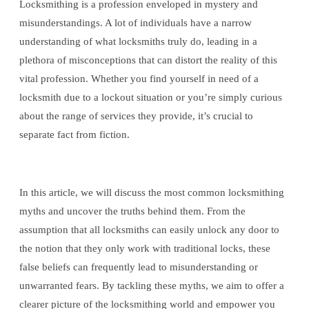
Locksmithing is a profession enveloped in mystery and
misunderstandings. A lot of individuals have a narrow
understanding of what locksmiths truly do, leading in a
plethora of misconceptions that can distort the reality of this
vital profession. Whether you find yourself in need of a
locksmith due to a lockout situation or you’re simply curious
about the range of services they provide, it’s crucial to
separate fact from fiction.
In this article, we will discuss the most common locksmithing
myths and uncover the truths behind them. From the
assumption that all locksmiths can easily unlock any door to
the notion that they only work with traditional locks, these
false beliefs can frequently lead to misunderstanding or
unwarranted fears. By tackling these myths, we aim to offer a
clearer picture of the locksmithing world and empower you