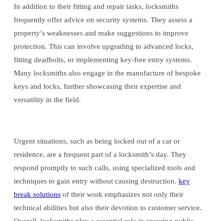
In addition to their fitting and repair tasks, locksmiths
frequently offer advice on security systems. They assess a
property’s weaknesses and make suggestions to improve
protection. This can involve upgrading to advanced locks,
fitting deadbolts, or implementing key-free entry systems.
Many locksmiths also engage in the manufacture of bespoke
keys and locks, further showcasing their expertise and
versatility in the field.
Urgent situations, such as being locked out of a car or
residence, are a frequent part of a locksmith’s day. They
respond promptly to such calls, using specialized tools and
techniques to gain entry without causing destruction.
key
break solutions
of their work emphasizes not only their
technical abilities but also their devotion to customer service.