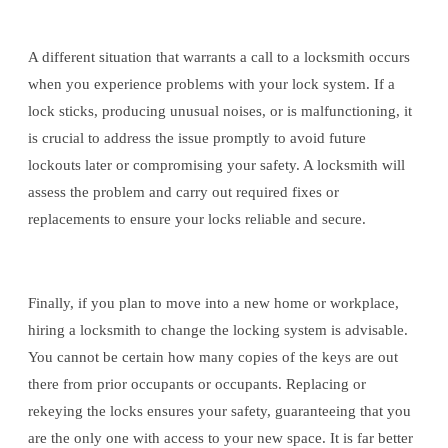
A different situation that warrants a call to a locksmith occurs
when you experience problems with your lock system. If a
lock sticks, producing unusual noises, or is malfunctioning, it
is crucial to address the issue promptly to avoid future
lockouts later or compromising your safety. A locksmith will
assess the problem and carry out required fixes or
replacements to ensure your locks reliable and secure.
Finally, if you plan to move into a new home or workplace,
hiring a locksmith to change the locking system is advisable.
You cannot be certain how many copies of the keys are out
there from prior occupants or occupants. Replacing or
rekeying the locks ensures your safety, guaranteeing that you
are the only one with access to your new space. It is far better