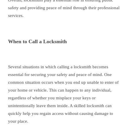
Overall, locksmiths play a essential role in ensuring public
safety and providing peace of mind through their professional
services.
When to Call a Locksmith
Several situations in which calling a locksmith becomes
essential for securing your safety and peace of mind. One
common situation occurs when you end up unable to enter of
your home or vehicle. This can happen to any individual,
regardless of whether you misplace your keys or
unintentionally leave them inside. A skilled locksmith can
quickly help you regain access without causing damage to
your place.