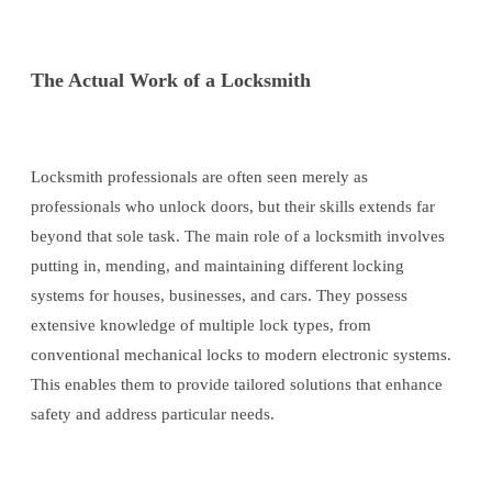
The Actual Work of a Locksmith
Locksmith professionals are often seen merely as
professionals who unlock doors, but their skills extends far
beyond that sole task. The main role of a locksmith involves
putting in, mending, and maintaining different locking
systems for houses, businesses, and cars. They possess
extensive knowledge of multiple lock types, from
conventional mechanical locks to modern electronic systems.
This enables them to provide tailored solutions that enhance
safety and address particular needs.