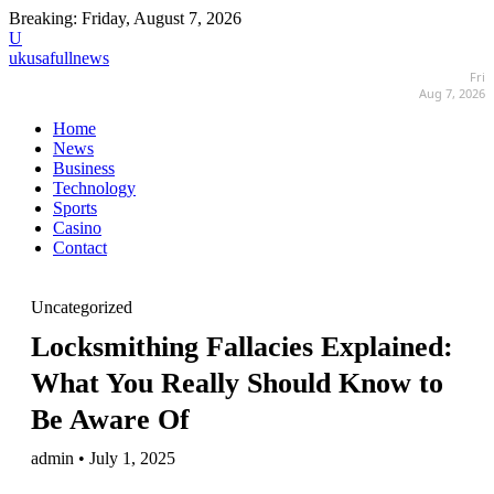
Breaking:
Friday, August 7, 2026
U
ukusafullnews
Fri
Aug 7, 2026
Home
News
Business
Technology
Sports
Casino
Contact
Uncategorized
Locksmithing Fallacies Explained:
What You Really Should Know to
Be Aware Of
admin • July 1, 2025