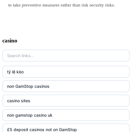
to take preventive measures rather than risk security risks.
casino
tỷ lệ kèo
non GamStop casinos
casino sites
non gamstop casino uk
£5 deposit casinos not on GamStop