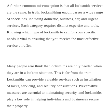
A further, common misconception is that all locksmith services
are the same. In truth, locksmithing encompasses a wide range
of specialties, including domestic, business, car, and urgent
services. Each category requires distinct expertise and tools.
Knowing which type of locksmith to call for your specific
needs is vital to ensuring that you receive the most effective
service on offer.
Many people also think that locksmiths are only needed when
they are in a lockout situation. This is far from the truth.
Locksmiths can provide valuable services such as installation
of locks, servicing, and security consultations. Preventative
measures are essential to maintaining security, and locksmiths
play a key role in helping individuals and businesses secure
their property.