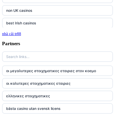
non UK casinos
best Irish casinos
nhà cái tr88
tg 88
Partners
TR88
https://tg88com.net/
οι μεγαλυτερες στοιχηματικες εταιριες στον κοσμο
website Go8
οι καλυτερες στοιχηματικες εταιριες
tr88 đăng nhập
ελληνικες στοιχηματικες
tg88 đăng nhập
bästa casino utan svensk licens
tg88.com