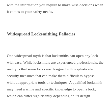
with the information you require to make wise decisions when
it comes to your safety needs.
Widespread Locksmithing Fallacies
One widespread myth is that locksmiths can open any lock
with ease. While locksmiths are experienced professionals, the
reality is that some locks are designed with sophisticated
security measures that can make them difficult to bypass
without appropriate tools or techniques. A qualified locksmith
may need a while and specific knowledge to open a lock,
which can differ significantly depending on its design.