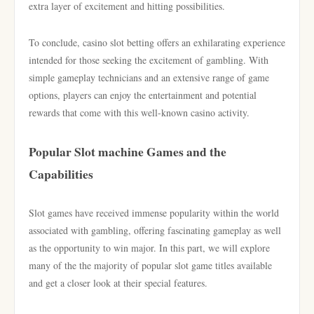
extra layer of excitement and hitting possibilities.
To conclude, casino slot betting offers an exhilarating experience
intended for those seeking the excitement of gambling. With
simple gameplay technicians and an extensive range of game
options, players can enjoy the entertainment and potential
rewards that come with this well-known casino activity.
Popular Slot machine Games and the
Capabilities
Slot games have received immense popularity within the world
associated with gambling, offering fascinating gameplay as well
as the opportunity to win major. In this part, we will explore
many of the the majority of popular slot game titles available
and get a closer look at their special features.