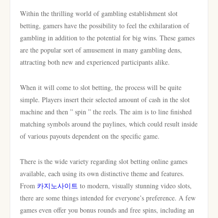
Within the thrilling world of gambling establishment slot
betting, gamers have the possibility to feel the exhilaration of
gambling in addition to the potential for big wins. These games
are the popular sort of amusement in many gambling dens,
attracting both new and experienced participants alike.
When it will come to slot betting, the process will be quite
simple. Players insert their selected amount of cash in the slot
machine and then ” spin ” the reels. The aim is to line finished
matching symbols around the paylines, which could result inside
of various payouts dependent on the specific game.
There is the wide variety regarding slot betting online games
available, each using its own distinctive theme and features.
From
카지노사이트
to modern, visually stunning video slots,
there are some things intended for everyone’s preference. A few
games even offer you bonus rounds and free spins, including an