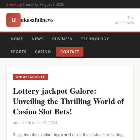
Breaking:
Thursday, August 6, 2026
Thu
ukusafullnews
U
Aug 6, 2026
HOME
NEWS
BUSINESS
TECHNOLOGY
SPORTS
CASINO
CONTACT
UNCATEGORIZED
Lottery jackpot Galore:
Unveiling the Thrilling World of
Casino Slot Bets!
admin • October 16, 2024
Stage into the exhilarating world of on line casino slot betting,