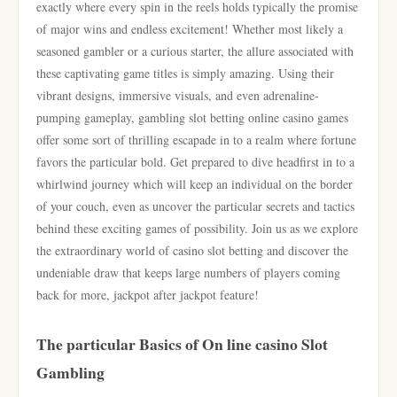
exactly where every spin in the reels holds typically the promise
of major wins and endless excitement! Whether most likely a
seasoned gambler or a curious starter, the allure associated with
these captivating game titles is simply amazing. Using their
vibrant designs, immersive visuals, and even adrenaline-
pumping gameplay, gambling slot betting online casino games
offer some sort of thrilling escapade in to a realm where fortune
favors the particular bold. Get prepared to dive headfirst in to a
whirlwind journey which will keep an individual on the border
of your couch, even as uncover the particular secrets and tactics
behind these exciting games of possibility. Join us as we explore
the extraordinary world of casino slot betting and discover the
undeniable draw that keeps large numbers of players coming
back for more, jackpot after jackpot feature!
The particular Basics of On line casino Slot
Gambling