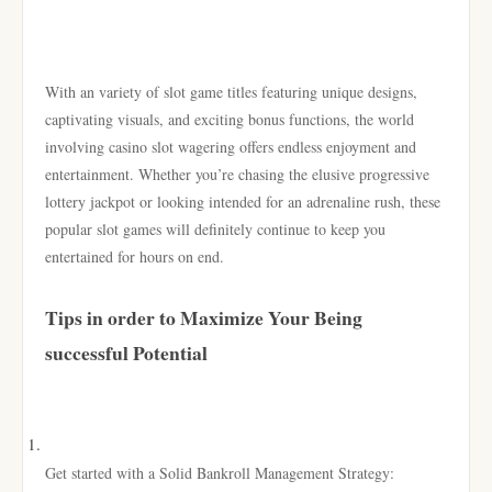
With an variety of slot game titles featuring unique designs,
captivating visuals, and exciting bonus functions, the world
involving casino slot wagering offers endless enjoyment and
entertainment. Whether you’re chasing the elusive progressive
lottery jackpot or looking intended for an adrenaline rush, these
popular slot games will definitely continue to keep you
entertained for hours on end.
Tips in order to Maximize Your Being
successful Potential
Get started with a Solid Bankroll Management Strategy: