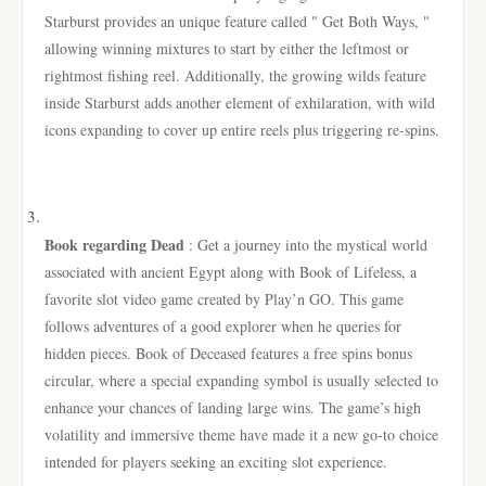
Starburst provides an unique feature called " Get Both Ways, "
allowing winning mixtures to start by either the leftmost or
rightmost fishing reel. Additionally, the growing wilds feature
inside Starburst adds another element of exhilaration, with wild
icons expanding to cover up entire reels plus triggering re-spins.
Book regarding Dead
: Get a journey into the mystical world
associated with ancient Egypt along with Book of Lifeless, a
favorite slot video game created by Play’n GO. This game
follows adventures of a good explorer when he queries for
hidden pieces. Book of Deceased features a free spins bonus
circular, where a special expanding symbol is usually selected to
enhance your chances of landing large wins. The game’s high
volatility and immersive theme have made it a new go-to choice
intended for players seeking an exciting slot experience.