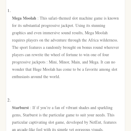
Mega Moolah
: This safari-themed slot machine game is known
for its substantial progressive jackpot. Using its stunning
graphics and even immersive sound results, Mega Moolah
requires players on the adventure through the Africa wilderness.
The sport features a randomly brought on bonus round wherever
players can rewrite the wheel of fortune to win one of four
progressive jackpots : Mini, Minor, Main, and Mega. It can no
wonder that Huge Moolah has come to be a favorite among slot
enthusiasts around the world.
Starburst
: If if you’re a fan of vibrant shades and sparkling
gems, Starburst is the particular game to suit your needs. This
particular captivating slot game, developed by NetEnt, features
an arcade-like feel with its simple yet gorgeous visuals.