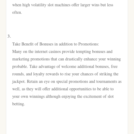
when high volatility slot machines offer larger wins but less
often.
Take Benefit of Bonuses in addition to Promotions:
Many on the internet casinos provide tempting bonuses and
marketing promotions that can drastically enhance your winning
probable. Take advantage of welcome additional bonuses, free
rounds, and loyalty rewards to rise your chances of striking the
jackpot. Retain an eye on special promotions and tournaments as
well, as they will offer additional opportunities to be able to
your own winnings although enjoying the excitement of slot
betting.