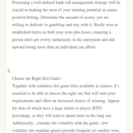
Possessing a well-defined bank roll management strategy will be
crucial to making the most of your winning potential in casino
position betting. Determine the amount of money you are
willing to dedicate to gambling and stay with it. Really wise to
established limits on both your wins plus losses, ensuring a
person don’t get overly enthusiastic in the enjoyment and end
upward losing more than an individual can afford.
Choose the Right Slot Game:
Together with countless slot game titles available at casinos, it’s
essential to be able to choose the right one that will suits your
requirements and offers an increased chance of winning. Appear
for slots of which have a large return to player (RTP)
percentage, as they will tend to spend more in the long run.
Additionally , consider the volatility with the game : low
volatility slot machine games provide frequent yet smaller wins,