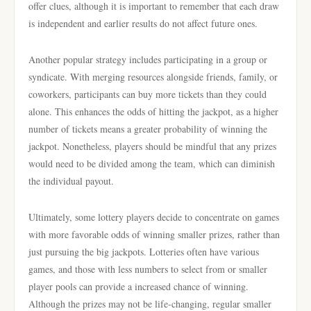
offer clues, although it is important to remember that each draw
is independent and earlier results do not affect future ones.
Another popular strategy includes participating in a group or
syndicate. With merging resources alongside friends, family, or
coworkers, participants can buy more tickets than they could
alone. This enhances the odds of hitting the jackpot, as a higher
number of tickets means a greater probability of winning the
jackpot. Nonetheless, players should be mindful that any prizes
would need to be divided among the team, which can diminish
the individual payout.
Ultimately, some lottery players decide to concentrate on games
with more favorable odds of winning smaller prizes, rather than
just pursuing the big jackpots. Lotteries often have various
games, and those with less numbers to select from or smaller
player pools can provide a increased chance of winning.
Although the prizes may not be life-changing, regular smaller