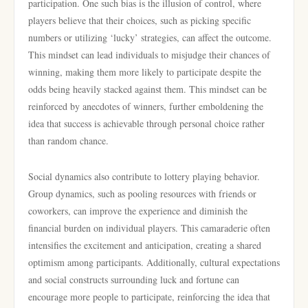
participation. One such bias is the illusion of control, where
players believe that their choices, such as picking specific
numbers or utilizing ‘lucky’ strategies, can affect the outcome.
This mindset can lead individuals to misjudge their chances of
winning, making them more likely to participate despite the
odds being heavily stacked against them. This mindset can be
reinforced by anecdotes of winners, further emboldening the
idea that success is achievable through personal choice rather
than random chance.
Social dynamics also contribute to lottery playing behavior.
Group dynamics, such as pooling resources with friends or
coworkers, can improve the experience and diminish the
financial burden on individual players. This camaraderie often
intensifies the excitement and anticipation, creating a shared
optimism among participants. Additionally, cultural expectations
and social constructs surrounding luck and fortune can
encourage more people to participate, reinforcing the idea that