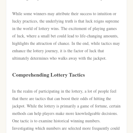
While some winners may attribute their success to intuition or
lucky practices, the underlying truth is that luck reigns supreme
in the world of lottery wins. The excitement of playing games
of luck, where a small bet could lead to life-changing amounts,
highlights the attraction of chance. In the end, while tactics may
enhance the lottery journey, it is the factor of luck that
ultimately determines who walks away with the jackpot.
Comprehending Lottery Tactics
In the realm of participating in the lottery, a lot of people feel
that there are tactics that can boost their odds of hitting the
jackpot. While the lottery is primarily a game of fortune, certain
methods can help players make more knowledgeable decisions.
One tactic is to examine historical winning numbers.
Investigating which numbers are selected more frequently could