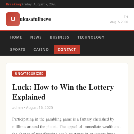
Breaking:
Friday, August 7, 2026
Fri
ukusafullnews
U
Aug 7, 2026
HOME
NEWS
BUSINESS
TECHNOLOGY
SPORTS
CASINO
CONTACT
UNCATEGORIZED
Luck: How to Win the Lottery
Explained
admin • August 16, 2025
Participating in the gambling game is a fantasy cherished by
millions around the planet. The appeal of immediate wealth and
the chance of transforming one’s existence in an instant lures