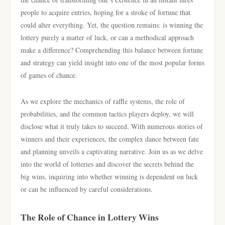
people to acquire entries, hoping for a stroke of fortune that
could alter everything. Yet, the question remains: is winning the
lottery purely a matter of luck, or can a methodical approach
make a difference? Comprehending this balance between fortune
and strategy can yield insight into one of the most popular forms
of games of chance.
As we explore the mechanics of raffle systems, the role of
probabilities, and the common tactics players deploy, we will
disclose what it truly takes to succeed. With numerous stories of
winners and their experiences, the complex dance between fate
and planning unveils a captivating narrative. Join us as we delve
into the world of lotteries and discover the secrets behind the
big wins, inquiring into whether winning is dependent on luck
or can be influenced by careful considerations.
The Role of Chance in Lottery Wins