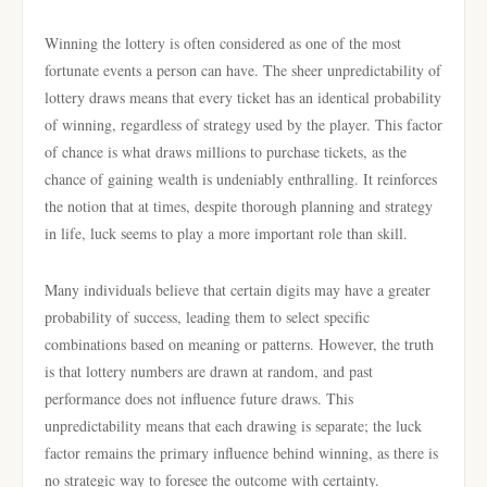
Winning the lottery is often considered as one of the most
fortunate events a person can have. The sheer unpredictability of
lottery draws means that every ticket has an identical probability
of winning, regardless of strategy used by the player. This factor
of chance is what draws millions to purchase tickets, as the
chance of gaining wealth is undeniably enthralling. It reinforces
the notion that at times, despite thorough planning and strategy
in life, luck seems to play a more important role than skill.
Many individuals believe that certain digits may have a greater
probability of success, leading them to select specific
combinations based on meaning or patterns. However, the truth
is that lottery numbers are drawn at random, and past
performance does not influence future draws. This
unpredictability means that each drawing is separate; the luck
factor remains the primary influence behind winning, as there is
no strategic way to foresee the outcome with certainty.