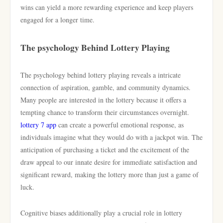
wins can yield a more rewarding experience and keep players
engaged for a longer time.
The psychology Behind Lottery Playing
The psychology behind lottery playing reveals a intricate
connection of aspiration, gamble, and community dynamics.
Many people are interested in the lottery because it offers a
tempting chance to transform their circumstances overnight.
lottery 7 app
can create a powerful emotional response, as
individuals imagine what they would do with a jackpot win. The
anticipation of purchasing a ticket and the excitement of the
draw appeal to our innate desire for immediate satisfaction and
significant reward, making the lottery more than just a game of
luck.
Cognitive biases additionally play a crucial role in lottery