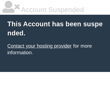
Account Suspended
This Account has been suspe
nded.
Contact your hosting provider
for more
information.