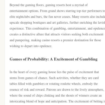
Beyond the gaming floors, gaming resorts host a myriad of
entertainment options. From grand shows starring top-tier performers t
elite nightclubs and bars, the fun never ceases. Many resorts also includ
upscale shopping boutiques and art galleries, further enriching the lavis
experience. This combination of gambling, entertainment, and opulence
creates a distinctive allure that attracts visitors seeking both excitement
and pampering, making casino resorts a premier destination for those
wishing to depart into opulence.
Games of Probability: A Excitement of Gambling
In the heart of every gaming house lies the pulse of excitement that
stems from games of chance. Such activities, whether they are card
tables filled with gamblers or rotating roulette wheels, embody the
essence of risk and reward. Patrons are drawn to the lively atmosphere,
where the sound of chips clinking and the shouts of winners create an
intoxicating blend of hope and anticipation. The excitement of betting i