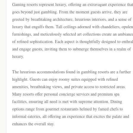
Gaming resorts represent luxury, offering an extravagant experience tha
goes beyond just gambling. From the moment guests arrive, they are
greeted by breathtaking architecture, luxurious interiors, and a sense of
luxury that engulfs them. Tall ceilings adorned with chandeliers, opulen
furnishings, and meticulously selected art collections create an ambianc
of refined sophistication. Each aspect is thoughtfully designed to enthral
and engage guests, inviting them to submerge themselves in a realm of
luxury.
The luxurious accommodations found in gambling resorts are a further
highlight. Guests can enjoy roomy suites equipped with refined
amenities, breathtaking views, and private access to restricted areas.
Many resorts offer personal concierge services and premium spa
facilities, ensuring all need is met with supreme attention. Dining
options range from gourmet restaurants helmed by famed chefs to
informal eateries, all offering an experience that excites the palate and
enhances the overall stay.