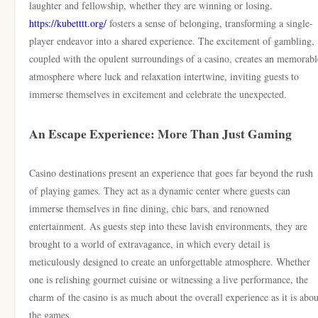
laughter and fellowship, whether they are winning or losing.
https://kubetttt.org/
fosters a sense of belonging, transforming a single-
player endeavor into a shared experience. The excitement of gambling,
coupled with the opulent surroundings of a casino, creates an memorabl
atmosphere where luck and relaxation intertwine, inviting guests to
immerse themselves in excitement and celebrate the unexpected.
An Escape Experience: More Than Just Gaming
Casino destinations present an experience that goes far beyond the rush
of playing games. They act as a dynamic center where guests can
immerse themselves in fine dining, chic bars, and renowned
entertainment. As guests step into these lavish environments, they are
brought to a world of extravagance, in which every detail is
meticulously designed to create an unforgettable atmosphere. Whether
one is relishing gourmet cuisine or witnessing a live performance, the
charm of the casino is as much about the overall experience as it is abou
the games.