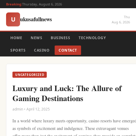
Breaking:
Thursday, August 6, 2026
Thu
ukusafullnews
U
Aug 6, 2026
HOME
NEWS
BUSINESS
TECHNOLOGY
SPORTS
CASINO
CONTACT
UNCATEGORIZED
Luxury and Luck: The Allure of
Gaming Destinations
admin • April 12, 2025
In a world where luxury meets opportunity, casino resorts have emerge
as symbols of excitement and indulgence. These extravagant venues
offer more than just the excitement of gaming; they provide an complet