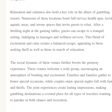
Relaxation and calmness also hold a key role in the allure of gambling
resorts. Numerous of these locations boast full-service health spas, lavis
aquatic areas, and serene spaces that invite guests to relax. After a
thrilling night at the gaming tables, guests can escape to a tranquil
setting, indulging in massages and wellness services. This blend of
excitement and calm creates a balanced escape, appealing to those
seeking thrill as well as those in search of relaxation.
The social dynamic of these venues further boosts the getaway
experience. These venues welcome a wide group, encouraging an
atmosphere of bonding and excitement. Families and families gather to
honor special occasions, while couples enjoy special nights full with fun
and thrills. The joint experiences create lasting impressions, making
gambling destinations a coveted place for all types of travelers wanting
to partake in both chance and recreation.