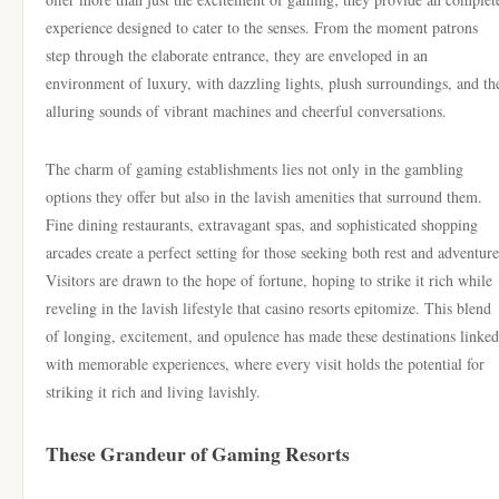
experience designed to cater to the senses. From the moment patrons
step through the elaborate entrance, they are enveloped in an
environment of luxury, with dazzling lights, plush surroundings, and th
alluring sounds of vibrant machines and cheerful conversations.
The charm of gaming establishments lies not only in the gambling
options they offer but also in the lavish amenities that surround them.
Fine dining restaurants, extravagant spas, and sophisticated shopping
arcades create a perfect setting for those seeking both rest and adventure
Visitors are drawn to the hope of fortune, hoping to strike it rich while
reveling in the lavish lifestyle that casino resorts epitomize. This blend
of longing, excitement, and opulence has made these destinations linked
with memorable experiences, where every visit holds the potential for
striking it rich and living lavishly.
These Grandeur of Gaming Resorts