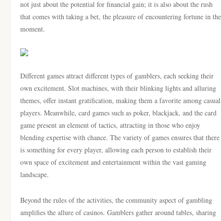
not just about the potential for financial gain; it is also about the rush
that comes with taking a bet, the pleasure of encountering fortune in the
moment.
Different games attract different types of gamblers, each seeking their
own excitement. Slot machines, with their blinking lights and alluring
themes, offer instant gratification, making them a favorite among casual
players. Meanwhile, card games such as poker, blackjack, and the card
game present an element of tactics, attracting in those who enjoy
blending expertise with chance. The variety of games ensures that there
is something for every player, allowing each person to establish their
own space of excitement and entertainment within the vast gaming
landscape.
Beyond the rules of the activities, the community aspect of gambling
amplifies the allure of casinos. Gamblers gather around tables, sharing