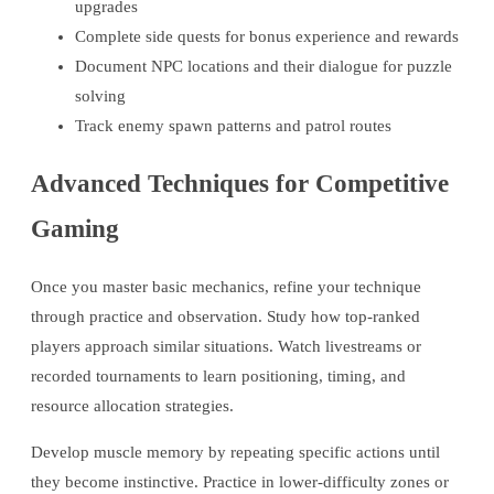
upgrades
Complete side quests for bonus experience and rewards
Document NPC locations and their dialogue for puzzle
solving
Track enemy spawn patterns and patrol routes
Advanced Techniques for Competitive
Gaming
Once you master basic mechanics, refine your technique
through practice and observation. Study how top-ranked
players approach similar situations. Watch livestreams or
recorded tournaments to learn positioning, timing, and
resource allocation strategies.
Develop muscle memory by repeating specific actions until
they become instinctive. Practice in lower-difficulty zones or