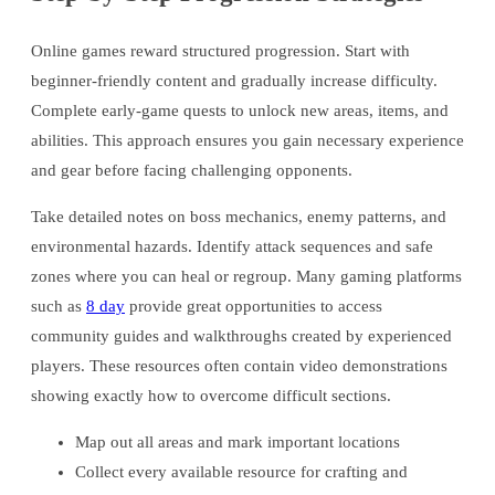
Online games reward structured progression. Start with
beginner-friendly content and gradually increase difficulty.
Complete early-game quests to unlock new areas, items, and
abilities. This approach ensures you gain necessary experience
and gear before facing challenging opponents.
Take detailed notes on boss mechanics, enemy patterns, and
environmental hazards. Identify attack sequences and safe
zones where you can heal or regroup. Many gaming platforms
such as
8 day
provide great opportunities to access
community guides and walkthroughs created by experienced
players. These resources often contain video demonstrations
showing exactly how to overcome difficult sections.
Map out all areas and mark important locations
Collect every available resource for crafting and