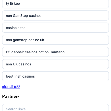
tỷ lệ kèo
non GamStop casinos
casino sites
non gamstop casino uk
£5 deposit casinos not on GamStop
non UK casinos
best Irish casinos
nhà cái tr88
tg 88
Partners
TR88