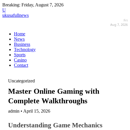
Breaking:
Friday, August 7, 2026
U
ukusafullnews
Fri
Aug 7, 2026
Home
News
Business
Technology
Sports
Casino
Contact
Uncategorized
Master Online Gaming with
Complete Walkthroughs
admin • April 15, 2026
Understanding Game Mechanics