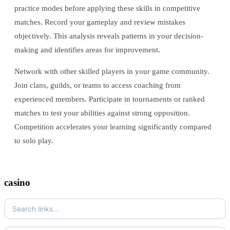
practice modes before applying these skills in competitive
matches. Record your gameplay and review mistakes
objectively. This analysis reveals patterns in your decision-
making and identifies areas for improvement.
Network with other skilled players in your game community.
Join clans, guilds, or teams to access coaching from
experienced members. Participate in tournaments or ranked
matches to test your abilities against strong opposition.
Competition accelerates your learning significantly compared
to solo play.
casino