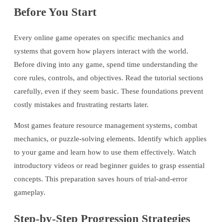
Before You Start
Every online game operates on specific mechanics and
systems that govern how players interact with the world.
Before diving into any game, spend time understanding the
core rules, controls, and objectives. Read the tutorial sections
carefully, even if they seem basic. These foundations prevent
costly mistakes and frustrating restarts later.
Most games feature resource management systems, combat
mechanics, or puzzle-solving elements. Identify which applies
to your game and learn how to use them effectively. Watch
introductory videos or read beginner guides to grasp essential
concepts. This preparation saves hours of trial-and-error
gameplay.
Step-by-Step Progression Strategies