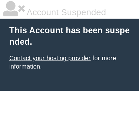
Account Suspended
This Account has been suspe
nded.
Contact your hosting provider
for more
information.