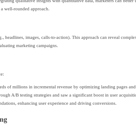
grating qualitative insights with quantitative data, marketers can bett
r a well-rounded approach.
e.g., headlines, images, calls-to-action). This approach can reveal comp
evaluating marketing campaigns.
ce:
eds of millions in incremental revenue by optimizing landing pages and c
ugh A/B testing strategies and saw a significant boost in user acquisiti
ndations, enhancing user experience and driving conversions.
ing