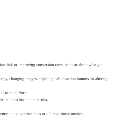
iliate link or improving conversion rates, be clear about what you
opy, changing images, adjusting call-to-action buttons, or altering
eds to outperform.
s reduces bias in the results.
ences in conversion rates or other pertinent metrics.