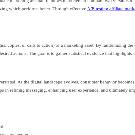
affiliate marketing arsenal. It allows marketers to compare two versions
zing which performs better. Through effective
A/B testing affiliate mark
s, copies, or calls to action) of a marketing asset. By randomizing the
sired actions. The goal is to gather statistical evidence that highlights 
 overstated. As the digital landscape evolves, consumer behavior become
helps in refining messaging, enhancing user experience, and ultimately im
ol.
 desired action.