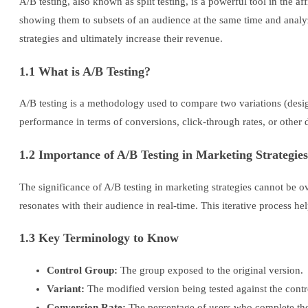
A/B testing, also known as split testing, is a powerful tool in the 
showing them to subsets of an audience at the same time and analy
strategies and ultimately increase their revenue.
1.1 What is A/B Testing?
A/B testing is a methodology used to compare two variations (design
performance in terms of conversions, click-through rates, or other de
1.2 Importance of A/B Testing in Marketing Strategies
The significance of A/B testing in marketing strategies cannot be
resonates with their audience in real-time. This iterative process 
1.3 Key Terminology to Know
Control Group:
The group exposed to the original version.
Variant:
The modified version being tested against the contr
Conversion Rate:
The percentage of users who complete the