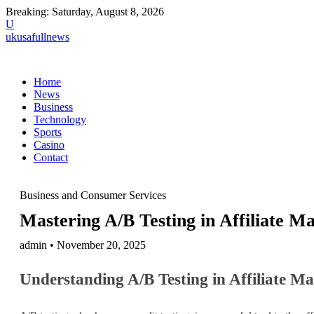
Breaking:
Saturday, August 8, 2026
U
ukusafullnews
Home
News
Business
Technology
Sports
Casino
Contact
Business and Consumer Services
Mastering A/B Testing in Affiliate M
admin • November 20, 2025
Understanding A/B Testing in Affiliate M