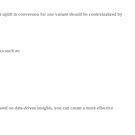
t uplift in conversion for one variant should be contextualized by
cs such as:
based on data-driven insights, you can create a more effective