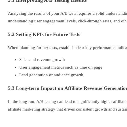
5.1 Interpreting A/B Testing Results
Analyzing the results of your A/B tests requires a solid understandi
understanding user engagement levels, click-through rates, and oth
5.2 Setting KPIs for Future Tests
When planning further tests, establish clear key performance indica
Sales and revenue growth
User engagement metrics such as time on page
Lead generation or audience growth
5.3 Long-term Impact on Affiliate Revenue Generatio
In the long run, A/B testing can lead to significantly higher affili
affiliate marketing strategy that drives consistent growth and sustain