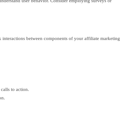
er understand user behavior. Consider employing surveys or
lex interactions between components of your affiliate marketing
alls to action.
on.