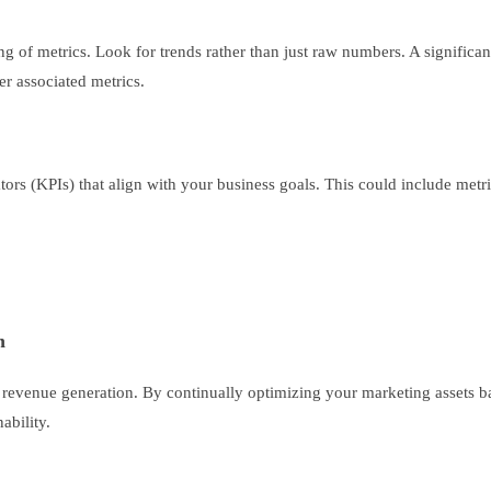
ng of metrics. Look for trends rather than just raw numbers. A significan
er associated metrics.
tors (KPIs) that align with your business goals. This could include metri
n
ate revenue generation. By continually optimizing your marketing assets 
ability.