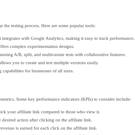
ge the testing process. Here are some popular tools:
at integrates with Google Analytics, making it easy to track performance.
offers complex experimentation designs.
unning A/B, split, and multivariate tests with collaborative features.
ows you to create and test multiple versions easily.
 capabilities for businesses of all sizes.
t metrics. Some key performance indicators (KPIs) to consider include:
ck your affiliate link compared to those who view it.
sired action after clicking on the affiliate link.
venue is earned for each click on the affiliate link.