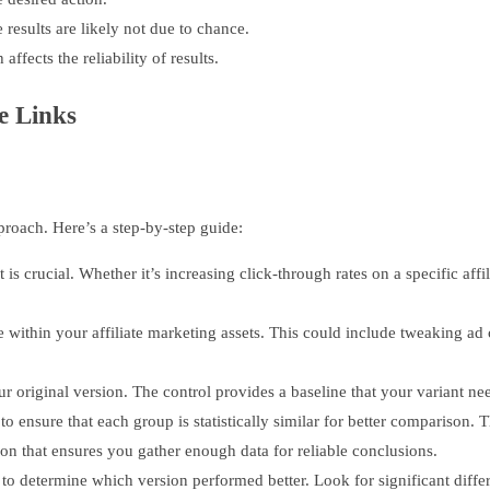
results are likely not due to chance.
ffects the reliability of results.
e Links
pproach. Here’s a step-by-step guide:
 is crucial. Whether it’s increasing click-through rates on a specific aff
within your affiliate marketing assets. This could include tweaking ad c
ur original version. The control provides a baseline that your variant ne
nsure that each group is statistically similar for better comparison. Thi
ion that ensures you gather enough data for reliable conclusions.
 to determine which version performed better. Look for significant differ