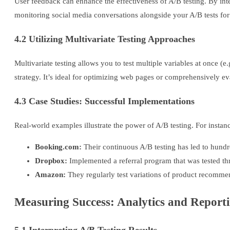
User feedback can enhance the effectiveness of A/B testing. By inte
monitoring social media conversations alongside your A/B tests fo
4.2 Utilizing Multivariate Testing Approaches
Multivariate testing allows you to test multiple variables at once (
strategy. It’s ideal for optimizing web pages or comprehensively 
4.3 Case Studies: Successful Implementations
Real-world examples illustrate the power of A/B testing. For instan
Booking.com:
Their continuous A/B testing has led to hundr
Dropbox:
Implemented a referral program that was tested thro
Amazon:
They regularly test variations of product recomme
Measuring Success: Analytics and Report