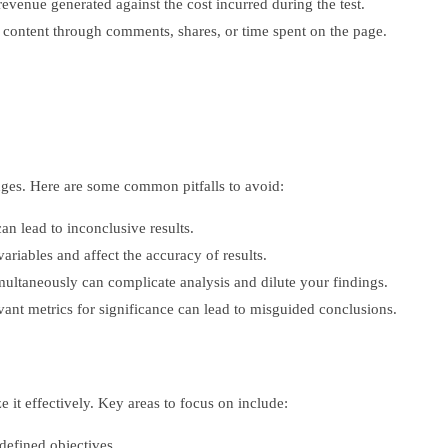
venue generated against the cost incurred during the test.
content through comments, shares, or time spent on the page.
enges. Here are some common pitfalls to avoid:
an lead to inconclusive results.
ariables and affect the accuracy of results.
ultaneously can complicate analysis and dilute your findings.
vant metrics for significance can lead to misguided conclusions.
it effectively. Key areas to focus on include:
defined objectives.