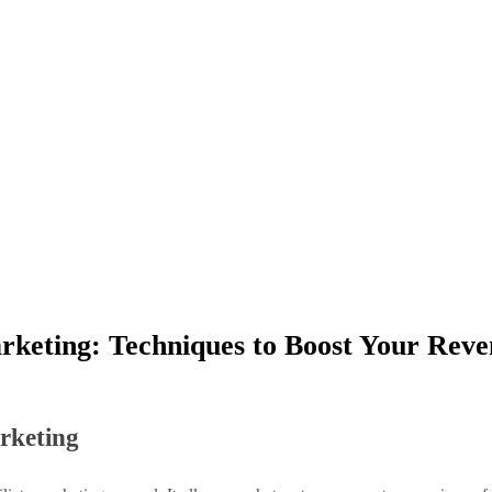
arketing: Techniques to Boost Your Rev
arketing