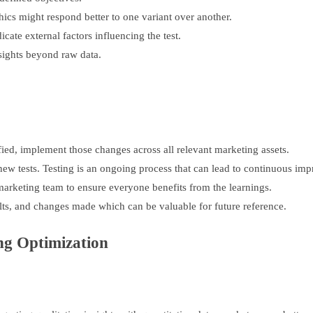
hics might respond better to one variant over another.
cate external factors influencing the test.
sights beyond raw data.
fied, implement those changes across all relevant marketing assets.
new tests. Testing is an ongoing process that can lead to continuous im
arketing team to ensure everyone benefits from the learnings.
lts, and changes made which can be valuable for future reference.
ing Optimization