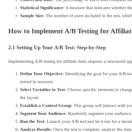
Statistical Significance:
A measure that indicates whether the 
Sample Size:
The number of users included in the test, which a
How to Implement A/B Testing for Affiliat
2.1 Setting Up Your A/B Test: Step-by-Step
Implementing A/B testing for affiliate links requires a structured a
Define Your Objective:
Identifying the goal for your A/B test
intend to measure.
Select Variables to Test:
Choose specific elements to change 
the layout.
Establish a Control Group:
This group will interact with yo
Segment Your Audience:
Randomly segment your audience to e
Run the Test:
Launch your A/B test and let it run for a durat
Analyze Results:
Once the test is complete, analyze the data