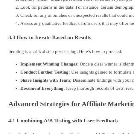
Look for patterns in the data. For instance, certain demograp
Check for any anomalies or unexpected results that could indi
Assess any qualitative feedback from users that may offer in
3.3 How to Iterate Based on Results
Iterating is a critical step post-testing. Here’s how to proceed:
Implement Winning Changes:
Once a clear winner is identi
Conduct Further Testing:
Use insights gained to formulate 
Share Insights with Team:
Disseminate findings with your m
Document Everything:
Keep thorough records of tests, resu
Advanced Strategies for Affiliate Market
4.1 Combining A/B Testing with User Feedback