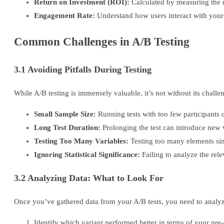
Return on Investment (ROI):
Calculated by measuring the re
Engagement Rate:
Understand how users interact with your 
Common Challenges in A/B Testing
3.1 Avoiding Pitfalls During Testing
While A/B testing is immensely valuable, it’s not without its chall
Small Sample Size:
Running tests with too few participants c
Long Test Duration:
Prolonging the test can introduce new v
Testing Too Many Variables:
Testing too many elements sim
Ignoring Statistical Significance:
Failing to analyze the rele
3.2 Analyzing Data: What to Look For
Once you’ve gathered data from your A/B tests, you need to analyze 
Identify which variant performed better in terms of your pre-