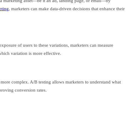
 of a marketing asset—be it an ad, landing page, or email—by
eting
, marketers can make data-driven decisions that enhance their
 exposure of users to these variations, marketers can measure
which variation is more effective.
s more complex. A/B testing allows marketers to understand what
proving conversion rates.