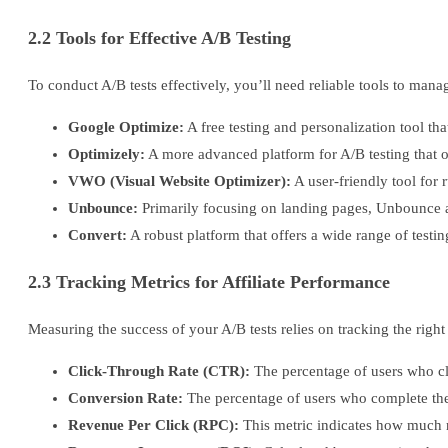
2.2 Tools for Effective A/B Testing
To conduct A/B tests effectively, you’ll need reliable tools to mana
Google Optimize:
A free testing and personalization tool th
Optimizely:
A more advanced platform for A/B testing that 
VWO (Visual Website Optimizer):
A user-friendly tool for r
Unbounce:
Primarily focusing on landing pages, Unbounce all
Convert:
A robust platform that offers a wide range of testing
2.3 Tracking Metrics for Affiliate Performance
Measuring the success of your A/B tests relies on tracking the righ
Click-Through Rate (CTR):
The percentage of users who cli
Conversion Rate:
The percentage of users who complete the de
Revenue Per Click (RPC):
This metric indicates how much re