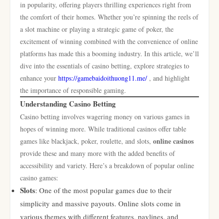
in popularity, offering players thrilling experiences right from
the comfort of their homes. Whether you’re spinning the reels of
a slot machine or playing a strategic game of poker, the
excitement of winning combined with the convenience of online
platforms has made this a booming industry. In this article, we’ll
dive into the essentials of casino betting, explore strategies to
enhance your
https://gamebaidoithuong11.me/
, and highlight
the importance of responsible gaming.
Understanding Casino Betting
Casino betting involves wagering money on various games in
hopes of winning more. While traditional casinos offer table
online casinos
games like blackjack, poker, roulette, and slots,
provide these and many more with the added benefits of
accessibility and variety. Here’s a breakdown of popular online
casino games:
Slots
: One of the most popular games due to their
simplicity and massive payouts. Online slots come in
various themes with different features, paylines, and