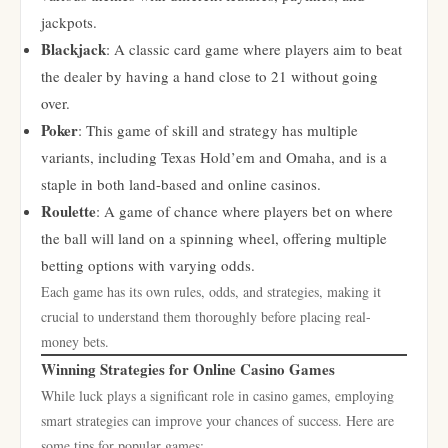
jackpots.
Blackjack
: A classic card game where players aim to beat
the dealer by having a hand close to 21 without going
over.
Poker
: This game of skill and strategy has multiple
variants, including Texas Hold’em and Omaha, and is a
staple in both land-based and online casinos.
Roulette
: A game of chance where players bet on where
the ball will land on a spinning wheel, offering multiple
betting options with varying odds.
Each game has its own rules, odds, and strategies, making it
crucial to understand them thoroughly before placing real-
money bets.
Winning Strategies for Online Casino Games
While luck plays a significant role in casino games, employing
smart strategies can improve your chances of success. Here are
some tips for popular games: