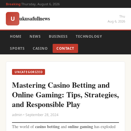
Breaking:
Thursday, August 6, 2026
Thu
ukusafullnews
U
Aug 6, 2026
HOME
NEWS
BUSINESS
TECHNOLOGY
SPORTS
CASINO
CONTACT
UNCATEGORIZED
Mastering Casino Betting and
Online Gaming: Tips, Strategies,
and Responsible Play
admin • September 28, 2024
casino betting
online gaming
The world of
and
has exploded