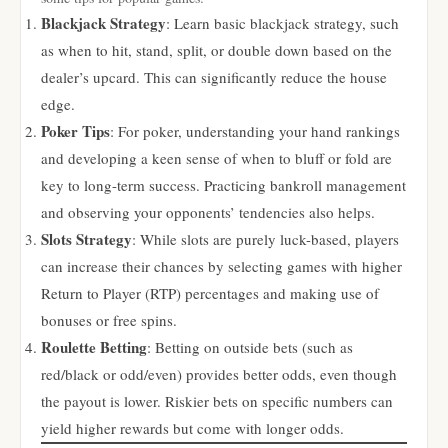
Blackjack Strategy
: Learn basic blackjack strategy, such
as when to hit, stand, split, or double down based on the
dealer’s upcard. This can significantly reduce the house
edge.
Poker Tips
: For poker, understanding your hand rankings
and developing a keen sense of when to bluff or fold are
key to long-term success. Practicing bankroll management
and observing your opponents’ tendencies also helps.
Slots Strategy
: While slots are purely luck-based, players
can increase their chances by selecting games with higher
Return to Player (RTP) percentages and making use of
bonuses or free spins.
Roulette Betting
: Betting on outside bets (such as
red/black or odd/even) provides better odds, even though
the payout is lower. Riskier bets on specific numbers can
yield higher rewards but come with longer odds.