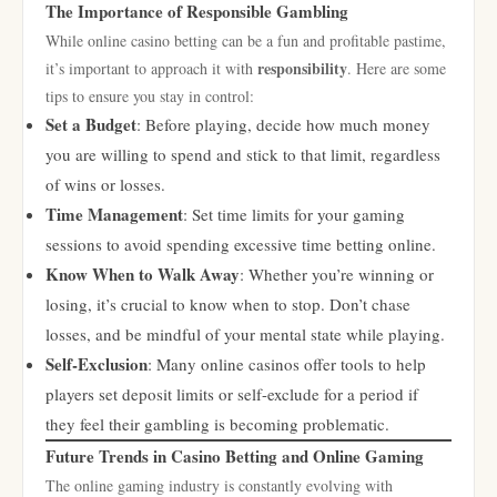
The Importance of Responsible Gambling
While online casino betting can be a fun and profitable pastime,
responsibility
it’s important to approach it with
. Here are some
tips to ensure you stay in control:
Set a Budget
: Before playing, decide how much money
you are willing to spend and stick to that limit, regardless
of wins or losses.
Time Management
: Set time limits for your gaming
sessions to avoid spending excessive time betting online.
Know When to Walk Away
: Whether you’re winning or
losing, it’s crucial to know when to stop. Don’t chase
losses, and be mindful of your mental state while playing.
Self-Exclusion
: Many online casinos offer tools to help
players set deposit limits or self-exclude for a period if
they feel their gambling is becoming problematic.
Future Trends in Casino Betting and Online Gaming
The online gaming industry is constantly evolving with