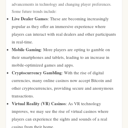
advancements in technology and changing player preferences.
Some future trends include:
Live Dealer Games
: These are becoming increasingly
popular as they offer an immersive experience where
players can interact with real dealers and other participants
in real-time.
Mobile Gaming
: More players are opting to gamble on
their smartphones and tablets, leading to an increase in
mobile-optimized games and apps.
Cryptocurrency Gambling
: With the rise of digital
currencies, many online casinos now accept Bitcoin and
other cryptocurrencies, providing secure and anonymous
transactions.
Virtual Reality (VR) Casinos
: As VR technology
improves, we may see the rise of virtual casinos where
players can experience the sights and sounds of a real
casino from their home.