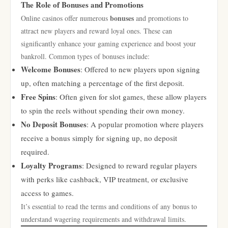
The Role of Bonuses and Promotions
bonuses
Online casinos offer numerous
and promotions to
attract new players and reward loyal ones. These can
significantly enhance your gaming experience and boost your
bankroll. Common types of bonuses include:
Welcome Bonuses
: Offered to new players upon signing
up, often matching a percentage of the first deposit.
Free Spins
: Often given for slot games, these allow players
to spin the reels without spending their own money.
No Deposit Bonuses
: A popular promotion where players
receive a bonus simply for signing up, no deposit
required.
Loyalty Programs
: Designed to reward regular players
with perks like cashback, VIP treatment, or exclusive
access to games.
It’s essential to read the terms and conditions of any bonus to
understand wagering requirements and withdrawal limits.